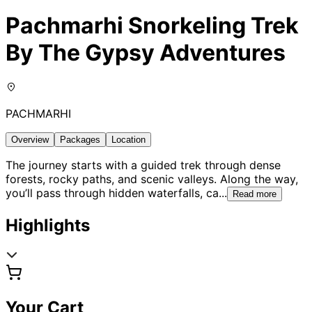
Pachmarhi Snorkeling Trek
By The Gypsy Adventures
PACHMARHI
Overview
Packages
Location
The journey starts with a guided trek through dense
forests, rocky paths, and scenic valleys. Along the way,
you’ll pass through hidden waterfalls, ca
...
Read more
Highlights
Your Cart