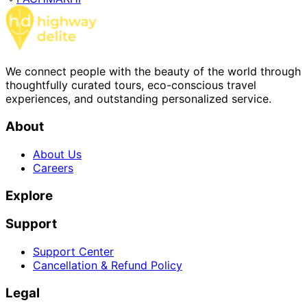
We connect people with the beauty of the world through
thoughtfully curated tours, eco-conscious travel
experiences, and outstanding personalized service.
About
About Us
Careers
Explore
Support
Support Center
Cancellation & Refund Policy
Legal