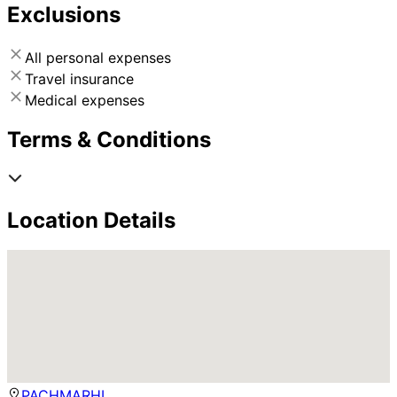
Exclusions
All personal expenses
Travel insurance
Medical expenses
Terms & Conditions
Location Details
PACHMARHI