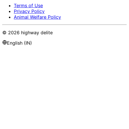
Terms of Use
Privacy Policy
Animal Welfare Policy
©
2026
highway delite
English (IN)