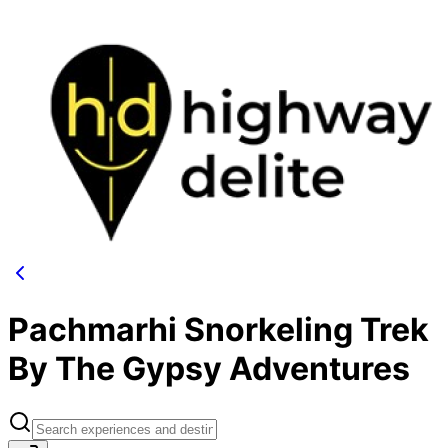
Pachmarhi Snorkeling Trek
By The Gypsy Adventures