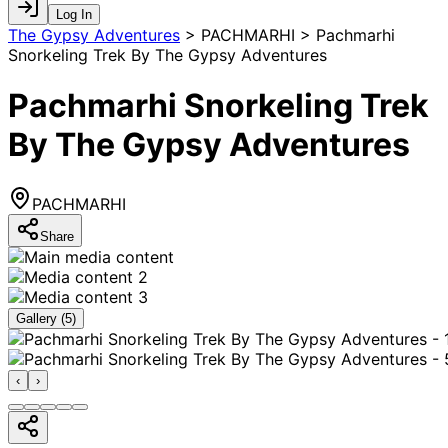
Log In
The Gypsy Adventures
>
PACHMARHI > Pachmarhi
Snorkeling Trek By The Gypsy Adventures
Pachmarhi Snorkeling Trek
By The Gypsy Adventures
PACHMARHI
Share
Gallery (
5
)
‹
›