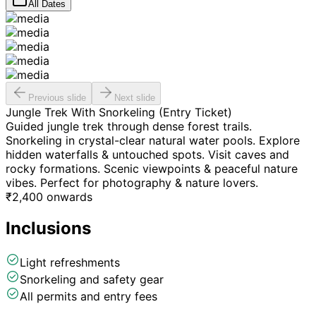
All Dates
Previous slide
Next slide
Jungle Trek With Snorkeling (Entry Ticket)
Guided jungle trek through dense forest trails.
Snorkeling in crystal-clear natural water pools. Explore
hidden waterfalls & untouched spots. Visit caves and
rocky formations. Scenic viewpoints & peaceful nature
vibes. Perfect for photography & nature lovers.
₹
2,400
onwards
Inclusions
Light refreshments
Snorkeling and safety gear
All permits and entry fees