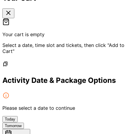
Your cart is empty
Select a date, time slot and tickets, then click "Add to
Cart"
Activity Date & Package Options
Please select a date to continue
Today
Tomorrow