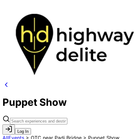
Puppet Show
Log In
AllEvents
>
OTC near Padi Bridge > Puppet Show