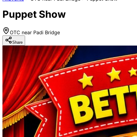
Puppet Show
OTC near Padi Bridge
Share