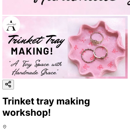
Trinket tray making
workshop!