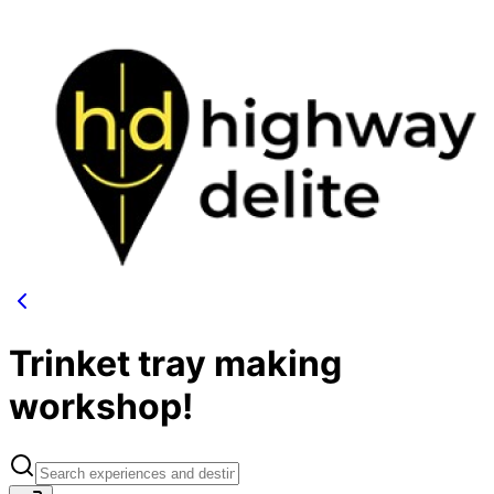
Trinket tray making
workshop!