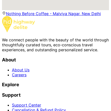
Nothing Before Coffee - Malviya Nagar, New Delhi
We connect people with the beauty of the world through
thoughtfully curated tours, eco-conscious travel
experiences, and outstanding personalized service.
About
About Us
Careers
Explore
Support
Support Center
Cancellation & Refund Policy