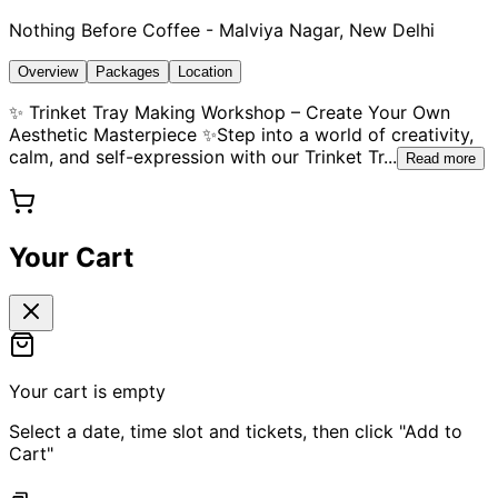
Nothing Before Coffee - Malviya Nagar, New Delhi
Overview
Packages
Location
✨ Trinket Tray Making Workshop – Create Your Own
Aesthetic Masterpiece ✨Step into a world of creativity,
calm, and self-expression with our Trinket Tr
...
Read more
Your Cart
Your cart is empty
Select a date, time slot and tickets, then click "Add to
Cart"