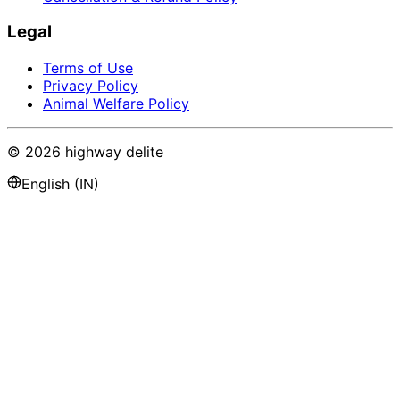
Legal
Terms of Use
Privacy Policy
Animal Welfare Policy
©
2026
highway delite
English (IN)