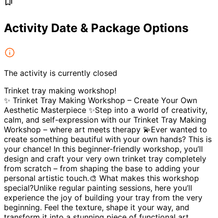
Activity Date & Package Options
The activity is currently closed
Trinket tray making workshop!
✨ Trinket Tray Making Workshop – Create Your Own
Aesthetic Masterpiece ✨Step into a world of creativity,
calm, and self-expression with our Trinket Tray Making
Workshop – where art meets therapy 💫Ever wanted to
create something beautiful with your own hands? This is
your chance! In this beginner-friendly workshop, you’ll
design and craft your very own trinket tray completely
from scratch – from shaping the base to adding your
personal artistic touch.🎨 What makes this workshop
special?Unlike regular painting sessions, here you’ll
experience the joy of building your tray from the very
beginning. Feel the texture, shape it your way, and
transform it into a stunning piece of functional art.