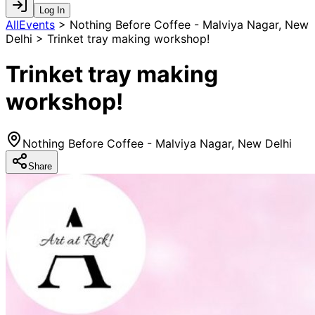
Log In
AllEvents
>
Nothing Before Coffee - Malviya Nagar, New
Delhi > Trinket tray making workshop!
Trinket tray making
workshop!
Nothing Before Coffee - Malviya Nagar, New Delhi
Share