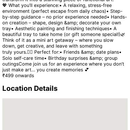
💖 What you’ll experience:• A relaxing, stress-free
environment (perfect escape from daily chaos)• Step-
by-step guidance – no prior experience needed• Hands-
on creation – shape, design &amp; decorate your own
tray• Aesthetic painting and finishing techniques• A
beautiful tray to take home (or gift someone special!)🌿
Think of it as a mini art getaway – where you slow
down, get creative, and leave with something
truly yours.👯‍♀️ Perfect for:• Friends &amp; date plans•
Solo self-care time• Birthday surprises &amp; group
outingsCome join us for an experience where you don’t
just make art… you create memories 💕
₹
499
onwards
Location Details