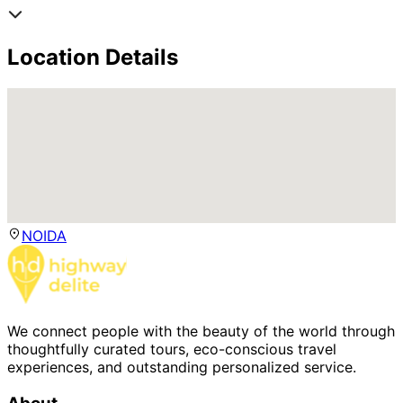
Location Details
NOIDA
We connect people with the beauty of the world through
thoughtfully curated tours, eco-conscious travel
experiences, and outstanding personalized service.