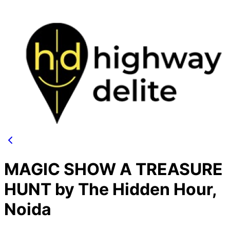
MAGIC SHOW A TREASURE
HUNT by The Hidden Hour,
Noida