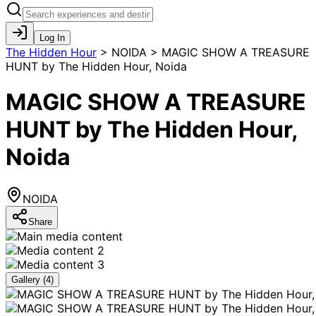
Log In
The Hidden Hour
>
NOIDA > MAGIC SHOW A TREASURE
HUNT by The Hidden Hour, Noida
MAGIC SHOW A TREASURE
HUNT by The Hidden Hour,
Noida
NOIDA
Share
Gallery (
4
)