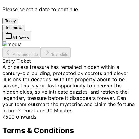
Please select a date to continue
Today
Tomorrow
All Dates
Previous slide
Next slide
Entry Ticket
A priceless treasure has remained hidden within a
century-old building, protected by secrets and clever
illusions for decades. With the property about to be
seized, this is your last opportunity to uncover the
hidden clues, solve intricate puzzles, and retrieve the
legendary treasure before it disappears forever. Can
your team outsmart the mysteries and claim the fortune
in time? Duration- 60 Minutes
₹
500
onwards
Terms & Conditions