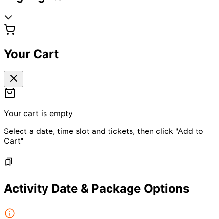
Your Cart
Your cart is empty
Select a date, time slot and tickets, then click "Add to
Cart"
Activity Date & Package Options