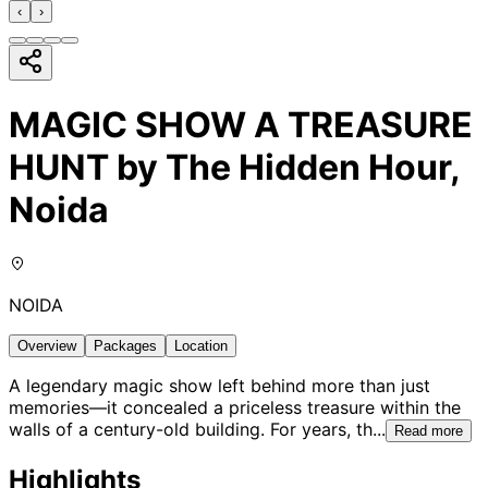
‹
›
MAGIC SHOW A TREASURE
HUNT by The Hidden Hour,
Noida
NOIDA
Overview
Packages
Location
A legendary magic show left behind more than just
memories—it concealed a priceless treasure within the
walls of a century-old building. For years, th
...
Read more
Highlights