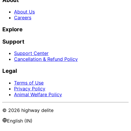
About
About Us
Careers
Explore
Support
Support Center
Cancellation & Refund Policy
Legal
Terms of Use
Privacy Policy
Animal Welfare Policy
©
2026
highway delite
English (IN)