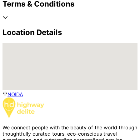
Terms & Conditions
Location Details
NOIDA
We connect people with the beauty of the world through
thoughtfully curated tours, eco-conscious travel
experiences, and outstanding personalized service.