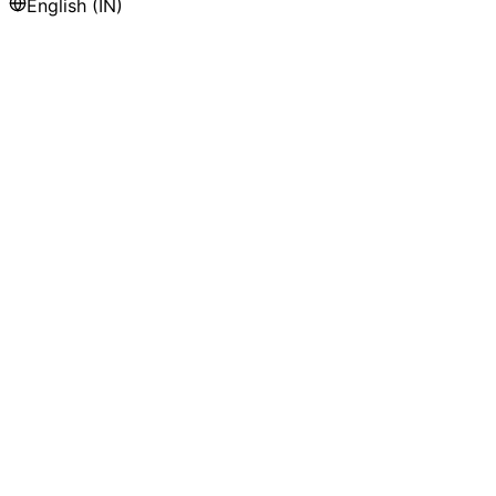
English (IN)