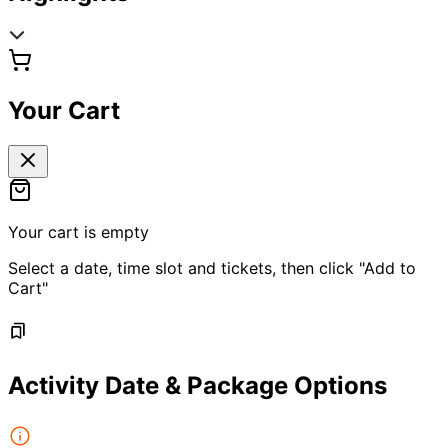
Your Cart
Your cart is empty
Select a date, time slot and tickets, then click "Add to
Cart"
Activity Date & Package Options