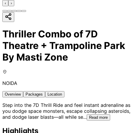
‹
›
Thriller Combo of 7D
Theatre + Trampoline Park
By Masti Zone
NOIDA
Overview
Packages
Location
Step into the 7D Thrill Ride and feel instant adrenaline as
you dodge space monsters, escape collapsing asteroids,
and dodge laser blasts—all while se
...
Read more
Highlights