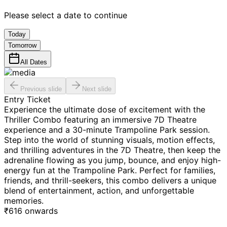
Please select a date to continue
Today
Tomorrow
All Dates
Previous slide
Next slide
Entry Ticket
Experience the ultimate dose of excitement with the
Thriller Combo featuring an immersive 7D Theatre
experience and a 30-minute Trampoline Park session.
Step into the world of stunning visuals, motion effects,
and thrilling adventures in the 7D Theatre, then keep the
adrenaline flowing as you jump, bounce, and enjoy high-
energy fun at the Trampoline Park. Perfect for families,
friends, and thrill-seekers, this combo delivers a unique
blend of entertainment, action, and unforgettable
memories.
₹
616
onwards