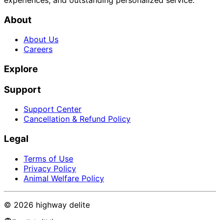
About
About Us
Careers
Explore
Support
Support Center
Cancellation & Refund Policy
Legal
Terms of Use
Privacy Policy
Animal Welfare Policy
©
2026
highway delite