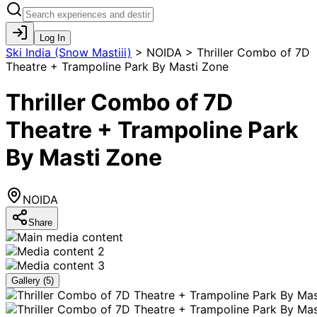
Log In
Ski India (Snow Mastiii)
>
NOIDA > Thriller Combo of 7D
Theatre + Trampoline Park By Masti Zone
Thriller Combo of 7D
Theatre + Trampoline Park
By Masti Zone
NOIDA
Share
Gallery (
5
)