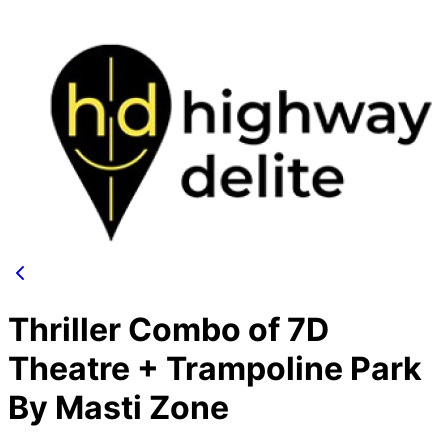
Thriller Combo of 7D
Theatre + Trampoline Park
By Masti Zone