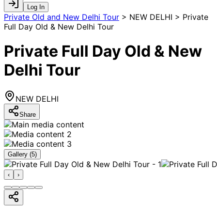
Log In
Private Old and New Delhi Tour
>
NEW DELHI > Private
Full Day Old & New Delhi Tour
Private Full Day Old & New
Delhi Tour
NEW DELHI
Share
Gallery (
5
)
‹
›