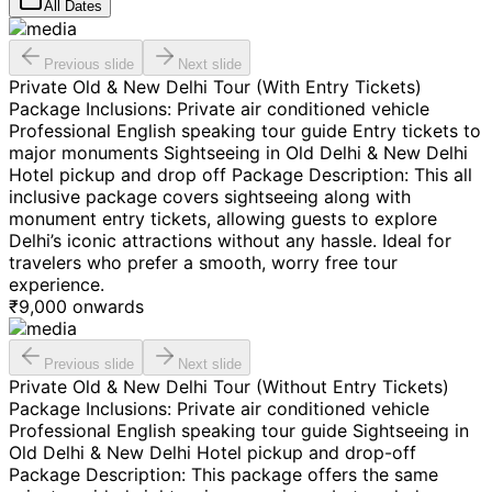
All Dates
Previous slide
Next slide
Private Old & New Delhi Tour (With Entry Tickets)
Package Inclusions: Private air conditioned vehicle
Professional English speaking tour guide Entry tickets to
major monuments Sightseeing in Old Delhi & New Delhi
Hotel pickup and drop off Package Description: This all
inclusive package covers sightseeing along with
monument entry tickets, allowing guests to explore
Delhi’s iconic attractions without any hassle. Ideal for
travelers who prefer a smooth, worry free tour
experience.
₹
9,000
onwards
Previous slide
Next slide
Private Old & New Delhi Tour (Without Entry Tickets)
Package Inclusions: Private air conditioned vehicle
Professional English speaking tour guide Sightseeing in
Old Delhi & New Delhi Hotel pickup and drop-off
Package Description: This package offers the same