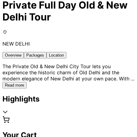
Private Full Day Old & New
Delhi Tour
NEW DELHI
Overview
Packages
Location
The Private Old & New Delhi City Tour lets you
experience the historic charm of Old Delhi and the
modern elegance of New Delhi at your own pace. With
...
Read more
Highlights
Your Cart