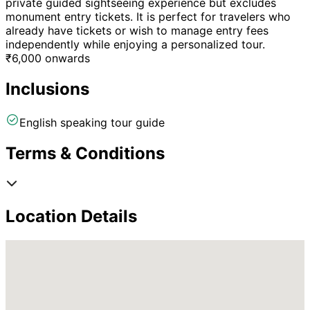
private guided sightseeing experience but excludes
monument entry tickets. It is perfect for travelers who
already have tickets or wish to manage entry fees
independently while enjoying a personalized tour.
₹
6,000
onwards
Inclusions
English speaking tour guide
Terms & Conditions
Location Details