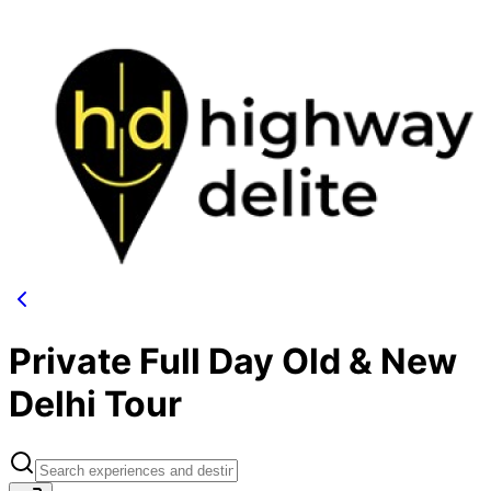
Private Full Day Old & New
Delhi Tour