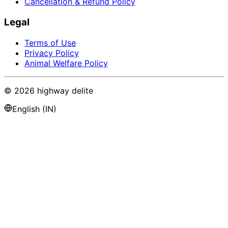
Cancellation & Refund Policy
Legal
Terms of Use
Privacy Policy
Animal Welfare Policy
©
2026
highway delite
English (IN)