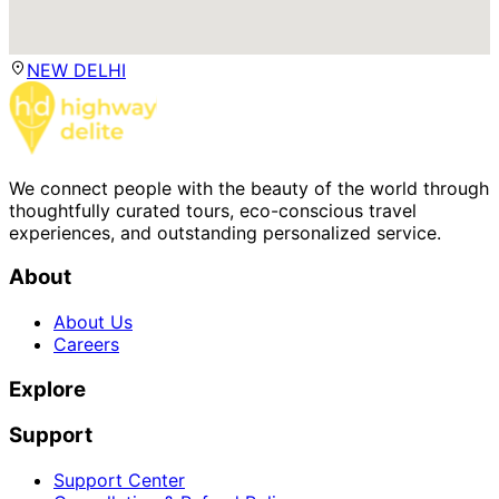
NEW DELHI
We connect people with the beauty of the world through
thoughtfully curated tours, eco-conscious travel
experiences, and outstanding personalized service.
About
About Us
Careers
Explore
Support
Support Center