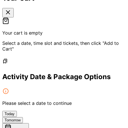
Your cart is empty
Select a date, time slot and tickets, then click "Add to
Cart"
Activity Date & Package Options
Please select a date to continue
Today
Tomorrow