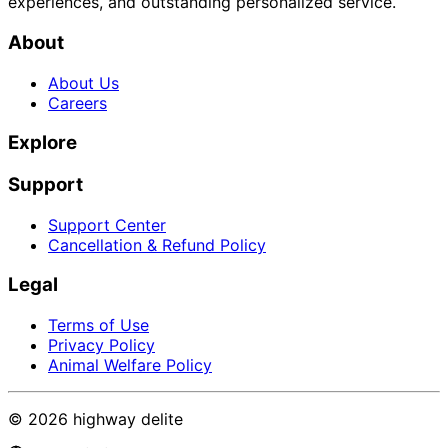
experiences, and outstanding personalized service.
About
About Us
Careers
Explore
Support
Support Center
Cancellation & Refund Policy
Legal
Terms of Use
Privacy Policy
Animal Welfare Policy
©
2026
highway delite