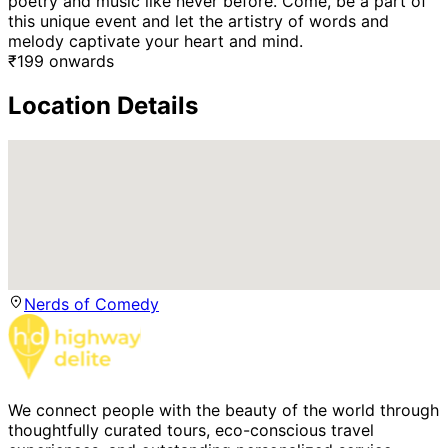
poetry and music like never before. Come, be a part of
this unique event and let the artistry of words and
melody captivate your heart and mind.
₹
199
onwards
Location Details
Nerds of Comedy
We connect people with the beauty of the world through
thoughtfully curated tours, eco-conscious travel