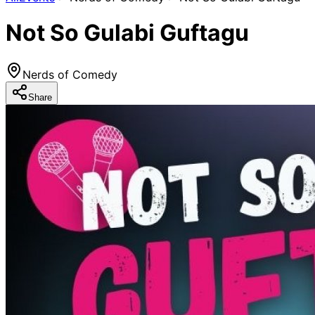
Not So Gulabi Guftagu
Nerds of Comedy
Share