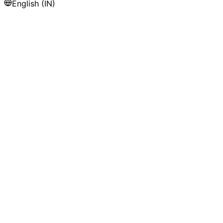
English (IN)