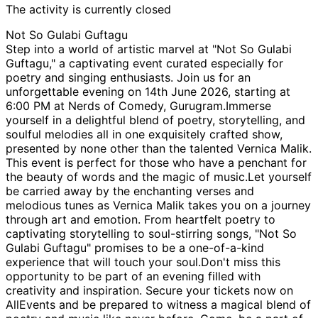
The activity is currently closed
Not So Gulabi Guftagu
Step into a world of artistic marvel at "Not So Gulabi
Guftagu," a captivating event curated especially for
poetry and singing enthusiasts. Join us for an
unforgettable evening on 14th June 2026, starting at
6:00 PM at Nerds of Comedy, Gurugram.Immerse
yourself in a delightful blend of poetry, storytelling, and
soulful melodies all in one exquisitely crafted show,
presented by none other than the talented Vernica Malik.
This event is perfect for those who have a penchant for
the beauty of words and the magic of music.Let yourself
be carried away by the enchanting verses and
melodious tunes as Vernica Malik takes you on a journey
through art and emotion. From heartfelt poetry to
captivating storytelling to soul-stirring songs, "Not So
Gulabi Guftagu" promises to be a one-of-a-kind
experience that will touch your soul.Don't miss this
opportunity to be part of an evening filled with
creativity and inspiration. Secure your tickets now on
AllEvents and be prepared to witness a magical blend of