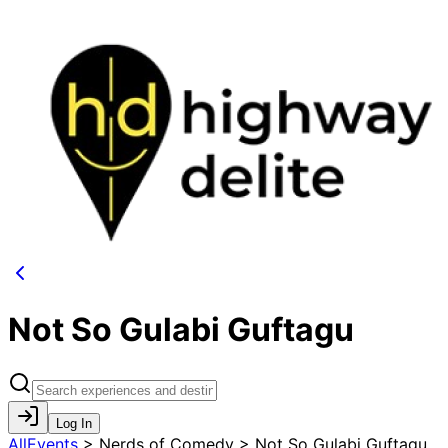
Not So Gulabi Guftagu
Log In
AllEvents
>
Nerds of Comedy > Not So Gulabi Guftagu