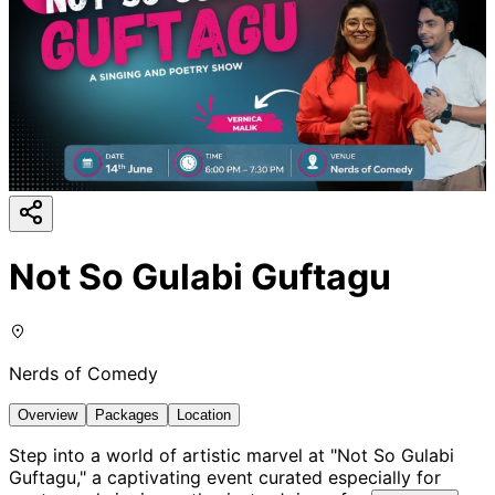
Not So Gulabi Guftagu
Nerds of Comedy
Overview
Packages
Location
Step into a world of artistic marvel at "Not So Gulabi
Guftagu," a captivating event curated especially for