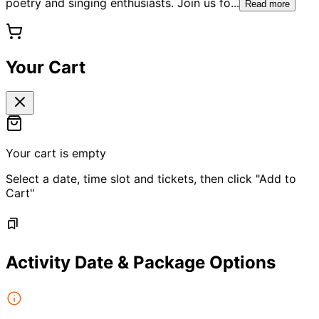
poetry and singing enthusiasts. Join us fo
...
Read more
Your Cart
Your cart is empty
Select a date, time slot and tickets, then click "Add to
Cart"
Activity Date & Package Options