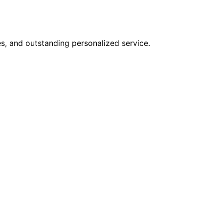
s, and outstanding personalized service.