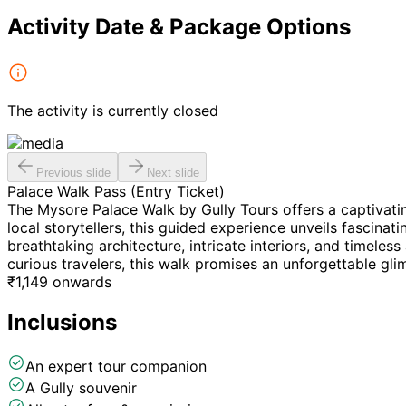
Activity Date & Package Options
The activity is currently closed
Previous slide
Next slide
Palace Walk Pass (Entry Ticket)
The Mysore Palace Walk by Gully Tours offers a captivati
local storytellers, this guided experience unveils fascina
breathtaking architecture, intricate interiors, and timeless 
curious travelers, this walk promises an unforgettable gli
₹
1,149
onwards
Inclusions
An expert tour companion
A Gully souvenir