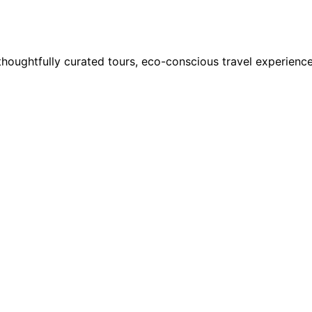
houghtfully curated tours, eco-conscious travel experience