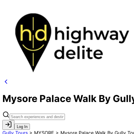
Mysore Palace Walk By Gull
Log In
Gully Tours
>
MYSORE > Mysore Palace Walk By Gully To