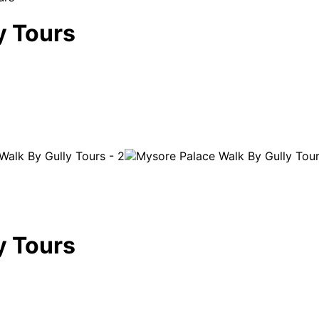
y Tours
y Tours