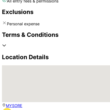
All entry fees & permissions
Exclusions
Personal expense
Terms & Conditions
Location Details
MYSORE