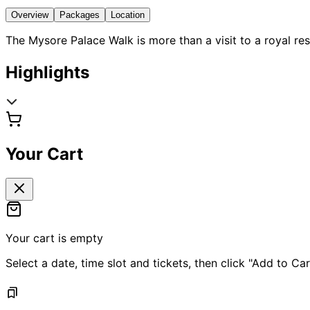
Overview
Packages
Location
The Mysore Palace Walk is more than a visit to a royal re
Highlights
Your Cart
Your cart is empty
Select a date, time slot and tickets, then click "Add to Car