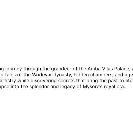
ng journey through the grandeur of the Amba Vilas Palace, 
ting tales of the Wodeyar dynasty, hidden chambers, and age-
artistry while discovering secrets that bring the past to life
mpse into the splendor and legacy of Mysore’s royal era.