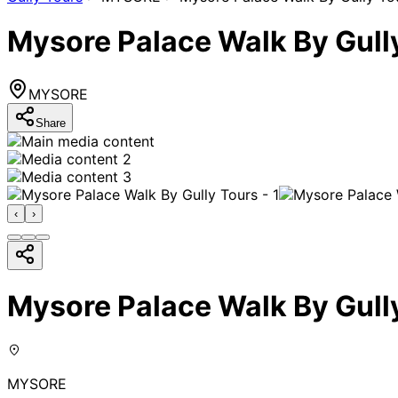
Mysore Palace Walk By Gull
MYSORE
Share
‹
›
Mysore Palace Walk By Gull
MYSORE