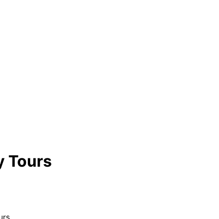
y Tours
urs