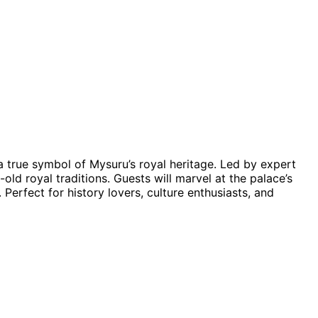
a true symbol of Mysuru’s royal heritage. Led by expert
old royal traditions. Guests will marvel at the palace’s
. Perfect for history lovers, culture enthusiasts, and