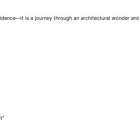
sidence—it is a journey through an architectural wonder and
t"