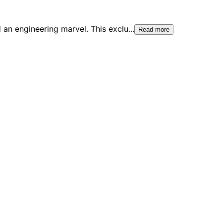
 an engineering marvel. This exclu
...
Read more