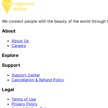
We connect people with the beauty of the world through t
About
About Us
Careers
Explore
Support
Support Center
Cancellation & Refund Policy
Legal
Terms of Use
Privacy Policy