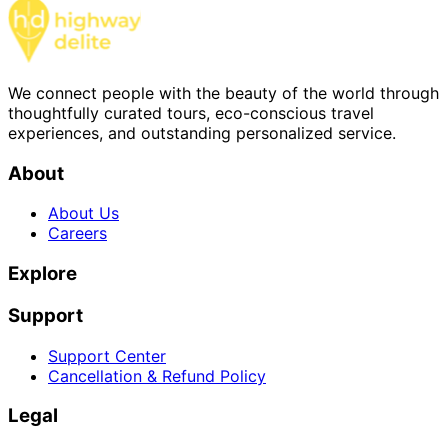
We connect people with the beauty of the world through
thoughtfully curated tours, eco-conscious travel
experiences, and outstanding personalized service.
About
About Us
Careers
Explore
Support
Support Center
Cancellation & Refund Policy
Legal