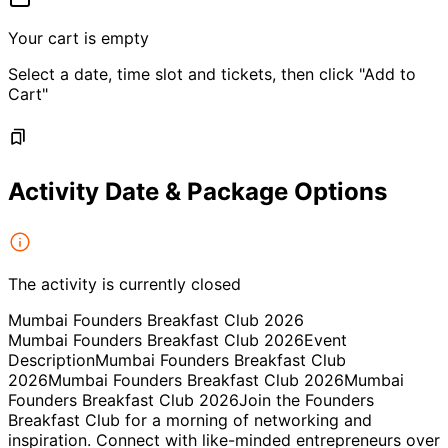
Your cart is empty
Select a date, time slot and tickets, then click "Add to
Cart"
Activity Date & Package Options
The activity is currently closed
Mumbai Founders Breakfast Club 2026
Mumbai Founders Breakfast Club 2026Event
DescriptionMumbai Founders Breakfast Club
2026Mumbai Founders Breakfast Club 2026Mumbai
Founders Breakfast Club 2026Join the Founders
Breakfast Club for a morning of networking and
inspiration. Connect with like-minded entrepreneurs over