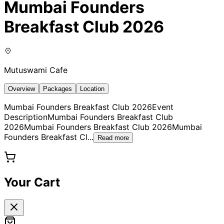
Mumbai Founders
Breakfast Club 2026
Mutuswami Cafe
Overview
Packages
Location
Mumbai Founders Breakfast Club 2026Event
DescriptionMumbai Founders Breakfast Club
2026Mumbai Founders Breakfast Club 2026Mumbai
Founders Breakfast Cl
...
Read more
Your Cart