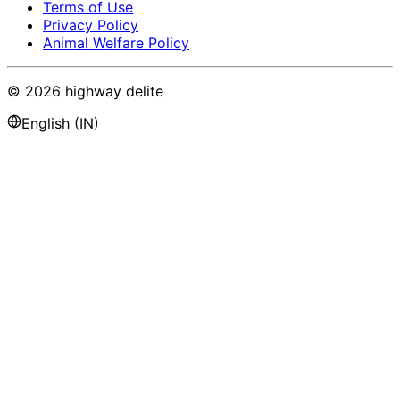
Terms of Use
Privacy Policy
Animal Welfare Policy
©
2026
highway delite
English (IN)