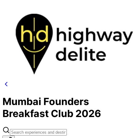
Mumbai Founders
Breakfast Club 2026