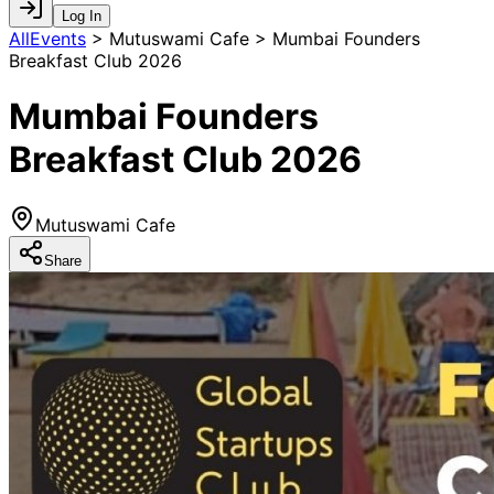
Log In
AllEvents
>
Mutuswami Cafe > Mumbai Founders
Breakfast Club 2026
Mumbai Founders
Breakfast Club 2026
Mutuswami Cafe
Share