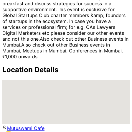
breakfast and discuss strategies for success in a
supportive environment.This event is exclusive for
Global Startups Club charter members &amp; founders
of startups in the ecosystem. In case you have a
services or professional firm; for e.g. CAs Lawyers
Digital Marketers etc please consider our other events
and not this one.Also check out other Business events in
Mumbai.Also check out other Business events in
Mumbai, Meetups in Mumbai, Conferences in Mumbai.
₹
1,000
onwards
Location Details
Mutuswami Cafe