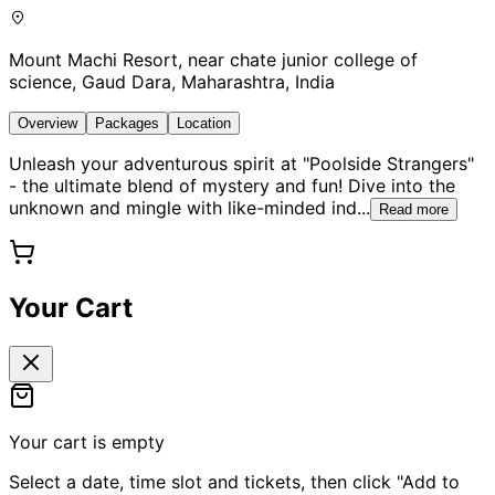
Mount Machi Resort, near chate junior college of
science, Gaud Dara, Maharashtra, India
Overview
Packages
Location
Unleash your adventurous spirit at "Poolside Strangers"
- the ultimate blend of mystery and fun! Dive into the
unknown and mingle with like-minded ind
...
Read more
Your Cart
Your cart is empty
Select a date, time slot and tickets, then click "Add to