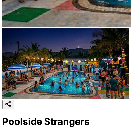
Poolside Strangers