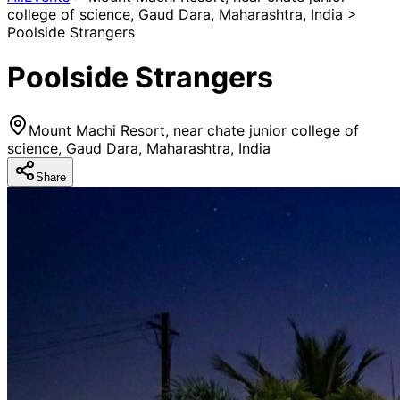
college of science, Gaud Dara, Maharashtra, India >
Poolside Strangers
Poolside Strangers
Mount Machi Resort, near chate junior college of
science, Gaud Dara, Maharashtra, India
Share