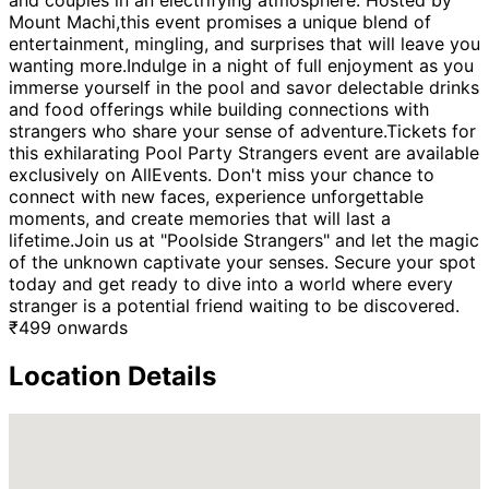
and couples in an electrifying atmosphere. Hosted by
Mount Machi,this event promises a unique blend of
entertainment, mingling, and surprises that will leave you
wanting more.Indulge in a night of full enjoyment as you
immerse yourself in the pool and savor delectable drinks
and food offerings while building connections with
strangers who share your sense of adventure.Tickets for
this exhilarating Pool Party Strangers event are available
exclusively on AllEvents. Don't miss your chance to
connect with new faces, experience unforgettable
moments, and create memories that will last a
lifetime.Join us at "Poolside Strangers" and let the magic
of the unknown captivate your senses. Secure your spot
today and get ready to dive into a world where every
stranger is a potential friend waiting to be discovered.
₹
499
onwards
Location Details