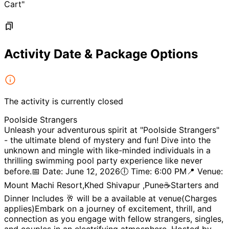
Cart"
Activity Date & Package Options
The activity is currently closed
Poolside Strangers
Unleash your adventurous spirit at "Poolside Strangers"
- the ultimate blend of mystery and fun! Dive into the
unknown and mingle with like-minded individuals in a
thrilling swimming pool party experience like never
before.📅 Date: June 12, 2026🕕 Time: 6:00 PM📍 Venue:
Mount Machi Resort,Khed Shivapur ,Pune☕️Starters and
Dinner Includes 🥂 will be a available at venue(Charges
applies)Embark on a journey of excitement, thrill, and
connection as you engage with fellow strangers, singles,