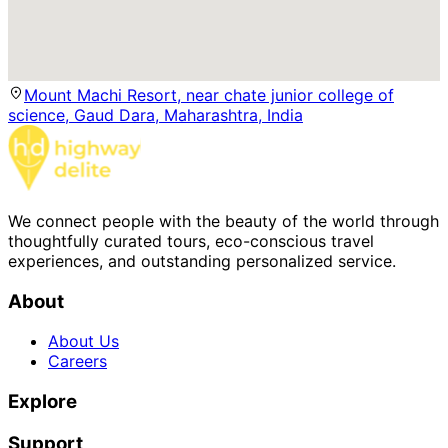
Mount Machi Resort, near chate junior college of
science, Gaud Dara, Maharashtra, India
We connect people with the beauty of the world through
thoughtfully curated tours, eco-conscious travel
experiences, and outstanding personalized service.
About
About Us
Careers
Explore
Support