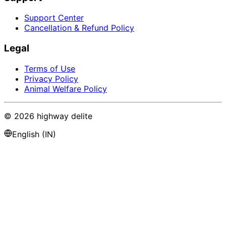
Support Center
Cancellation & Refund Policy
Legal
Terms of Use
Privacy Policy
Animal Welfare Policy
©
2026
highway delite
English (IN)