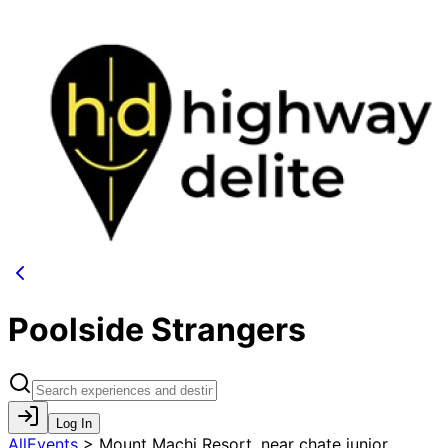
Poolside Strangers
Log In
AllEvents
>
Mount Machi Resort, near chate junior