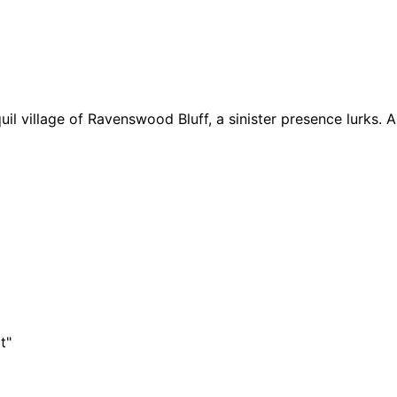
l village of Ravenswood Bluff, a sinister presence lurks. As
t"