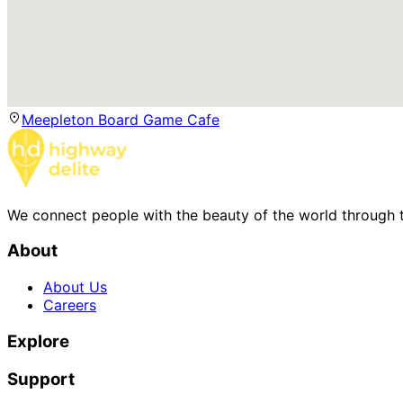
Meepleton Board Game Cafe
We connect people with the beauty of the world through t
About
About Us
Careers
Explore
Support