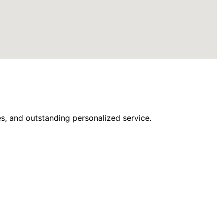
s, and outstanding personalized service.