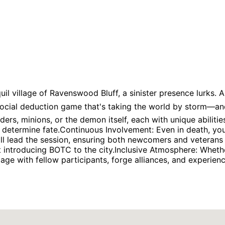
il village of Ravenswood Bluff, a sinister presence lurks. A
social deduction game that's taking the world by storm—an
ders, minions, or the demon itself, each with unique abilit
 determine fate.Continuous Involvement: Even in death, you
l lead the session, ensuring both newcomers and veterans a
 introducing BOTC to the city.Inclusive Atmosphere: Wheth
 Engage with fellow participants, forge alliances, and experie