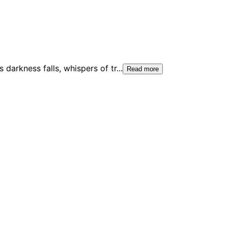
 darkness falls, whispers of tr
...
Read more