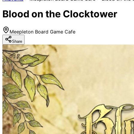
Blood on the Clocktower
Meepleton Board Game Cafe
Share