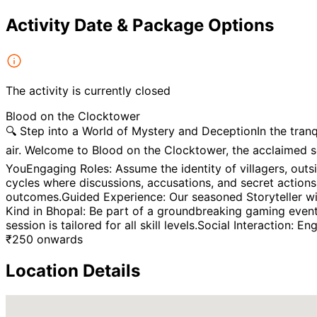
Activity Date & Package Options
The activity is currently closed
Blood on the Clocktower
🔍 Step into a World of Mystery and DeceptionIn the tranqu
air. Welcome to Blood on the Clocktower, the acclaimed 
YouEngaging Roles: Assume the identity of villagers, outsi
cycles where discussions, accusations, and secret actions
outcomes.Guided Experience: Our seasoned Storyteller wil
Kind in Bhopal: Be part of a groundbreaking gaming event
session is tailored for all skill levels.Social Interaction:
₹
250
onwards
Location Details