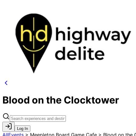
Blood on the Clocktower
Log In
AllEvents
>
Meepleton Board Game Cafe > Blood on the 