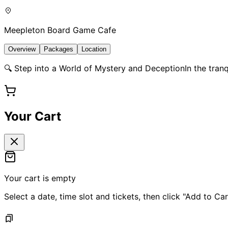
Meepleton Board Game Cafe
Overview
Packages
Location
🔍 Step into a World of Mystery and DeceptionIn the tranqui
Your Cart
Your cart is empty
Select a date, time slot and tickets, then click "Add to Car