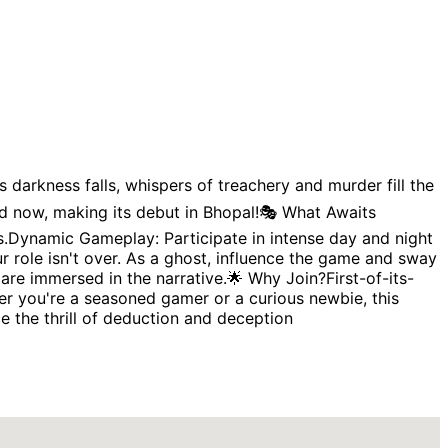
s darkness falls, whispers of treachery and murder fill the
d now, making its debut in Bhopal!🎭 What Awaits
ies.Dynamic Gameplay: Participate in intense day and night
r role isn't over. As a ghost, influence the game and sway
re immersed in the narrative.🌟 Why Join?First-of-its-
er you're a seasoned gamer or a curious newbie, this
nce the thrill of deduction and deception