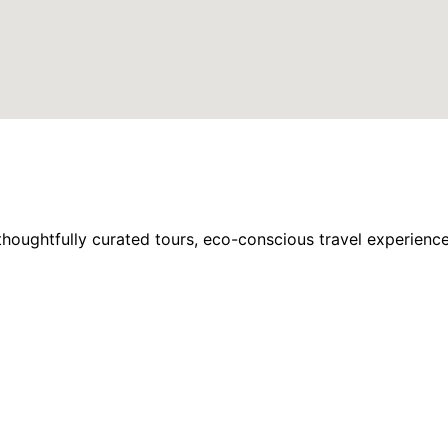
houghtfully curated tours, eco-conscious travel experience