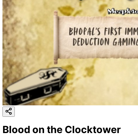
Blood on the Clocktower