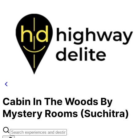
Cabin In The Woods By
Mystery Rooms (Suchitra)