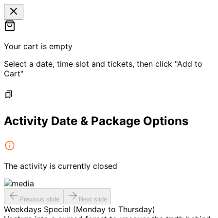
Your cart is empty
Select a date, time slot and tickets, then click "Add to
Cart"
Activity Date & Package Options
The activity is currently closed
Previous slide
Next slide
Weekdays Special (Monday to Thursday)