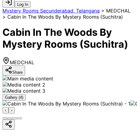
Log In
Mystery Rooms Secunderabad, Telangana
>
MEDCHAL
> Cabin In The Woods By Mystery Rooms (Suchitra)
Cabin In The Woods By
Mystery Rooms (Suchitra)
MEDCHAL
Share
Gallery (
4
)
‹
›