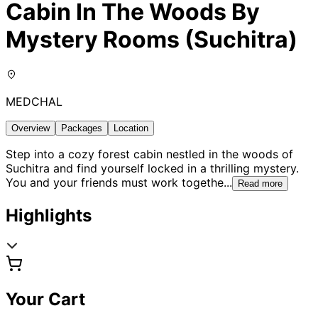
Cabin In The Woods By
Mystery Rooms (Suchitra)
MEDCHAL
Overview
Packages
Location
Step into a cozy forest cabin nestled in the woods of
Suchitra and find yourself locked in a thrilling mystery.
You and your friends must work togethe
...
Read more
Highlights
Your Cart