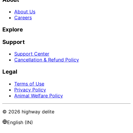
About Us
Careers
Explore
Support
Support Center
Cancellation & Refund Policy
Legal
Terms of Use
Privacy Policy
Animal Welfare Policy
©
2026
highway delite
English (IN)