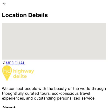
Location Details
MEDCHAL
We connect people with the beauty of the world through
thoughtfully curated tours, eco-conscious travel
experiences, and outstanding personalized service.
About