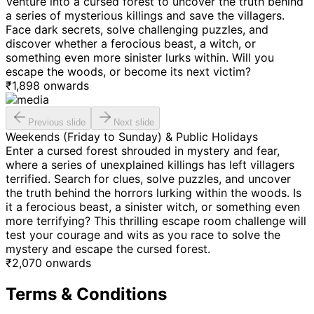
Venture into a cursed forest to uncover the truth behind
a series of mysterious killings and save the villagers.
Face dark secrets, solve challenging puzzles, and
discover whether a ferocious beast, a witch, or
something even more sinister lurks within. Will you
escape the woods, or become its next victim?
₹
1,898
onwards
Previous slide
Next slide
Weekends (Friday to Sunday) & Public Holidays
Enter a cursed forest shrouded in mystery and fear,
where a series of unexplained killings has left villagers
terrified. Search for clues, solve puzzles, and uncover
the truth behind the horrors lurking within the woods. Is
it a ferocious beast, a sinister witch, or something even
more terrifying? This thrilling escape room challenge will
test your courage and wits as you race to solve the
mystery and escape the cursed forest.
₹
2,070
onwards
Terms & Conditions