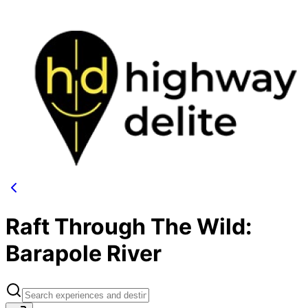
Raft Through The Wild:
Barapole River