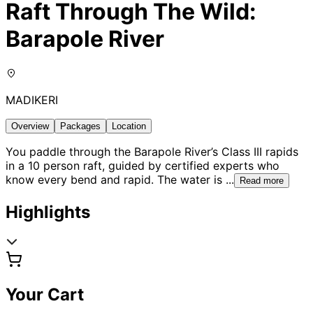
Raft Through The Wild:
Barapole River
MADIKERI
Overview
Packages
Location
You paddle through the Barapole River’s Class III rapids
in a 10 person raft, guided by certified experts who
know every bend and rapid. The water is
...
Read more
Highlights
Your Cart