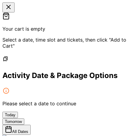
Your cart is empty
Select a date, time slot and tickets, then click "Add to
Cart"
Activity Date & Package Options
Please select a date to continue
Today
Tomorrow
All Dates