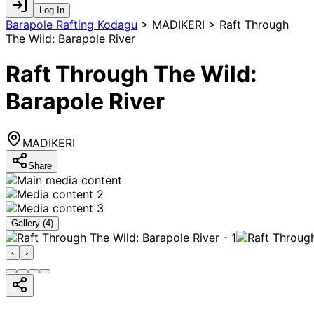
Log In
Barapole Rafting Kodagu
>
MADIKERI > Raft Through
The Wild: Barapole River
Raft Through The Wild:
Barapole River
MADIKERI
Share
Gallery (
4
)
‹
›