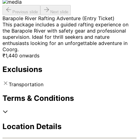
Previous slide
Next slide
Barapole River Rafting Adventure (Entry Ticket)
This package includes a guided rafting experience on
the Barapole River with safety gear and professional
supervision. Ideal for thrill seekers and nature
enthusiasts looking for an unforgettable adventure in
Coorg.
₹
1,440
onwards
Exclusions
Transportation
Terms & Conditions
Location Details