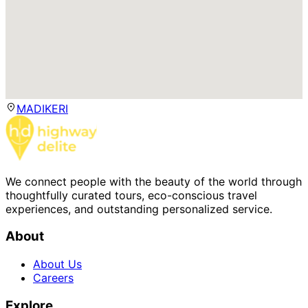
MADIKERI
We connect people with the beauty of the world through
thoughtfully curated tours, eco-conscious travel
experiences, and outstanding personalized service.
About
About Us
Careers
Explore