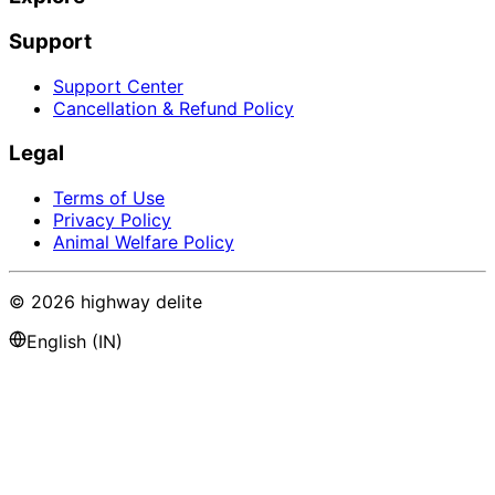
Support
Support Center
Cancellation & Refund Policy
Legal
Terms of Use
Privacy Policy
Animal Welfare Policy
©
2026
highway delite
English (IN)