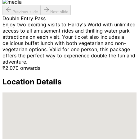
Previous slide
Next slide
Double Entry Pass
Enjoy two exciting visits to Hardy's World with unlimited
access to all amusement rides and thrilling water park
attractions on each visit. Your ticket also includes a
delicious buffet lunch with both vegetarian and non-
vegetarian options. Valid for one person, this package
offers the perfect way to experience double the fun and
adventure.
₹
2,070
onwards
Location Details