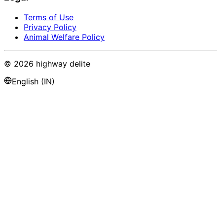
Terms of Use
Privacy Policy
Animal Welfare Policy
©
2026
highway delite
English (IN)