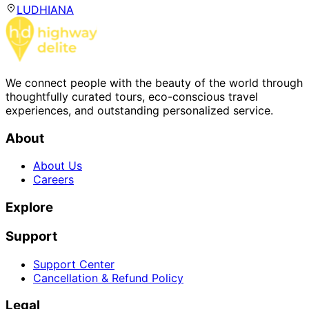
LUDHIANA
We connect people with the beauty of the world through
thoughtfully curated tours, eco-conscious travel
experiences, and outstanding personalized service.
About
About Us
Careers
Explore
Support
Support Center
Cancellation & Refund Policy
Legal