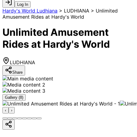
Log In
Hardy's World Ludhiana
>
LUDHIANA > Unlimited
Amusement Rides at Hardy's World
Unlimited Amusement
Rides at Hardy's World
LUDHIANA
Share
Gallery (
8
)
‹
›