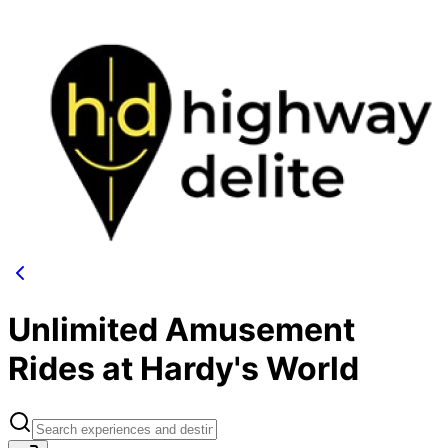
Unlimited Amusement
Rides at Hardy's World