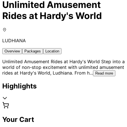
Unlimited Amusement
Rides at Hardy's World
LUDHIANA
Overview
Packages
Location
Unlimited Amusement Rides at Hardy's World Step into a
world of non-stop excitement with unlimited amusement
rides at Hardy's World, Ludhiana. From h
...
Read more
Highlights
Your Cart