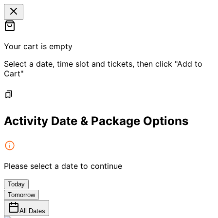
Your cart is empty
Select a date, time slot and tickets, then click "Add to
Cart"
Activity Date & Package Options
Please select a date to continue
Today
Tomorrow
All Dates