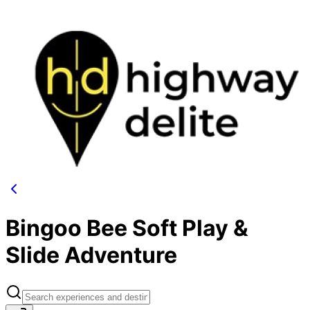
Bingoo Bee Soft Play &
Slide Adventure