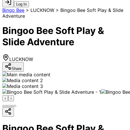
Log In
Bingo Bee
>
LUCKNOW > Bingoo Bee Soft Play & Slide
Adventure
Bingoo Bee Soft Play &
Slide Adventure
LUCKNOW
Share
‹
›
Bingoo Bee Soft Play &