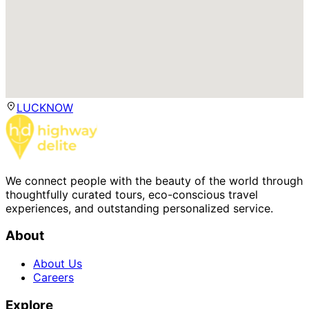
LUCKNOW
We connect people with the beauty of the world through
thoughtfully curated tours, eco-conscious travel
experiences, and outstanding personalized service.
About
About Us
Careers
Explore