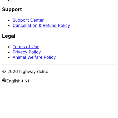
Support
Support Center
Cancellation & Refund Policy
Legal
Terms of Use
Privacy Policy
Animal Welfare Policy
©
2026
highway delite
English (IN)