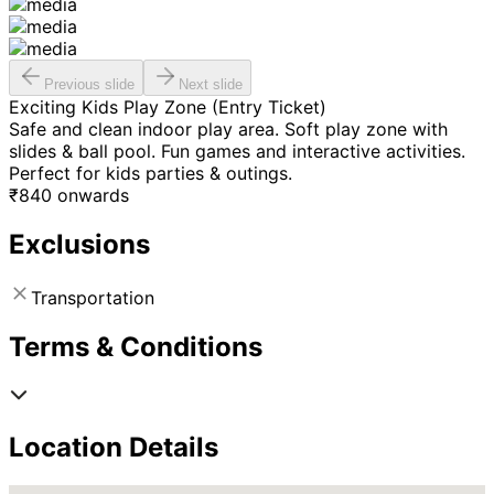
Previous slide
Next slide
Exciting Kids Play Zone (Entry Ticket)
Safe and clean indoor play area. Soft play zone with
slides & ball pool. Fun games and interactive activities.
Perfect for kids parties & outings.
₹
840
onwards
Exclusions
Transportation
Terms & Conditions
Location Details