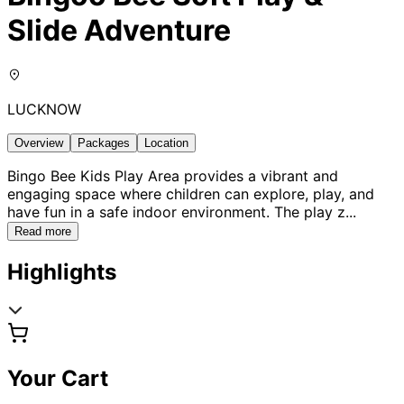
Slide Adventure
LUCKNOW
Overview
Packages
Location
Bingo Bee Kids Play Area provides a vibrant and
engaging space where children can explore, play, and
have fun in a safe indoor environment. The play z
...
Read more
Highlights
Your Cart