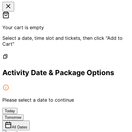
Your cart is empty
Select a date, time slot and tickets, then click "Add to
Cart"
Activity Date & Package Options
Please select a date to continue
Today
Tomorrow
All Dates