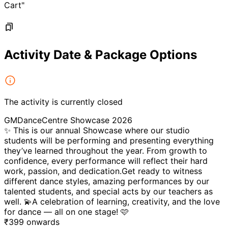
Cart"
Activity Date & Package Options
The activity is currently closed
GMDanceCentre Showcase 2026
✨ This is our annual Showcase where our studio
students will be performing and presenting everything
they’ve learned throughout the year. From growth to
confidence, every performance will reflect their hard
work, passion, and dedication.Get ready to witness
different dance styles, amazing performances by our
talented students, and special acts by our teachers as
well. 💫A celebration of learning, creativity, and the love
for dance — all on one stage! 🩷
₹
399
onwards