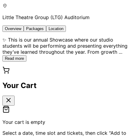
Little Theatre Group (LTG) Auditorium
Overview
Packages
Location
✨ This is our annual Showcase where our studio
students will be performing and presenting everything
they’ve learned throughout the year. From growth
...
Read more
Your Cart
Your cart is empty
Select a date, time slot and tickets, then click "Add to