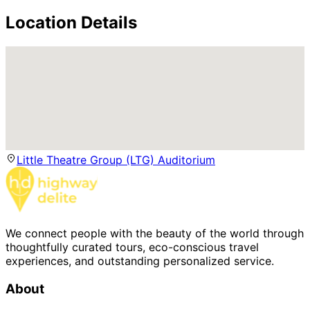
Location Details
Little Theatre Group (LTG) Auditorium
We connect people with the beauty of the world through
thoughtfully curated tours, eco-conscious travel
experiences, and outstanding personalized service.
About