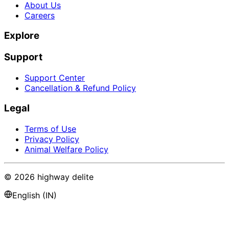
About Us
Careers
Explore
Support
Support Center
Cancellation & Refund Policy
Legal
Terms of Use
Privacy Policy
Animal Welfare Policy
©
2026
highway delite
English (IN)