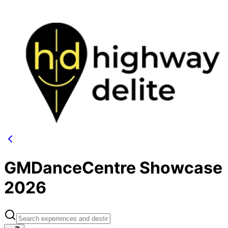
GMDanceCentre Showcase
2026