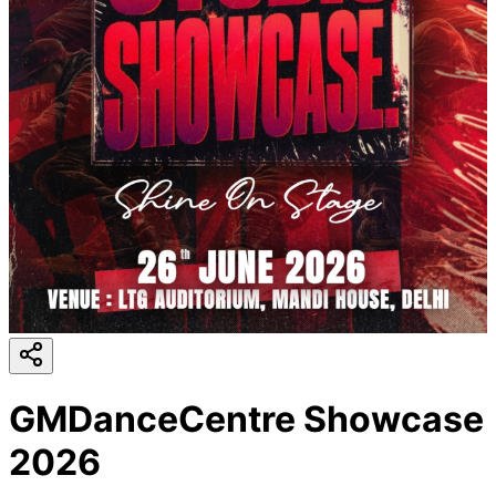
GMDanceCentre Showcase
2026