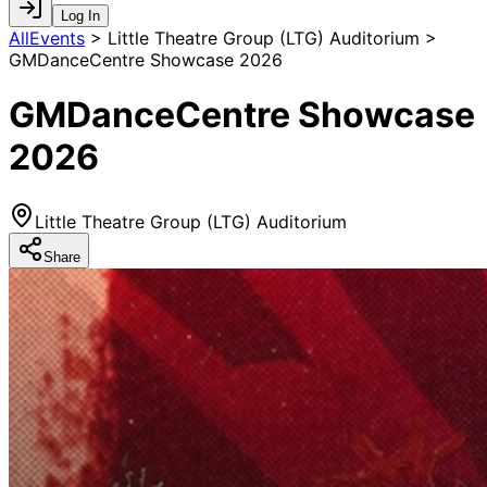
Log In
AllEvents
>
Little Theatre Group (LTG) Auditorium >
GMDanceCentre Showcase 2026
GMDanceCentre Showcase
2026
Little Theatre Group (LTG) Auditorium
Share