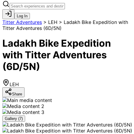
Log In
Titter Adventures
>
LEH > Ladakh Bike Expedition with
Titter Adventures (6D/5N)
Ladakh Bike Expedition
with Titter Adventures
(6D/5N)
LEH
Share
Gallery (
7
)