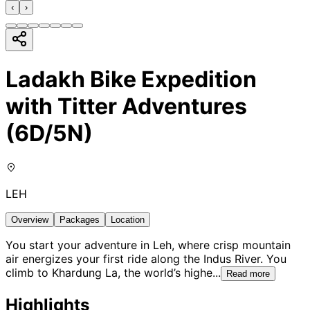
‹
›
Ladakh Bike Expedition
with Titter Adventures
(6D/5N)
LEH
Overview
Packages
Location
You start your adventure in Leh, where crisp mountain
air energizes your first ride along the Indus River. You
climb to Khardung La, the world’s highe
...
Read more
Highlights