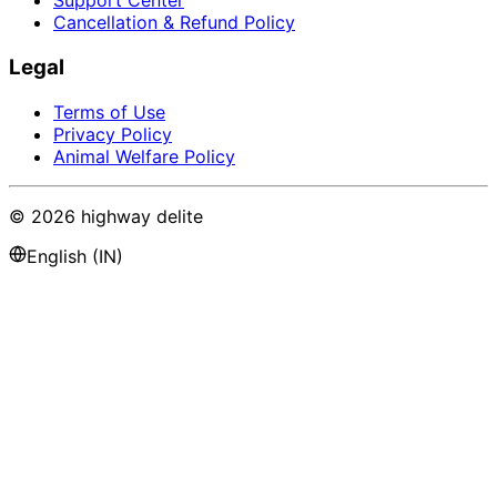
Support Center
Cancellation & Refund Policy
Legal
Terms of Use
Privacy Policy
Animal Welfare Policy
©
2026
highway delite
English (IN)