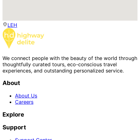
LEH
We connect people with the beauty of the world through
thoughtfully curated tours, eco-conscious travel
experiences, and outstanding personalized service.
About
About Us
Careers
Explore
Support