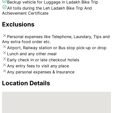
Backup vehicle for Luggage in Ladakh Bike Trip
All tolls during the Leh Ladakh Bike Trip And
Achievement Certificate
Exclusions
Personal expenses like Telephone, Laundary, Tips and
Any extra food order etc.
Airport, Railway station or Bus stop pick-up or drop
Lunch and any other meal
Early check in or late checkout hotels
Any entry fees to visit any place
Any personal expenses & Insurance
Location Details