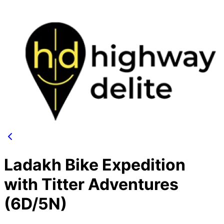
Ladakh Bike Expedition
with Titter Adventures
(6D/5N)