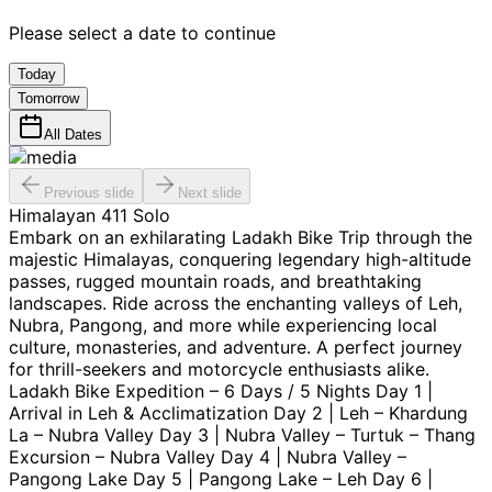
Please select a date to continue
Today
Tomorrow
All Dates
Previous slide
Next slide
Himalayan 411 Solo
Embark on an exhilarating Ladakh Bike Trip through the
majestic Himalayas, conquering legendary high-altitude
passes, rugged mountain roads, and breathtaking
landscapes. Ride across the enchanting valleys of Leh,
Nubra, Pangong, and more while experiencing local
culture, monasteries, and adventure. A perfect journey
for thrill-seekers and motorcycle enthusiasts alike.
Ladakh Bike Expedition – 6 Days / 5 Nights Day 1 |
Arrival in Leh & Acclimatization Day 2 | Leh – Khardung
La – Nubra Valley Day 3 | Nubra Valley – Turtuk – Thang
Excursion – Nubra Valley Day 4 | Nubra Valley –
Pangong Lake Day 5 | Pangong Lake – Leh Day 6 |