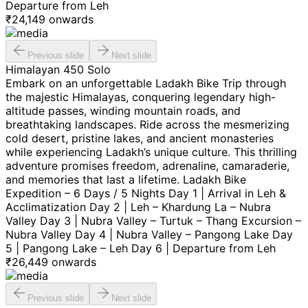
Departure from Leh
₹
24,149
onwards
Previous slide
Next slide
Himalayan 450 Solo
Embark on an unforgettable Ladakh Bike Trip through
the majestic Himalayas, conquering legendary high-
altitude passes, winding mountain roads, and
breathtaking landscapes. Ride across the mesmerizing
cold desert, pristine lakes, and ancient monasteries
while experiencing Ladakh’s unique culture. This thrilling
adventure promises freedom, adrenaline, camaraderie,
and memories that last a lifetime. Ladakh Bike
Expedition – 6 Days / 5 Nights Day 1 | Arrival in Leh &
Acclimatization Day 2 | Leh – Khardung La – Nubra
Valley Day 3 | Nubra Valley – Turtuk – Thang Excursion –
Nubra Valley Day 4 | Nubra Valley – Pangong Lake Day
5 | Pangong Lake – Leh Day 6 | Departure from Leh
₹
26,449
onwards
Previous slide
Next slide