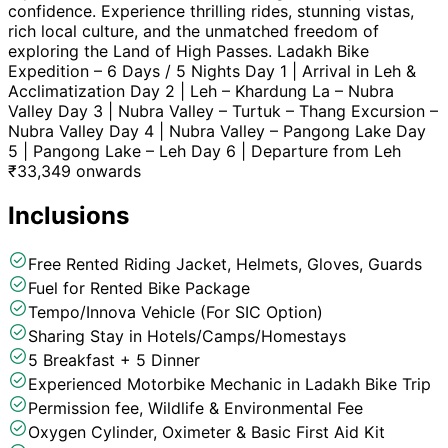
confidence. Experience thrilling rides, stunning vistas,
rich local culture, and the unmatched freedom of
exploring the Land of High Passes. Ladakh Bike
Expedition – 6 Days / 5 Nights Day 1 | Arrival in Leh &
Acclimatization Day 2 | Leh – Khardung La – Nubra
Valley Day 3 | Nubra Valley – Turtuk – Thang Excursion –
Nubra Valley Day 4 | Nubra Valley – Pangong Lake Day
5 | Pangong Lake – Leh Day 6 | Departure from Leh
₹
33,349
onwards
Inclusions
Free Rented Riding Jacket, Helmets, Gloves, Guards
Fuel for Rented Bike Package
Tempo/Innova Vehicle (For SIC Option)
Sharing Stay in Hotels/Camps/Homestays
5 Breakfast + 5 Dinner
Experienced Motorbike Mechanic in Ladakh Bike Trip
Permission fee, Wildlife & Environmental Fee
Oxygen Cylinder, Oximeter & Basic First Aid Kit