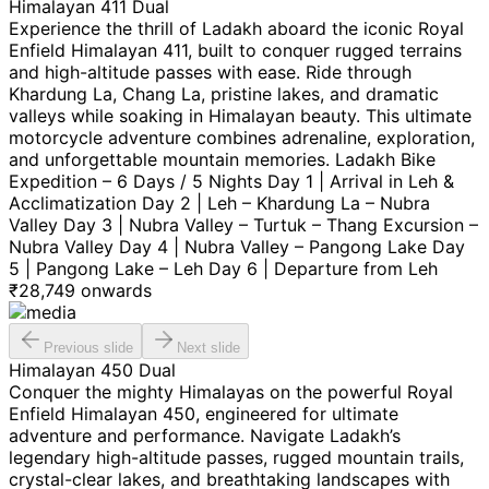
Himalayan 411 Dual
Experience the thrill of Ladakh aboard the iconic Royal
Enfield Himalayan 411, built to conquer rugged terrains
and high-altitude passes with ease. Ride through
Khardung La, Chang La, pristine lakes, and dramatic
valleys while soaking in Himalayan beauty. This ultimate
motorcycle adventure combines adrenaline, exploration,
and unforgettable mountain memories. Ladakh Bike
Expedition – 6 Days / 5 Nights Day 1 | Arrival in Leh &
Acclimatization Day 2 | Leh – Khardung La – Nubra
Valley Day 3 | Nubra Valley – Turtuk – Thang Excursion –
Nubra Valley Day 4 | Nubra Valley – Pangong Lake Day
5 | Pangong Lake – Leh Day 6 | Departure from Leh
₹
28,749
onwards
Previous slide
Next slide
Himalayan 450 Dual
Conquer the mighty Himalayas on the powerful Royal
Enfield Himalayan 450, engineered for ultimate
adventure and performance. Navigate Ladakh’s
legendary high-altitude passes, rugged mountain trails,
crystal-clear lakes, and breathtaking landscapes with