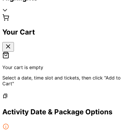
Your Cart
Your cart is empty
Select a date, time slot and tickets, then click "Add to
Cart"
Activity Date & Package Options