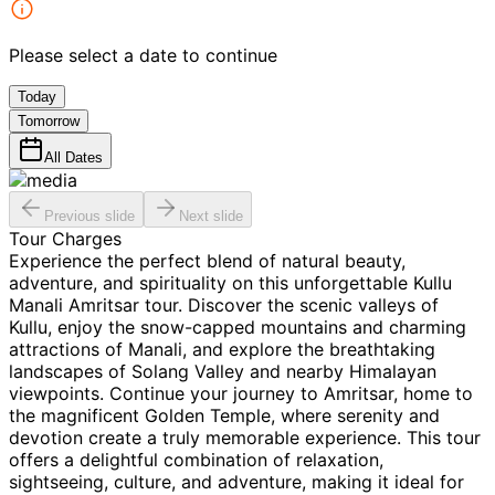
Please select a date to continue
Today
Tomorrow
All Dates
Previous slide
Next slide
Tour Charges
Experience the perfect blend of natural beauty,
adventure, and spirituality on this unforgettable Kullu
Manali Amritsar tour. Discover the scenic valleys of
Kullu, enjoy the snow-capped mountains and charming
attractions of Manali, and explore the breathtaking
landscapes of Solang Valley and nearby Himalayan
viewpoints. Continue your journey to Amritsar, home to
the magnificent Golden Temple, where serenity and
devotion create a truly memorable experience. This tour
offers a delightful combination of relaxation,
sightseeing, culture, and adventure, making it ideal for