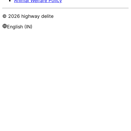
Animal Welfare Policy
©
2026
highway delite
English (IN)