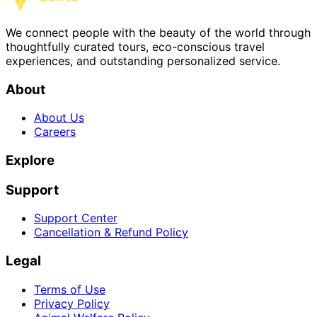
We connect people with the beauty of the world through
thoughtfully curated tours, eco-conscious travel
experiences, and outstanding personalized service.
About
About Us
Careers
Explore
Support
Support Center
Cancellation & Refund Policy
Legal
Terms of Use
Privacy Policy