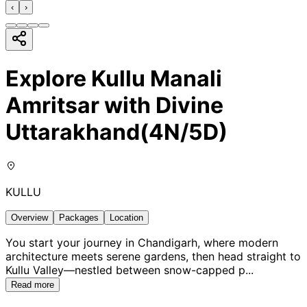
‹
›
Explore Kullu Manali
Amritsar with Divine
Uttarakhand(4N/5D)
KULLU
Overview
Packages
Location
You start your journey in Chandigarh, where modern
architecture meets serene gardens, then head straight to
Kullu Valley—nestled between snow-capped p
...
Read more