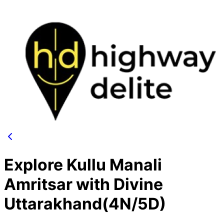
Explore Kullu Manali
Amritsar with Divine
Uttarakhand(4N/5D)