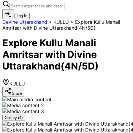
Log In
Devine Uttarakhand
>
KULLU > Explore Kullu Manali
Amritsar with Divine Uttarakhand(4N/5D)
Explore Kullu Manali
Amritsar with Divine
Uttarakhand(4N/5D)
KULLU
Share
Gallery (
4
)