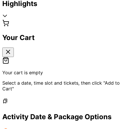
Highlights
Your Cart
Your cart is empty
Select a date, time slot and tickets, then click "Add to
Cart"
Activity Date & Package Options