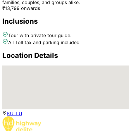
families, couples, and groups alike.
₹
13,799
onwards
Inclusions
Tour with private tour guide.
All Toll tax and parking included
Location Details
KULLU