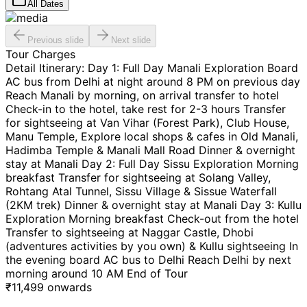
All Dates
Previous slide
Next slide
Tour Charges
Detail Itinerary: Day 1: Full Day Manali Exploration Board
AC bus from Delhi at night around 8 PM on previous day
Reach Manali by morning, on arrival transfer to hotel
Check-in to the hotel, take rest for 2-3 hours Transfer
for sightseeing at Van Vihar (Forest Park), Club House,
Manu Temple, Explore local shops & cafes in Old Manali,
Hadimba Temple & Manali Mall Road Dinner & overnight
stay at Manali Day 2: Full Day Sissu Exploration Morning
breakfast Transfer for sightseeing at Solang Valley,
Rohtang Atal Tunnel, Sissu Village & Sissue Waterfall
(2KM trek) Dinner & overnight stay at Manali Day 3: Kullu
Exploration Morning breakfast Check-out from the hotel
Transfer to sightseeing at Naggar Castle, Dhobi
(adventures activities by you own) & Kullu sightseeing In
the evening board AC bus to Delhi Reach Delhi by next
morning around 10 AM End of Tour
₹
11,499
onwards