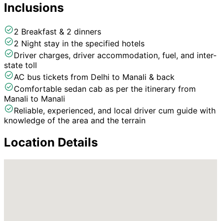
Inclusions
2 Breakfast & 2 dinners
2 Night stay in the specified hotels
Driver charges, driver accommodation, fuel, and inter-
state toll
AC bus tickets from Delhi to Manali & back
Comfortable sedan cab as per the itinerary from
Manali to Manali
Reliable, experienced, and local driver cum guide with
knowledge of the area and the terrain
Location Details