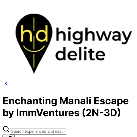
Enchanting Manali Escape
by ImmVentures (2N-3D)