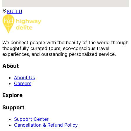
KULLU
We connect people with the beauty of the world through
thoughtfully curated tours, eco-conscious travel
experiences, and outstanding personalized service.
About
About Us
Careers
Explore
Support
Support Center
Cancellation & Refund Policy