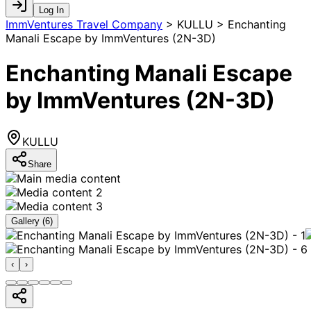
Log In
ImmVentures Travel Company
>
KULLU > Enchanting
Manali Escape by ImmVentures (2N-3D)
Enchanting Manali Escape
by ImmVentures (2N-3D)
KULLU
Share
Gallery (
6
)
‹
›