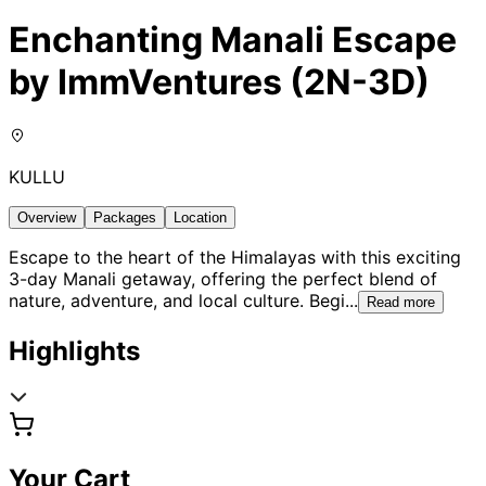
Enchanting Manali Escape
by ImmVentures (2N-3D)
KULLU
Overview
Packages
Location
Escape to the heart of the Himalayas with this exciting
3-day Manali getaway, offering the perfect blend of
nature, adventure, and local culture. Begi
...
Read more
Highlights
Your Cart