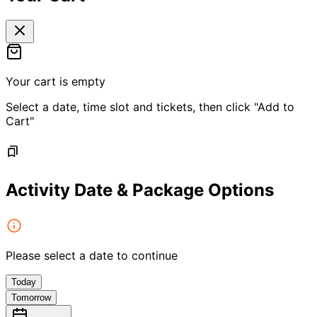
Your cart is empty
Select a date, time slot and tickets, then click "Add to
Cart"
Activity Date & Package Options
Please select a date to continue
Today
Tomorrow