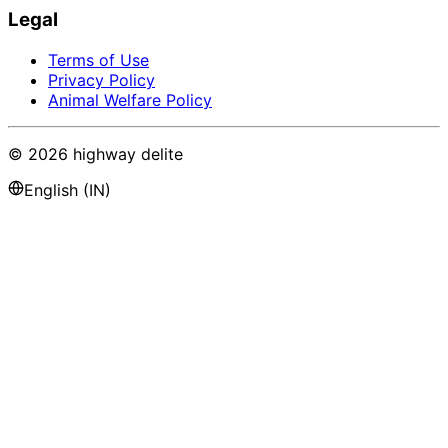
Legal
Terms of Use
Privacy Policy
Animal Welfare Policy
©
2026
highway delite
English (IN)