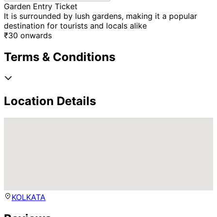
Garden Entry Ticket
It is surrounded by lush gardens, making it a popular
destination for tourists and locals alike
₹
30
onwards
Terms & Conditions
Location Details
KOLKATA