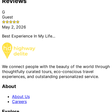
Reviews
G
Guest
May 2, 2026
Best Experience In My Life...
We connect people with the beauty of the world through
thoughtfully curated tours, eco-conscious travel
experiences, and outstanding personalized service.
About
About Us
Careers
Explore