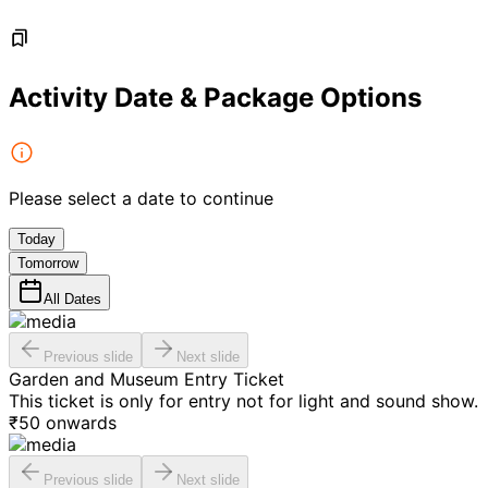
Activity Date & Package Options
Please select a date to continue
Today
Tomorrow
All Dates
Previous slide
Next slide
Garden and Museum Entry Ticket
This ticket is only for entry not for light and sound show.
₹
50
onwards
Previous slide
Next slide