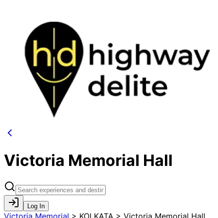
Victoria Memorial Hall
Log In
Victoria Memorial
>
KOLKATA > Victoria Memorial Hall