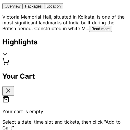
Overview
Packages
Location
Victoria Memorial Hall, situated in Kolkata, is one of the
most significant landmarks of India built during the
British period. Constructed in white M
...
Read more
Highlights
Your Cart
Your cart is empty
Select a date, time slot and tickets, then click "Add to
Cart"