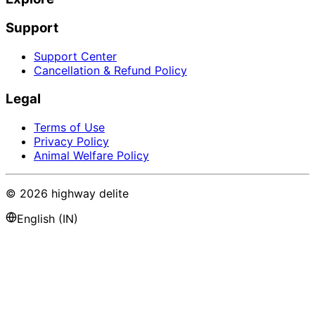
Support
Support Center
Cancellation & Refund Policy
Legal
Terms of Use
Privacy Policy
Animal Welfare Policy
©
2026
highway delite
English (IN)