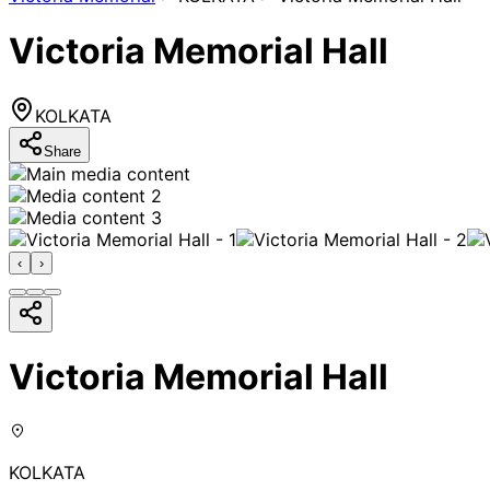
Victoria Memorial Hall
KOLKATA
Share
‹
›
Victoria Memorial Hall
KOLKATA