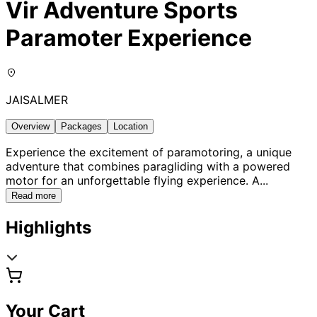
Vir Adventure Sports
Paramoter Experience
JAISALMER
Overview
Packages
Location
Experience the excitement of paramotoring, a unique
adventure that combines paragliding with a powered
motor for an unforgettable flying experience. A
...
Read more
Highlights
Your Cart