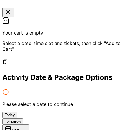
Your cart is empty
Select a date, time slot and tickets, then click "Add to
Cart"
Activity Date & Package Options
Please select a date to continue
Today
Tomorrow