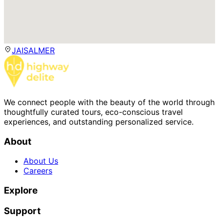
JAISALMER
We connect people with the beauty of the world through
thoughtfully curated tours, eco-conscious travel
experiences, and outstanding personalized service.
About
About Us
Careers
Explore
Support