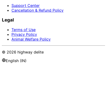
Support Center
Cancellation & Refund Policy
Legal
Terms of Use
Privacy Policy
Animal Welfare Policy
©
2026
highway delite
English (IN)