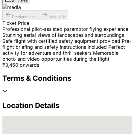
All Dates
Previous slide
Next slide
Ticket Price
Professional pilot-assisted paramotor flying experience
Stunning aerial views of landscapes and surroundings
Safe flight with certified safety equipment provided Pre-
flight briefing and safety instructions included Perfect
activity for adventure and thrill seekers Memorable
photo and video opportunities during the flight
₹
3,450
onwards
Terms & Conditions
Location Details