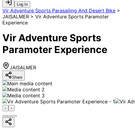
Log In
Vir Adventure Sports Parasailing And Desert Bike
>
JAISALMER > Vir Adventure Sports Paramoter
Experience
Vir Adventure Sports
Paramoter Experience
JAISALMER
Share
‹
›