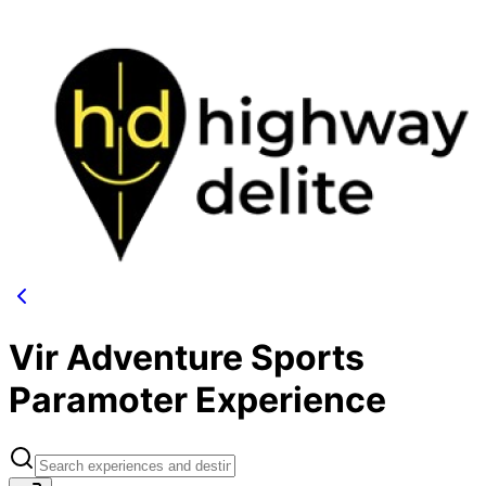
Vir Adventure Sports
Paramoter Experience