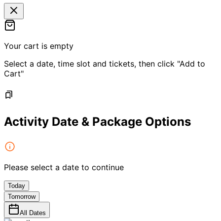
Your cart is empty
Select a date, time slot and tickets, then click "Add to
Cart"
Activity Date & Package Options
Please select a date to continue
Today
Tomorrow
All Dates