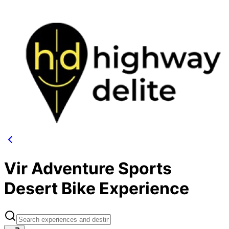
Vir Adventure Sports
Desert Bike Experience