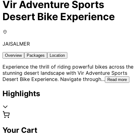
Vir Adventure Sports
Desert Bike Experience
JAISALMER
Overview
Packages
Location
Experience the thrill of riding powerful bikes across the
stunning desert landscape with Vir Adventure Sports
Desert Bike Experience. Navigate through
...
Read more
Highlights
Your Cart