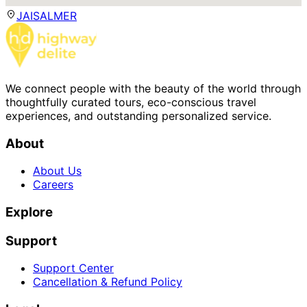
JAISALMER
We connect people with the beauty of the world through
thoughtfully curated tours, eco-conscious travel
experiences, and outstanding personalized service.
About
About Us
Careers
Explore
Support
Support Center
Cancellation & Refund Policy