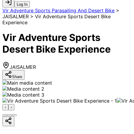
Log In
Vir Adventure Sports Parasailing And Desert Bike
>
JAISALMER > Vir Adventure Sports Desert Bike
Experience
Vir Adventure Sports
Desert Bike Experience
JAISALMER
Share
‹
›