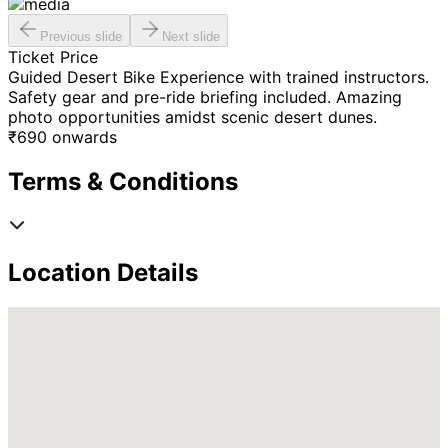
Previous slide
Next slide
Ticket Price
Guided Desert Bike Experience with trained instructors.
Safety gear and pre-ride briefing included. Amazing
photo opportunities amidst scenic desert dunes.
₹
690
onwards
Terms & Conditions
Location Details