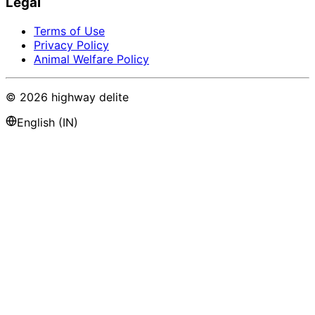
Legal
Terms of Use
Privacy Policy
Animal Welfare Policy
©
2026
highway delite
English (IN)