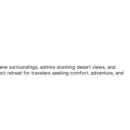
rene surroundings, admire stunning desert views, and
t retreat for travelers seeking comfort, adventure, and