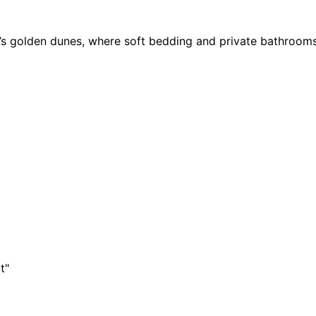
er’s golden dunes, where soft bedding and private bathroom
t"