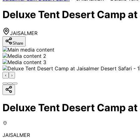
Deluxe Tent Desert Camp at 
JAISALMER
Share
‹
›
Deluxe Tent Desert Camp at 
JAISALMER