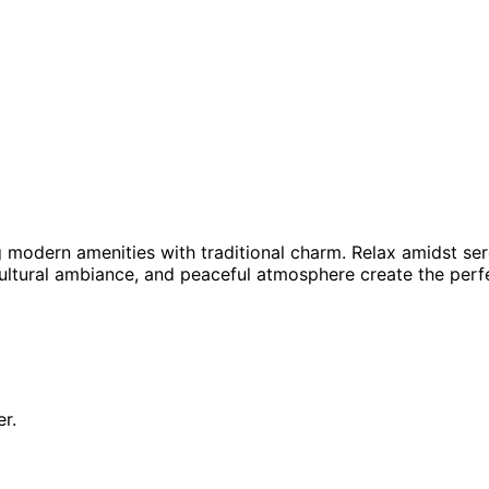
g modern amenities with traditional charm. Relax amidst se
tural ambiance, and peaceful atmosphere create the perfec
r.