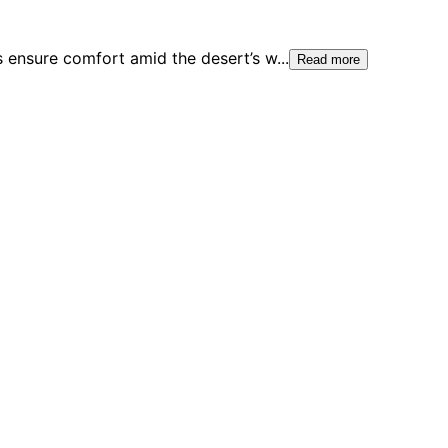
s ensure comfort amid the desert’s w
...
Read more