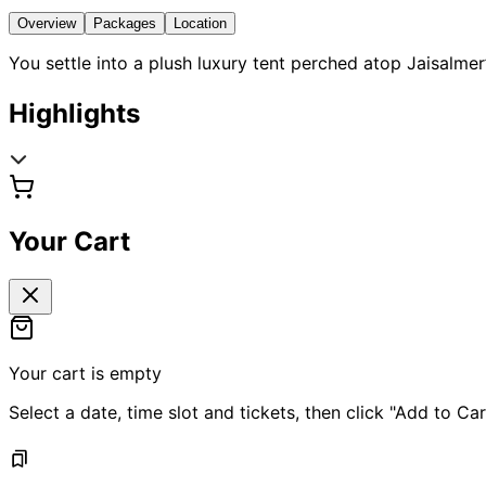
Overview
Packages
Location
You settle into a plush luxury tent perched atop Jaisalm
Highlights
Your Cart
Your cart is empty
Select a date, time slot and tickets, then click "Add to Car