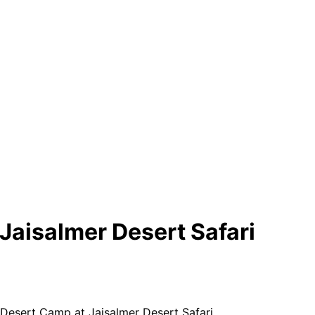
Jaisalmer Desert Safari
Desert Camp at Jaisalmer Desert Safari