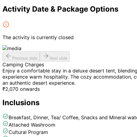
Activity Date & Package Options
The activity is currently closed
Previous slide
Next slide
Camping Charges
Enjoy a comfortable stay in a deluxe desert tent, blendin
experience warm hospitality. The cozy accommodation, cul
an authentic desert experience.
₹
2,070
onwards
Inclusions
Breakfast, Dinner, Tea/ Coffee, Snacks and Mineral wate
Attached Washroom
Cultural Program