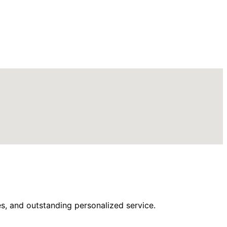
s, and outstanding personalized service.