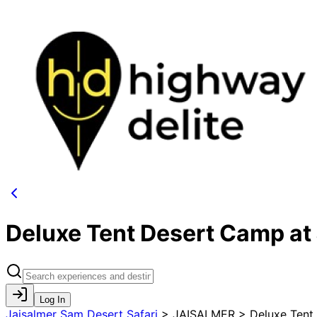
Deluxe Tent Desert Camp at 
Log In
Jaisalmer Sam Desert Safari
>
JAISALMER > Deluxe Tent 