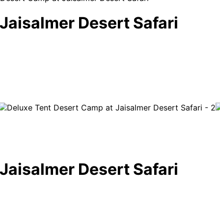
Jaisalmer Desert Safari
Jaisalmer Desert Safari