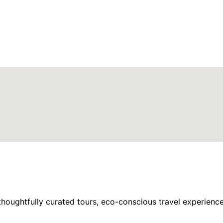
houghtfully curated tours, eco-conscious travel experience