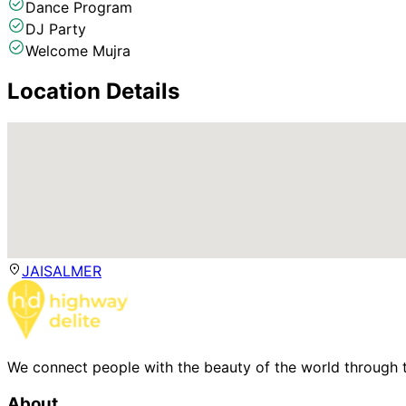
Dance Program
DJ Party
Welcome Mujra
Location Details
JAISALMER
We connect people with the beauty of the world through t
About