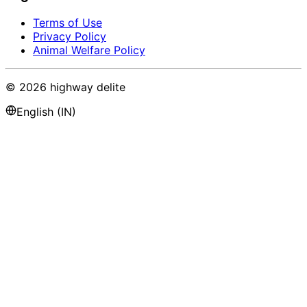
Terms of Use
Privacy Policy
Animal Welfare Policy
©
2026
highway delite
English (IN)