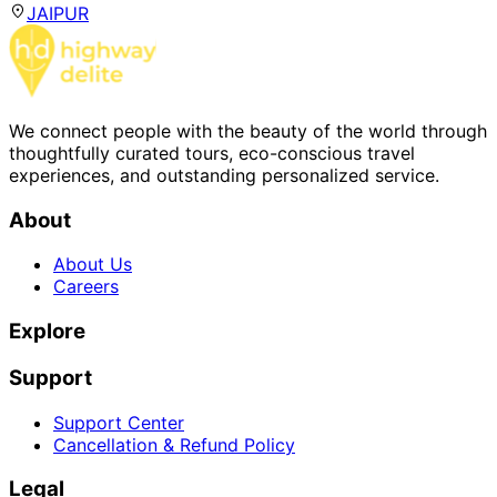
JAIPUR
We connect people with the beauty of the world through
thoughtfully curated tours, eco-conscious travel
experiences, and outstanding personalized service.
About
About Us
Careers
Explore
Support
Support Center
Cancellation & Refund Policy
Legal