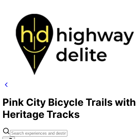
Pink City Bicycle Trails with
Heritage Tracks