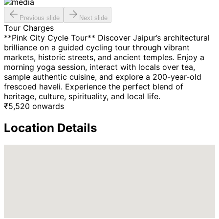
Previous slide
Next slide
Tour Charges
**Pink City Cycle Tour** Discover Jaipur’s architectural
brilliance on a guided cycling tour through vibrant
markets, historic streets, and ancient temples. Enjoy a
morning yoga session, interact with locals over tea,
sample authentic cuisine, and explore a 200-year-old
frescoed haveli. Experience the perfect blend of
heritage, culture, spirituality, and local life.
₹
5,520
onwards
Location Details