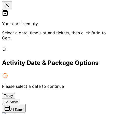
Your cart is empty
Select a date, time slot and tickets, then click "Add to
Cart"
Activity Date & Package Options
Please select a date to continue
Today
Tomorrow
All Dates