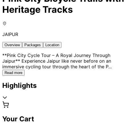
Heritage Tracks
JAIPUR
Overview
Packages
Location
**Pink City Cycle Tour – A Royal Journey Through
Jaipur** Experience Jaipur like never before on an
immersive cycling tour through the heart of the P
...
Read more
Highlights
Your Cart