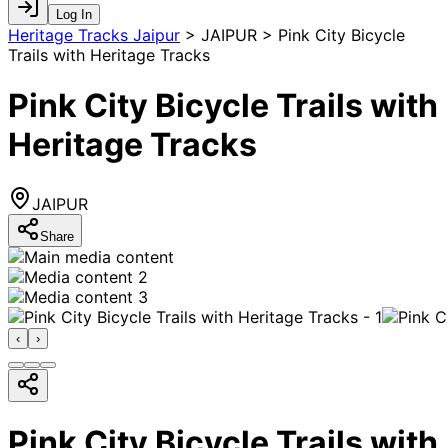
Log In
Heritage Tracks Jaipur
>
JAIPUR > Pink City Bicycle
Trails with Heritage Tracks
Pink City Bicycle Trails with
Heritage Tracks
JAIPUR
Share
‹
›
Pink City Bicycle Trails with