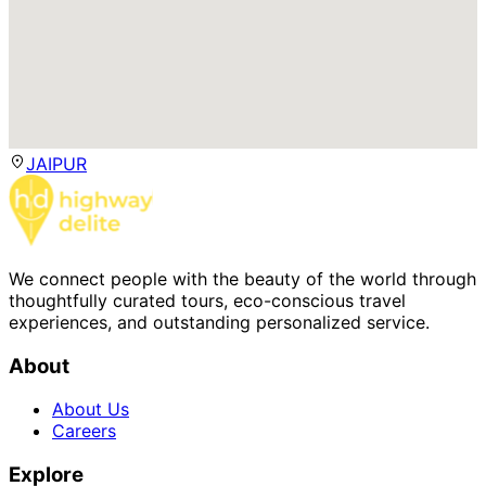
JAIPUR
We connect people with the beauty of the world through
thoughtfully curated tours, eco-conscious travel
experiences, and outstanding personalized service.
About
About Us
Careers
Explore