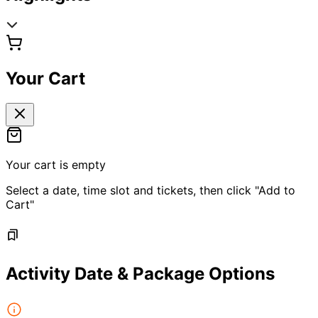
Your Cart
Your cart is empty
Select a date, time slot and tickets, then click "Add to
Cart"
Activity Date & Package Options