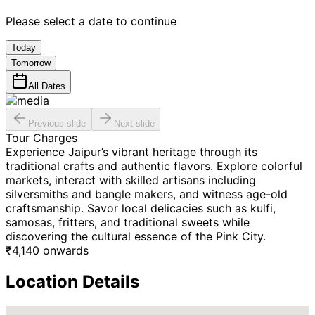
Please select a date to continue
Today
Tomorrow
All Dates
Previous slide
Next slide
Tour Charges
Experience Jaipur’s vibrant heritage through its
traditional crafts and authentic flavors. Explore colorful
markets, interact with skilled artisans including
silversmiths and bangle makers, and witness age-old
craftsmanship. Savor local delicacies such as kulfi,
samosas, fritters, and traditional sweets while
discovering the cultural essence of the Pink City.
₹
4,140
onwards
Location Details