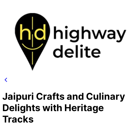
Jaipuri Crafts and Culinary
Delights with Heritage
Tracks