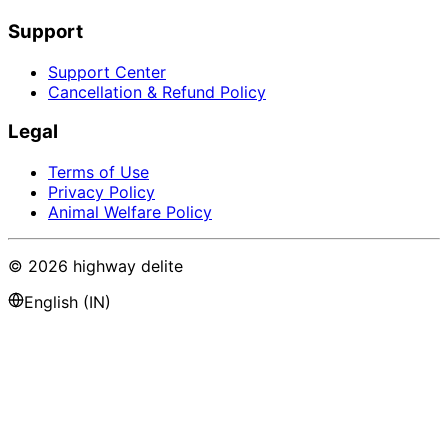
Support
Support Center
Cancellation & Refund Policy
Legal
Terms of Use
Privacy Policy
Animal Welfare Policy
©
2026
highway delite
English (IN)