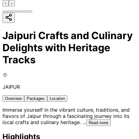
‹
›
Jaipuri Crafts and Culinary
Delights with Heritage
Tracks
JAIPUR
Overview
Packages
Location
Immerse yourself in the vibrant culture, traditions, and
flavors of Jaipur through a fascinating journey into its
local crafts and culinary heritage.
...
Read more
Highlights