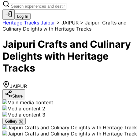
Log In
Heritage Tracks Jaipur
>
JAIPUR > Jaipuri Crafts and
Culinary Delights with Heritage Tracks
Jaipuri Crafts and Culinary
Delights with Heritage
Tracks
JAIPUR
Share
Gallery (
6
)