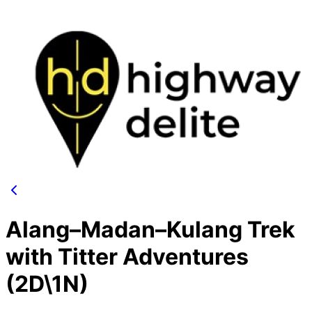
Alang–Madan–Kulang Trek
with Titter Adventures
(2D\1N)