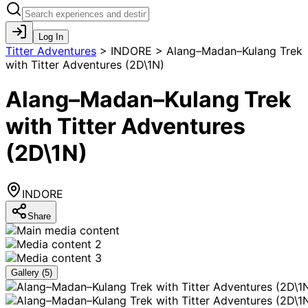
Log In
Titter Adventures
>
INDORE > Alang–Madan–Kulang Trek
with Titter Adventures (2D\1N)
Alang–Madan–Kulang Trek
with Titter Adventures
(2D\1N)
INDORE
Share
Gallery (
5
)