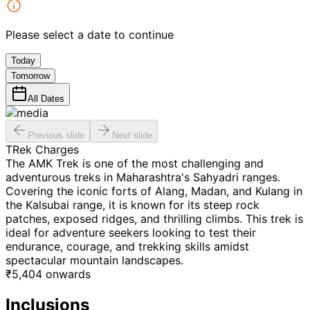
Please select a date to continue
Today
Tomorrow
All Dates
Previous slide
Next slide
TRek Charges
The AMK Trek is one of the most challenging and
adventurous treks in Maharashtra's Sahyadri ranges.
Covering the iconic forts of Alang, Madan, and Kulang in
the Kalsubai range, it is known for its steep rock
patches, exposed ridges, and thrilling climbs. This trek is
ideal for adventure seekers looking to test their
endurance, courage, and trekking skills amidst
spectacular mountain landscapes.
₹
5,404
onwards
Inclusions