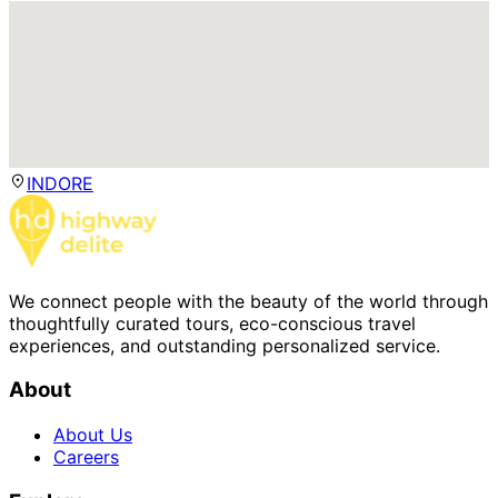
INDORE
We connect people with the beauty of the world through
thoughtfully curated tours, eco-conscious travel
experiences, and outstanding personalized service.
About
About Us
Careers