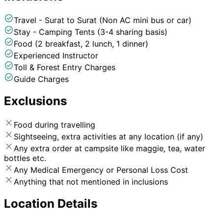
Travel - Surat to Surat (Non AC mini bus or car)
Stay - Camping Tents (3-4 sharing basis)
Food (2 breakfast, 2 lunch, 1 dinner)
Experienced Instructor
Toll & Forest Entry Charges
Guide Charges
Exclusions
Food during travelling
Sightseeing, extra activities at any location (if any)
Any extra order at campsite like maggie, tea, water
bottles etc.
Any Medical Emergency or Personal Loss Cost
Anything that not mentioned in inclusions
Location Details