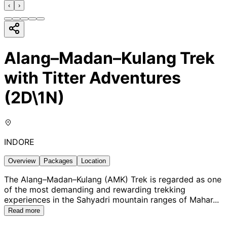
‹
›
Alang–Madan–Kulang Trek
with Titter Adventures
(2D\1N)
INDORE
Overview
Packages
Location
The Alang–Madan–Kulang (AMK) Trek is regarded as one
of the most demanding and rewarding trekking
experiences in the Sahyadri mountain ranges of Mahar
...
Read more