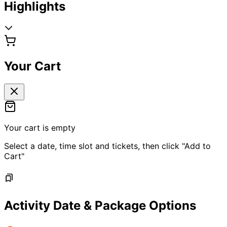
Highlights
Your Cart
Your cart is empty
Select a date, time slot and tickets, then click "Add to
Cart"
Activity Date & Package Options