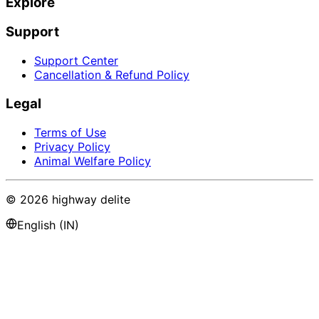
Explore
Support
Support Center
Cancellation & Refund Policy
Legal
Terms of Use
Privacy Policy
Animal Welfare Policy
©
2026
highway delite
English (IN)