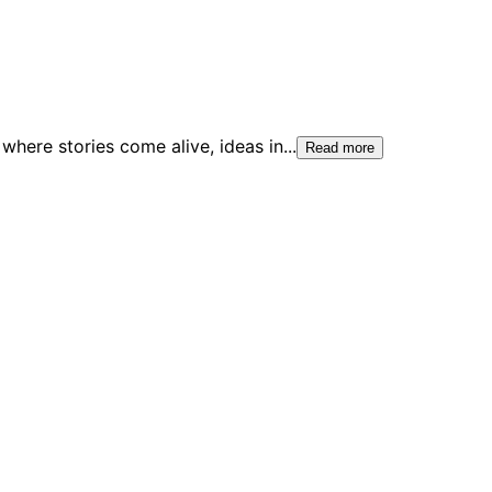
where stories come alive, ideas in
...
Read more