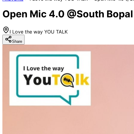
Open Mic 4.0 @South Bopal
I Love the way YOU TALK
Share