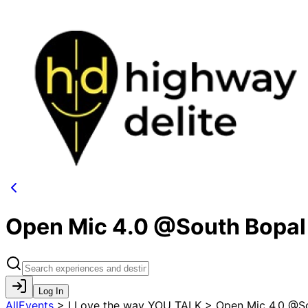
Open Mic 4.0 @South Bopal
Log In
AllEvents
>
I Love the way YOU TALK > Open Mic 4.0 @S