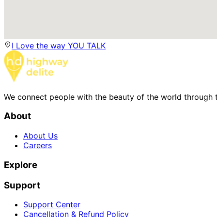
I Love the way YOU TALK
We connect people with the beauty of the world through t
About
About Us
Careers
Explore
Support
Support Center
Cancellation & Refund Policy