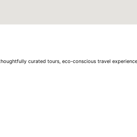
houghtfully curated tours, eco-conscious travel experience