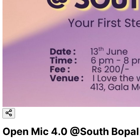
Open Mic 4.0 @South Bopal