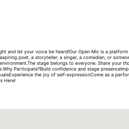
ght and let your voice be heard!Our Open Mic is a platform 
spiring poet, a storyteller, a singer, a comedian, or someo
environment.The stage belongs to everyone. Share your thou
rage.Why Participate?Build confidence and stage presenceI
dualsExperience the joy of self-expressionCome as a perfor
ts Here!