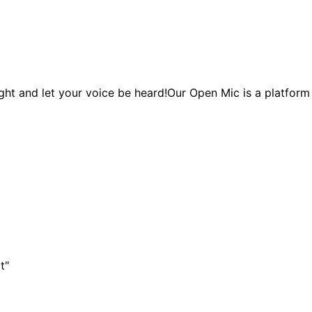
ght and let your voice be heard!Our Open Mic is a platform 
t"