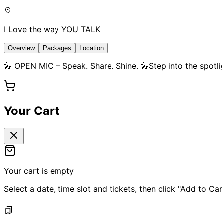
I Love the way YOU TALK
Overview
Packages
Location
🎤 OPEN MIC – Speak. Share. Shine. 🎤Step into the spotli
Your Cart
Your cart is empty
Select a date, time slot and tickets, then click "Add to Car