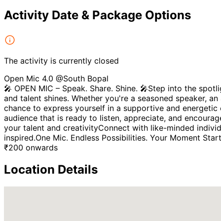
Activity Date & Package Options
The activity is currently closed
Open Mic 4.0 @South Bopal
🎤 OPEN MIC – Speak. Share. Shine. 🎤Step into the spotli
and talent shines. Whether you're a seasoned speaker, an a
chance to express yourself in a supportive and energetic 
audience that is ready to listen, appreciate, and encou
your talent and creativityConnect with like-minded indivi
inspired.One Mic. Endless Possibilities. Your Moment Star
₹
200
onwards
Location Details