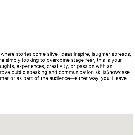
where stories come alive, ideas inspire, laughter spreads,
ne simply looking to overcome stage fear, this is your
ghts, experiences, creativity, or passion with an
mprove public speaking and communication skillsShowcase
mer or as part of the audience—either way, you'll leave