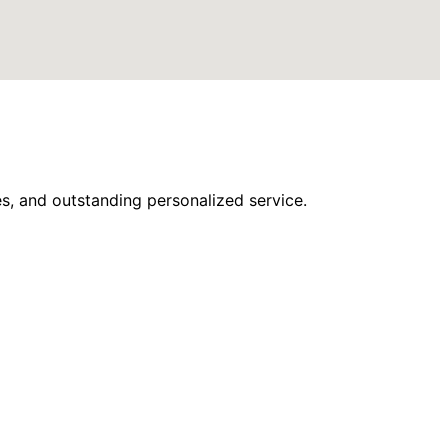
s, and outstanding personalized service.