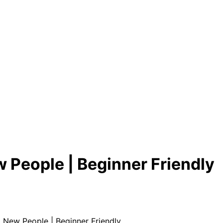
 People | Beginner Friendly
New People | Beginner Friendly