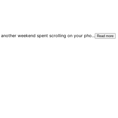
another weekend spent scrolling on your pho
...
Read more