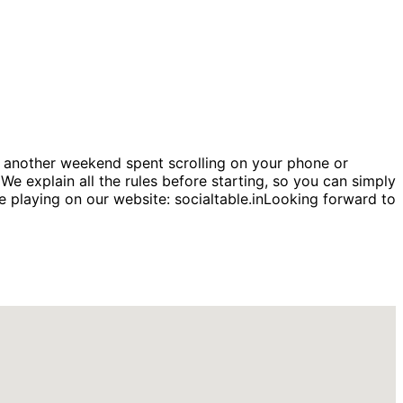
another weekend spent scrolling on your phone or
e explain all the rules before starting, so you can simply
 playing on our website: socialtable.inLooking forward to