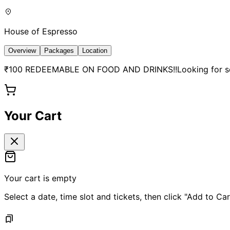
House of Espresso
Overview
Packages
Location
₹100 REDEEMABLE ON FOOD AND DRINKS!!Looking for somet
Your Cart
Your cart is empty
Select a date, time slot and tickets, then click "Add to Car