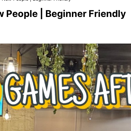
 People | Beginner Friendly