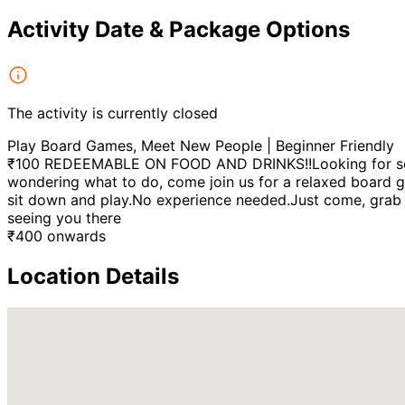
Activity Date & Package Options
The activity is currently closed
Play Board Games, Meet New People | Beginner Friendly
₹100 REDEEMABLE ON FOOD AND DRINKS!!Looking for somet
wondering what to do, come join us for a relaxed board ga
sit down and play.No experience needed.Just come, grab a
seeing you there
₹
400
onwards
Location Details