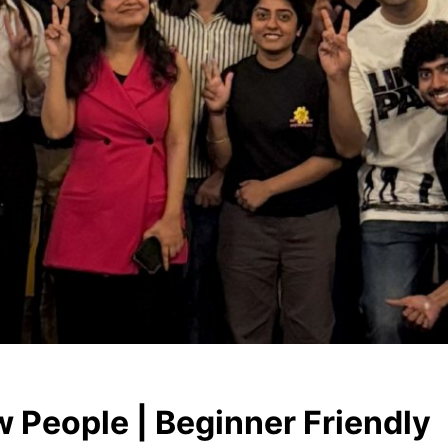
 People | Beginner Friendly