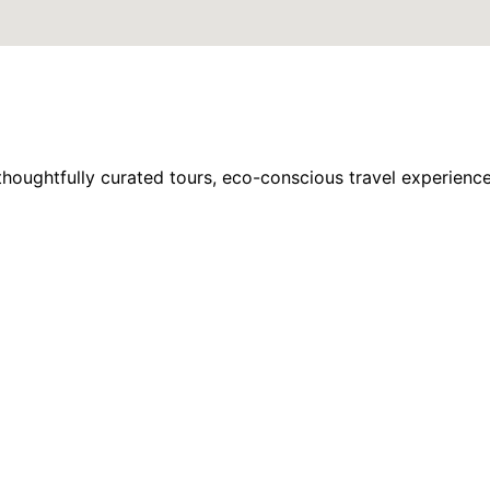
houghtfully curated tours, eco-conscious travel experience