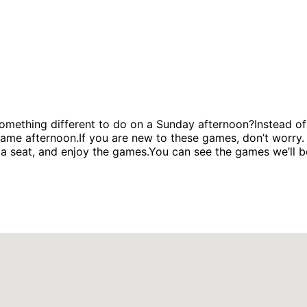
hing different to do on a Sunday afternoon?Instead of 
me afternoon.If you are new to these games, don’t worry. W
 seat, and enjoy the games.You can see the games we’ll be