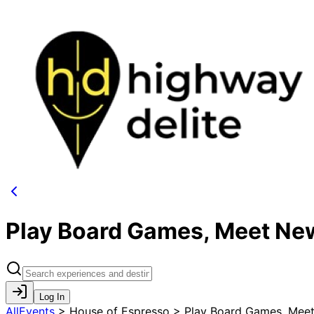
Play Board Games, Meet New
Log In
AllEvents
>
House of Espresso > Play Board Games, Meet 