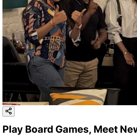
Play Board Games, Meet New