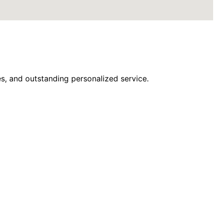
s, and outstanding personalized service.