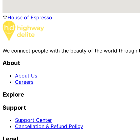
House of Espresso
We connect people with the beauty of the world through t
About
About Us
Careers
Explore
Support
Support Center
Cancellation & Refund Policy
Legal