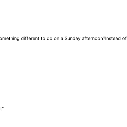
hing different to do on a Sunday afternoon?Instead of 
t"