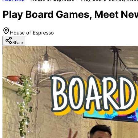
Play Board Games, Meet New
House of Espresso
Share