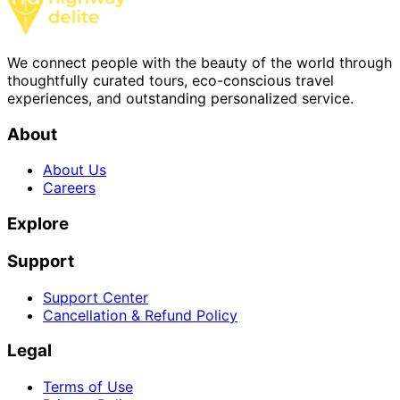
We connect people with the beauty of the world through
thoughtfully curated tours, eco-conscious travel
experiences, and outstanding personalized service.
About
About Us
Careers
Explore
Support
Support Center
Cancellation & Refund Policy
Legal
Terms of Use