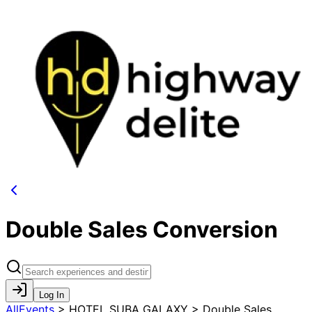
Double Sales Conversion
Log In
AllEvents
>
HOTEL SUBA GALAXY > Double Sales