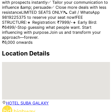
with prospects instantly✅ Tailor your communication to
influence &amp; persuade✅ Close more deals with less
resistanceLIMITED SEATS ONLY!📞 Call / WhatsApp
9819225375 to reserve your seat now!FEE
STRUCTURE:🔸 Registration: ₹7999/-🔸 Early Bird:
₹6499/-Stop guessing what people want. Start
influencing with purpose.Join us and transform your
approach—forever.
₹
6,000
onwards
Location Details
HOTEL SUBA GALAXY