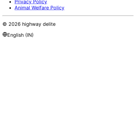
Privacy Policy
Animal Welfare Policy
©
2026
highway delite
English (IN)