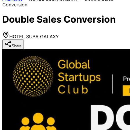
Conversion
Double Sales Conversion
HOTEL SUBA GALAXY
Share