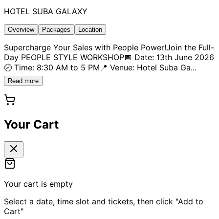
HOTEL SUBA GALAXY
Overview
Packages
Location
Supercharge Your Sales with People Power!Join the Full-
Day PEOPLE STYLE WORKSHOP📅 Date: 13th June 2026
🕗 Time: 8:30 AM to 5 PM📍 Venue: Hotel Suba Ga
...
Read more
Your Cart
Your cart is empty
Select a date, time slot and tickets, then click "Add to
Cart"