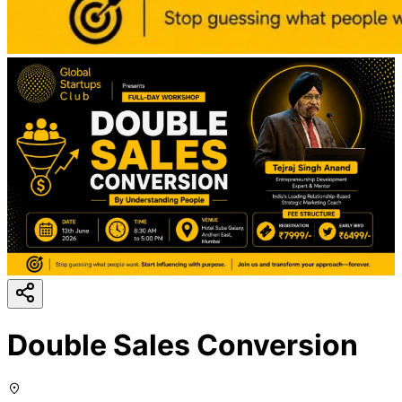
Double Sales Conversion