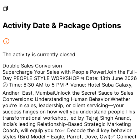
Activity Date & Package Options
The activity is currently closed
Double Sales Conversion
Supercharge Your Sales with People Power!Join the Full-
Day PEOPLE STYLE WORKSHOP📅 Date: 13th June 2026
🕗 Time: 8:30 AM to 5 PM📍 Venue: Hotel Suba Galaxy,
Andheri East, MumbaiUnlock the Secret Sauce to Sales
Conversions: Understanding Human Behavior.Whether
you’re in sales, leadership, or client servicing—your
success hinges on how well you understand people.This
transformational workshop, led by Tejraj Singh Anand,
India’s leading Relationship-Based Strategic Marketing
Coach, will equip you to:✅ Decode the 4 key behavior
styles (Bird Model – Eagle, Parrot, Dove, Owl)✅ Connect