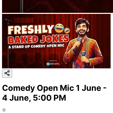
Comedy Open Mic 1 June -
4 June, 5:00 PM