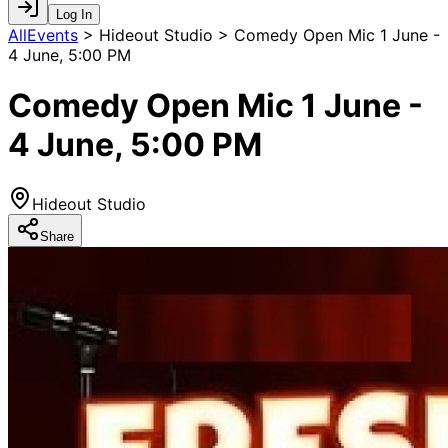
Log In
AllEvents
>
Hideout Studio > Comedy Open Mic 1 June -
4 June, 5:00 PM
Comedy Open Mic 1 June -
4 June, 5:00 PM
Hideout Studio
Share