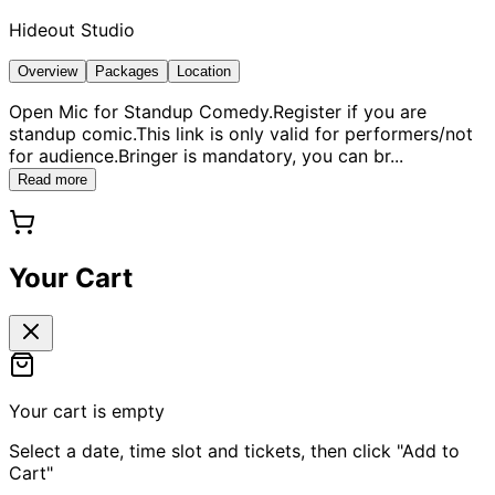
Hideout Studio
Overview
Packages
Location
Open Mic for Standup Comedy.Register if you are
standup comic.This link is only valid for performers/not
for audience.Bringer is mandatory, you can br
...
Read more
Your Cart
Your cart is empty
Select a date, time slot and tickets, then click "Add to
Cart"