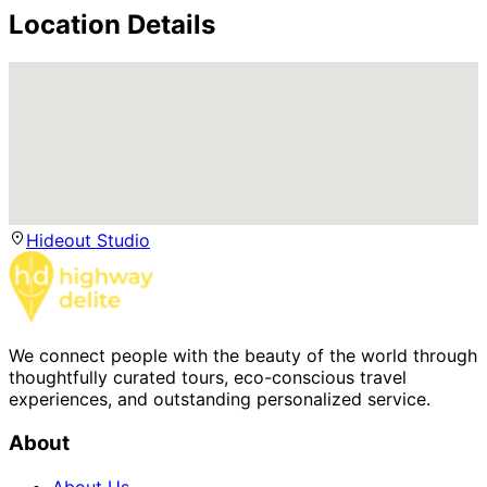
Location Details
Hideout Studio
We connect people with the beauty of the world through
thoughtfully curated tours, eco-conscious travel
experiences, and outstanding personalized service.
About
About Us