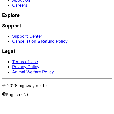
Careers
Explore
Support
Support Center
Cancellation & Refund Policy
Legal
Terms of Use
Privacy Policy
Animal Welfare Policy
©
2026
highway delite
English (IN)