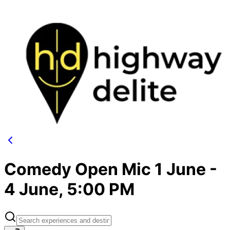
Comedy Open Mic 1 June -
4 June, 5:00 PM