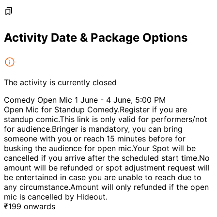
Activity Date & Package Options
The activity is currently closed
Comedy Open Mic 1 June - 4 June, 5:00 PM
Open Mic for Standup Comedy.Register if you are
standup comic.This link is only valid for performers/not
for audience.Bringer is mandatory, you can bring
someone with you or reach 15 minutes before for
busking the audience for open mic.Your Spot will be
cancelled if you arrive after the scheduled start time.No
amount will be refunded or spot adjustment request will
be entertained in case you are unable to reach due to
any circumstance.Amount will only refunded if the open
mic is cancelled by Hideout.
₹
199
onwards