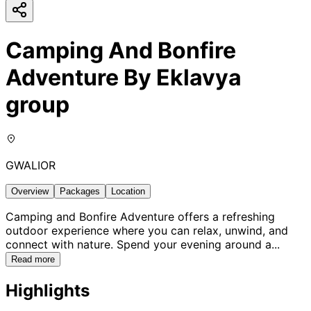
Camping And Bonfire
Adventure By Eklavya
group
GWALIOR
Overview
Packages
Location
Camping and Bonfire Adventure offers a refreshing
outdoor experience where you can relax, unwind, and
connect with nature. Spend your evening around a
...
Read more
Highlights