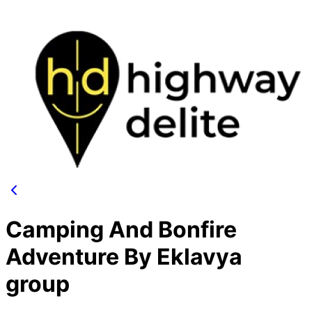
Camping And Bonfire
Adventure By Eklavya
group