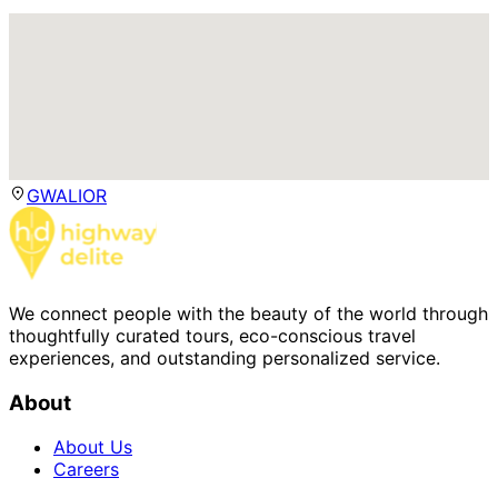
GWALIOR
We connect people with the beauty of the world through
thoughtfully curated tours, eco-conscious travel
experiences, and outstanding personalized service.
About
About Us
Careers