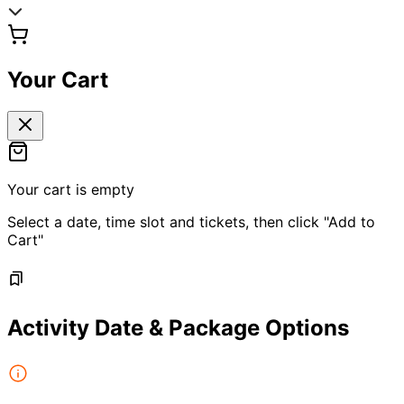
Your Cart
Your cart is empty
Select a date, time slot and tickets, then click "Add to
Cart"
Activity Date & Package Options