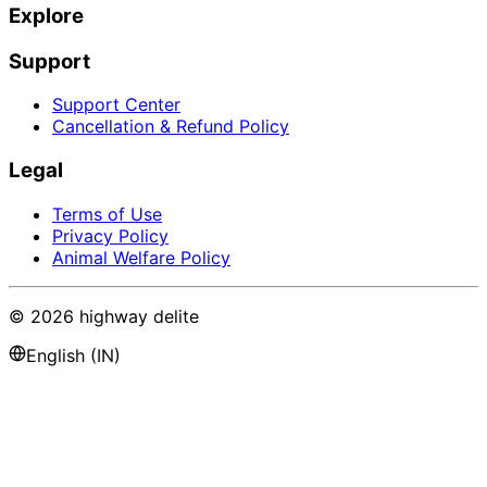
Explore
Support
Support Center
Cancellation & Refund Policy
Legal
Terms of Use
Privacy Policy
Animal Welfare Policy
©
2026
highway delite
English (IN)