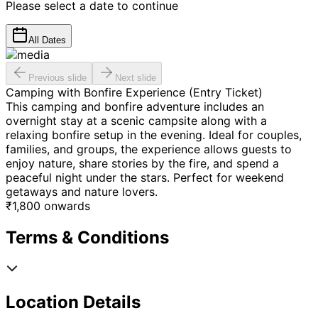
Please select a date to continue
All Dates
Previous slide
Next slide
Camping with Bonfire Experience (Entry Ticket)
This camping and bonfire adventure includes an
overnight stay at a scenic campsite along with a
relaxing bonfire setup in the evening. Ideal for couples,
families, and groups, the experience allows guests to
enjoy nature, share stories by the fire, and spend a
peaceful night under the stars. Perfect for weekend
getaways and nature lovers.
₹
1,800
onwards
Terms & Conditions
Location Details