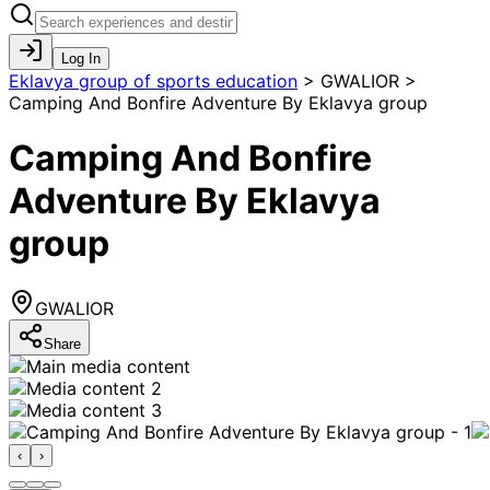
Log In
Eklavya group of sports education
>
GWALIOR >
Camping And Bonfire Adventure By Eklavya group
Camping And Bonfire
Adventure By Eklavya
group
GWALIOR
Share
‹
›