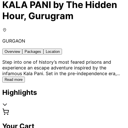
KALA PANI by The Hidden
Hour, Gurugram
GURGAON
Overview
Packages
Location
Step into one of history’s most feared prisons and
experience an escape adventure inspired by the
infamous Kala Pani. Set in the pre-independence era,
...
Read more
Highlights
Your Cart