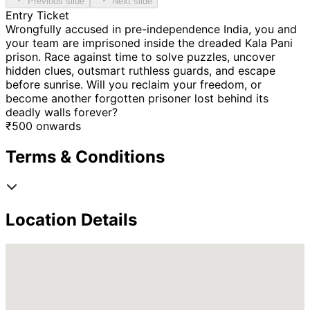
Previous slide
Next slide
Entry Ticket
Wrongfully accused in pre-independence India, you and
your team are imprisoned inside the dreaded Kala Pani
prison. Race against time to solve puzzles, uncover
hidden clues, outsmart ruthless guards, and escape
before sunrise. Will you reclaim your freedom, or
become another forgotten prisoner lost behind its
deadly walls forever?
₹
500
onwards
Terms & Conditions
Location Details