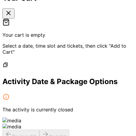
Your cart is empty
Select a date, time slot and tickets, then click "Add to
Cart"
Activity Date & Package Options
The activity is currently closed