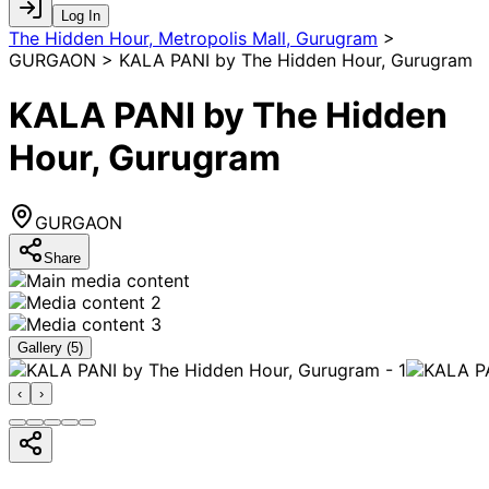
Log In
The Hidden Hour, Metropolis Mall, Gurugram
>
GURGAON > KALA PANI by The Hidden Hour, Gurugram
KALA PANI by The Hidden
Hour, Gurugram
GURGAON
Share
Gallery (
5
)
‹
›