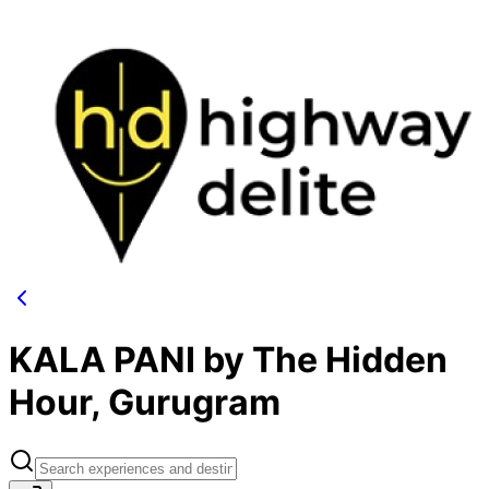
KALA PANI by The Hidden
Hour, Gurugram