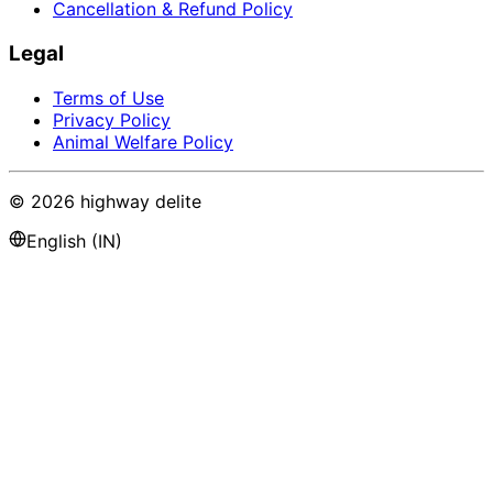
Cancellation & Refund Policy
Legal
Terms of Use
Privacy Policy
Animal Welfare Policy
©
2026
highway delite
English (IN)