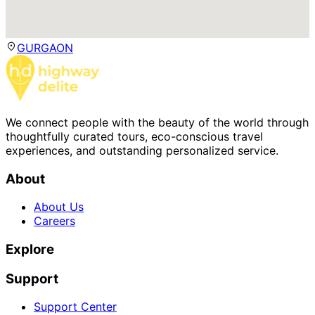
GURGAON
We connect people with the beauty of the world through
thoughtfully curated tours, eco-conscious travel
experiences, and outstanding personalized service.
About
About Us
Careers
Explore
Support
Support Center