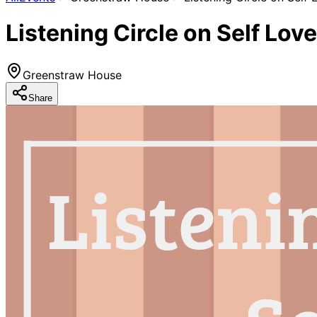
Listening Circle on Self Love
Greenstraw House
Share