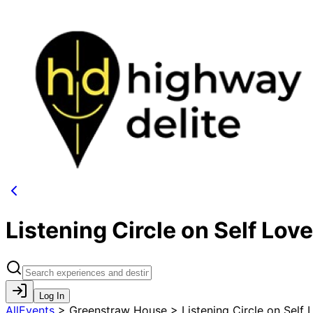
Listening Circle on Self Love
Log In
AllEvents
>
Greenstraw House > Listening Circle on Self 