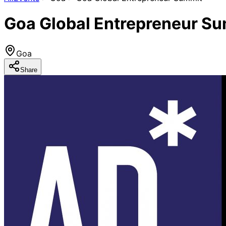
Goa Global Entrepreneur S
Goa
Share