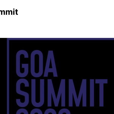
ummit