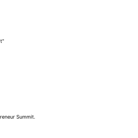
t"
preneur Summit.