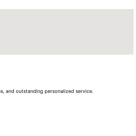
s, and outstanding personalized service.