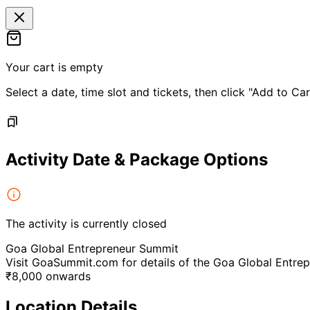
Your cart is empty
Select a date, time slot and tickets, then click "Add to Car
Activity Date & Package Options
The activity is currently closed
Goa Global Entrepreneur Summit
Visit GoaSummit.com for details of the Goa Global Entre
₹
8,000
onwards
Location Details