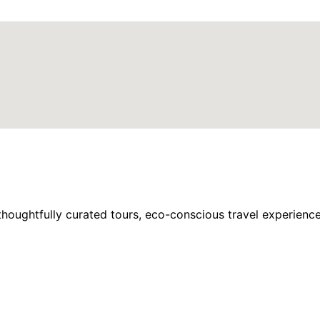
houghtfully curated tours, eco-conscious travel experience