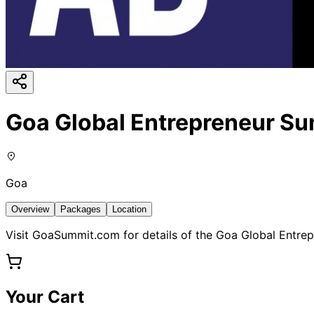
Goa Global Entrepreneur S
Goa
Overview
Packages
Location
Visit GoaSummit.com for details of the Goa Global Entrep
Your Cart