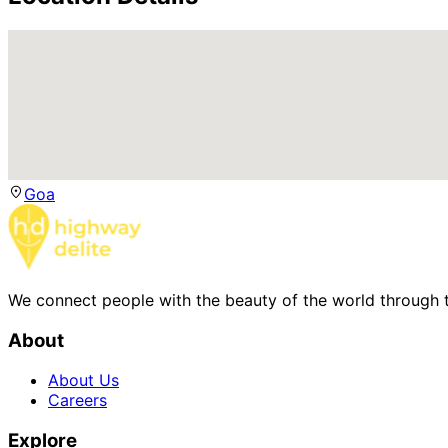
Goa
We connect people with the beauty of the world through t
About
About Us
Careers
Explore