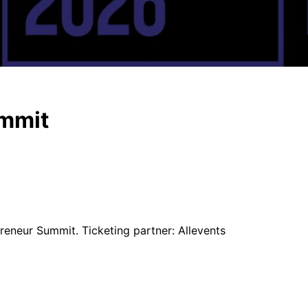
ummit
reneur Summit. Ticketing partner: Allevents