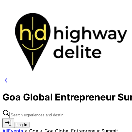
Goa Global Entrepreneur S
Log In
AllEvents
>
Goa > Goa Global Entrepreneur Summit