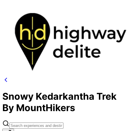
Snowy Kedarkantha Trek
By MountHikers