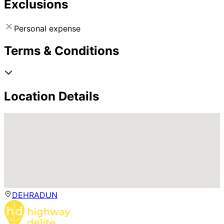
Exclusions
Personal expense
Terms & Conditions
Location Details
DEHRADUN