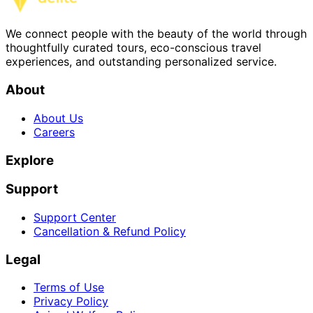
We connect people with the beauty of the world through
thoughtfully curated tours, eco-conscious travel
experiences, and outstanding personalized service.
About
About Us
Careers
Explore
Support
Support Center
Cancellation & Refund Policy
Legal
Terms of Use
Privacy Policy