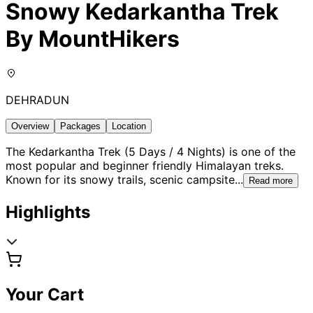
Snowy Kedarkantha Trek
By MountHikers
DEHRADUN
Overview
Packages
Location
The Kedarkantha Trek (5 Days / 4 Nights) is one of the
most popular and beginner friendly Himalayan treks.
Known for its snowy trails, scenic campsite
...
Read more
Highlights
Your Cart