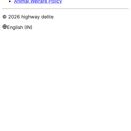
Animal Welfare Policy
©
2026
highway delite
English (IN)