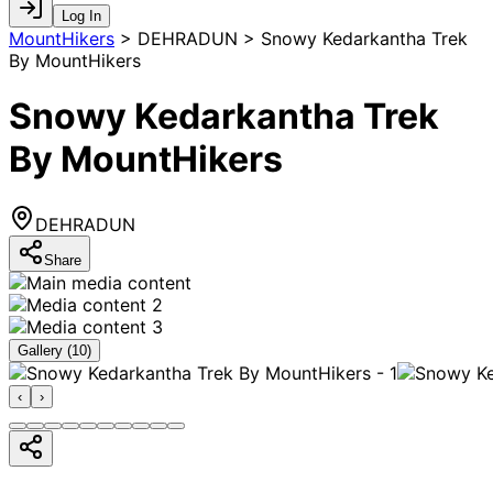
Log In
MountHikers
>
DEHRADUN > Snowy Kedarkantha Trek
By MountHikers
Snowy Kedarkantha Trek
By MountHikers
DEHRADUN
Share
Gallery (
10
)
‹
›