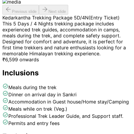
Previous slide
Next slide
Kedarkantha Trekking Package 5D/4N(Entry Ticket)
This 5 Days / 4 Nights trekking package includes
experienced trek guides, accommodation in camps,
meals during the trek, and complete safety support.
Designed for comfort and adventure, it is perfect for
first time trekkers and nature enthusiasts looking for a
memorable Himalayan trekking experience.
₹
6,599
onwards
Inclusions
Meals during the trek
Dinner on arrival day in Sankri
Accommodation in Guest house/Home stay/Camping
Meals while on trek (Veg.)
Professional Trek Leader Guide, and Support staff.
Permits and entry fees