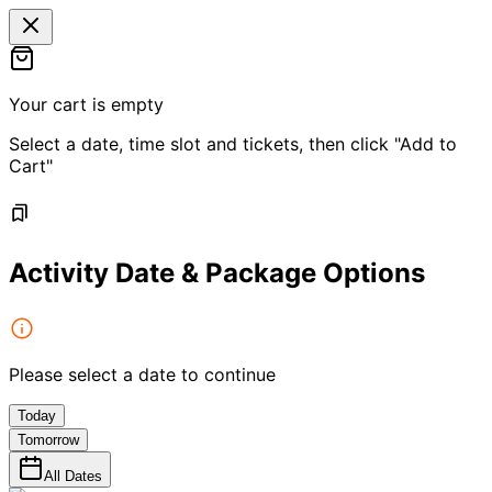
Your cart is empty
Select a date, time slot and tickets, then click "Add to
Cart"
Activity Date & Package Options
Please select a date to continue
Today
Tomorrow
All Dates