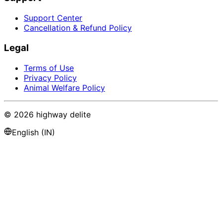
Support Center
Cancellation & Refund Policy
Legal
Terms of Use
Privacy Policy
Animal Welfare Policy
©
2026
highway delite
English (IN)