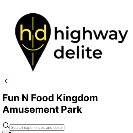
Fun N Food Kingdom
Amusement Park