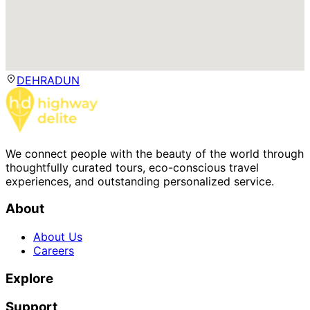
DEHRADUN
We connect people with the beauty of the world through
thoughtfully curated tours, eco-conscious travel
experiences, and outstanding personalized service.
About
About Us
Careers
Explore
Support