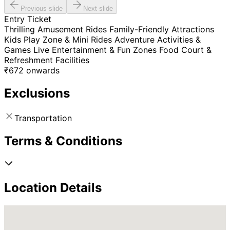
Previous slide
Next slide
Entry Ticket
Thrilling Amusement Rides Family-Friendly Attractions
Kids Play Zone & Mini Rides Adventure Activities &
Games Live Entertainment & Fun Zones Food Court &
Refreshment Facilities
₹
672
onwards
Exclusions
Transportation
Terms & Conditions
Location Details