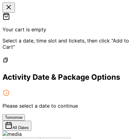
Your cart is empty
Select a date, time slot and tickets, then click "Add to
Cart"
Activity Date & Package Options
Please select a date to continue
Tomorrow
All Dates