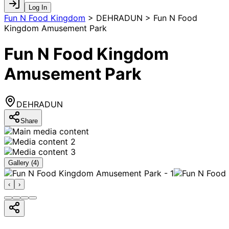
Log In
Fun N Food Kingdom
>
DEHRADUN > Fun N Food
Kingdom Amusement Park
Fun N Food Kingdom
Amusement Park
DEHRADUN
Share
Gallery (
4
)
‹
›