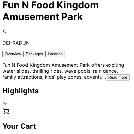
Fun N Food Kingdom
Amusement Park
DEHRADUN
Overview
Packages
Location
Fun N Food Kingdom Amusement Park offers exciting
water slides, thrilling rides, wave pools, rain dance,
family attractions, kids' play zones, adventu
...
Read more
Highlights
Your Cart