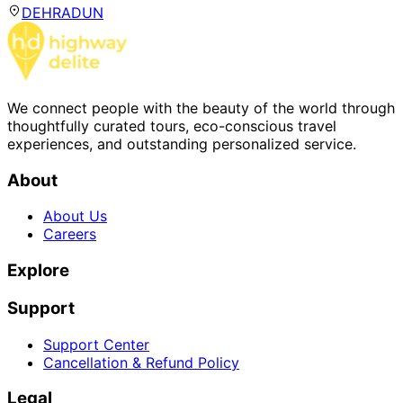
DEHRADUN
We connect people with the beauty of the world through
thoughtfully curated tours, eco-conscious travel
experiences, and outstanding personalized service.
About
About Us
Careers
Explore
Support
Support Center
Cancellation & Refund Policy
Legal