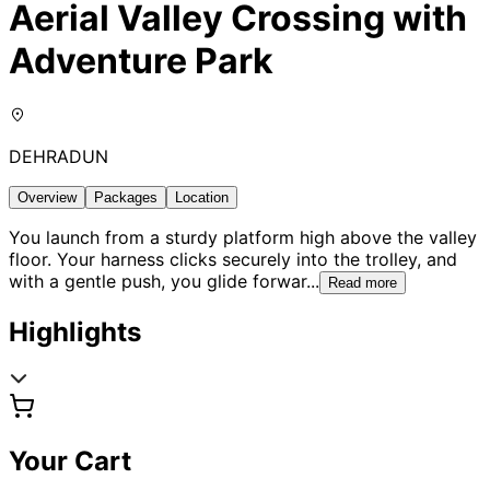
Aerial Valley Crossing with
Adventure Park
DEHRADUN
Overview
Packages
Location
You launch from a sturdy platform high above the valley
floor. Your harness clicks securely into the trolley, and
with a gentle push, you glide forwar
...
Read more
Highlights
Your Cart