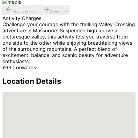
Previous slide
Next slide
Activity Charges
Challenge your courage with the thrilling Valley Crossing
adventure in Mussoorie. Suspended high above a
picturesque valley, this activity lets you traverse from
one side to the other while enjoying breathtaking views
of the surrounding mountains. A perfect blend of
excitement, balance, and scenic beauty for adventure
enthusiasts.
₹
690
onwards
Location Details