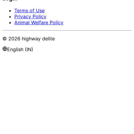
Terms of Use
Privacy Policy
Animal Welfare Policy
©
2026
highway delite
English (IN)