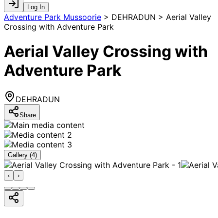
Log In
Adventure Park Mussoorie
>
DEHRADUN > Aerial Valley
Crossing with Adventure Park
Aerial Valley Crossing with
Adventure Park
DEHRADUN
Share
Gallery (
4
)
‹
›