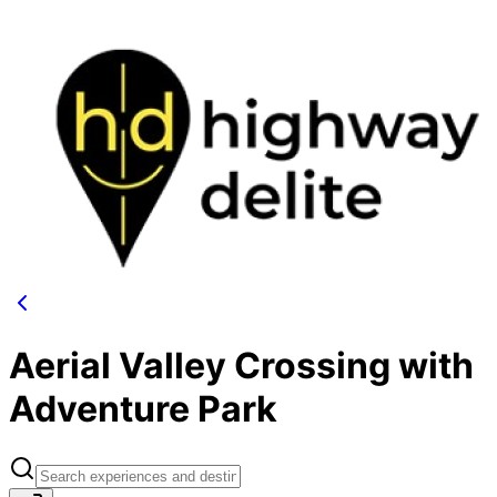
Aerial Valley Crossing with
Adventure Park