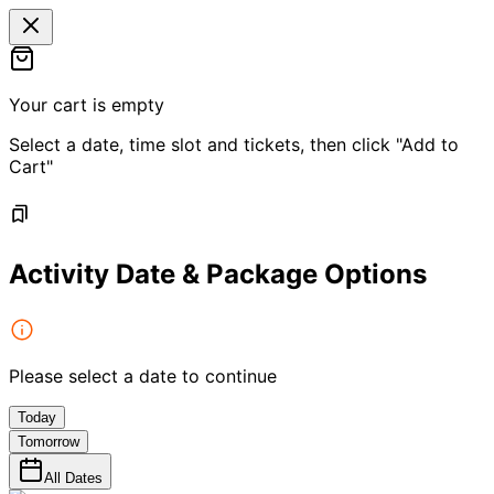
Your cart is empty
Select a date, time slot and tickets, then click "Add to
Cart"
Activity Date & Package Options
Please select a date to continue
Today
Tomorrow
All Dates