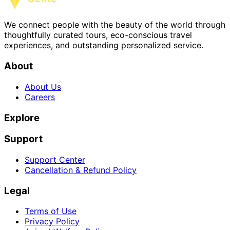
We connect people with the beauty of the world through
thoughtfully curated tours, eco-conscious travel
experiences, and outstanding personalized service.
About
About Us
Careers
Explore
Support
Support Center
Cancellation & Refund Policy
Legal
Terms of Use
Privacy Policy