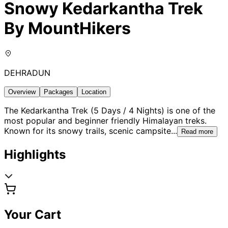
Snowy Kedarkantha Trek
By MountHikers
DEHRADUN
Overview
Packages
Location
The Kedarkantha Trek (5 Days / 4 Nights) is one of the
most popular and beginner friendly Himalayan treks.
Known for its snowy trails, scenic campsite
...
Read more
Highlights
Your Cart