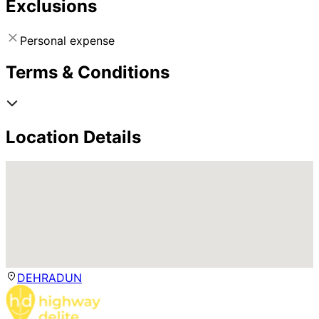
Exclusions
Personal expense
Terms & Conditions
Location Details
DEHRADUN