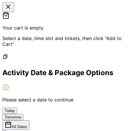
Your cart is empty
Select a date, time slot and tickets, then click "Add to
Cart"
Activity Date & Package Options
Please select a date to continue
Today
Tomorrow
All Dates