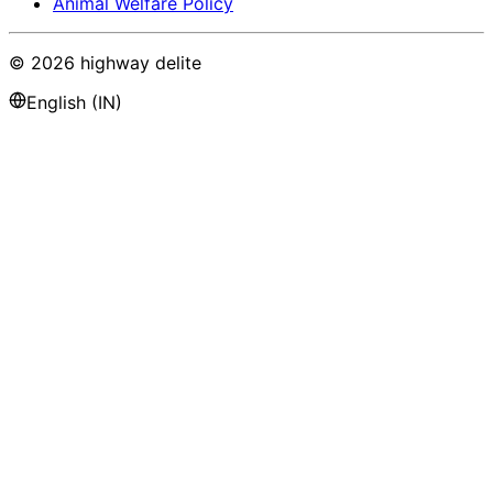
Animal Welfare Policy
©
2026
highway delite
English (IN)