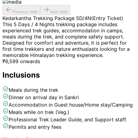
Previous slide
Next slide
Kedarkantha Trekking Package 5D/4N(Entry Ticket)
This 5 Days / 4 Nights trekking package includes
experienced trek guides, accommodation in camps,
meals during the trek, and complete safety support.
Designed for comfort and adventure, it is perfect for
first time trekkers and nature enthusiasts looking for a
memorable Himalayan trekking experience.
₹
6,599
onwards
Inclusions
Meals during the trek
Dinner on arrival day in Sankri
Accommodation in Guest house/Home stay/Camping
Meals while on trek (Veg.)
Professional Trek Leader Guide, and Support staff.
Permits and entry fees