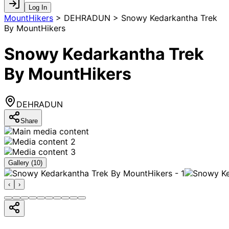
Log In
MountHikers
>
DEHRADUN > Snowy Kedarkantha Trek
By MountHikers
Snowy Kedarkantha Trek
By MountHikers
DEHRADUN
Share
Gallery (
10
)
‹
›