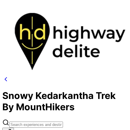
Snowy Kedarkantha Trek
By MountHikers