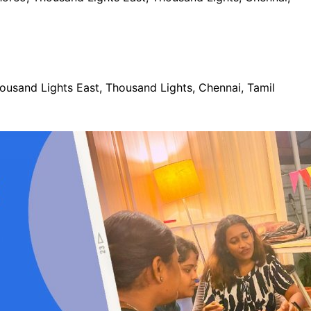
usand Lights East, Thousand Lights, Chennai, Tamil