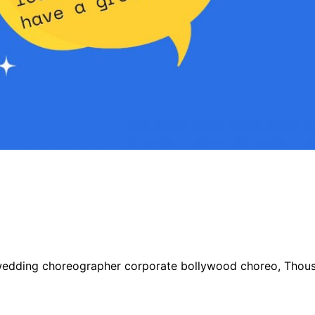
wedding choreographer corporate bollywood choreo, Thousa