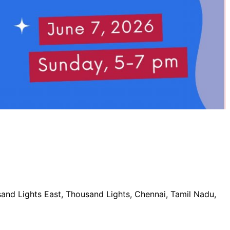
nd Lights East, Thousand Lights, Chennai, Tamil Nadu,