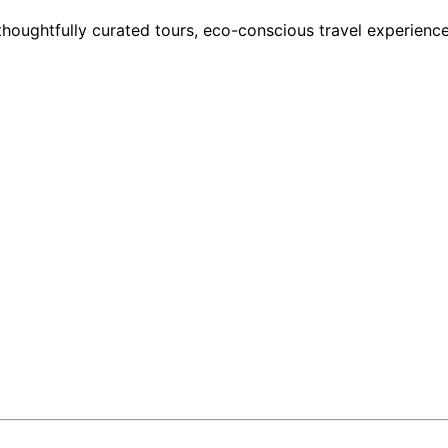
houghtfully curated tours, eco-conscious travel experience