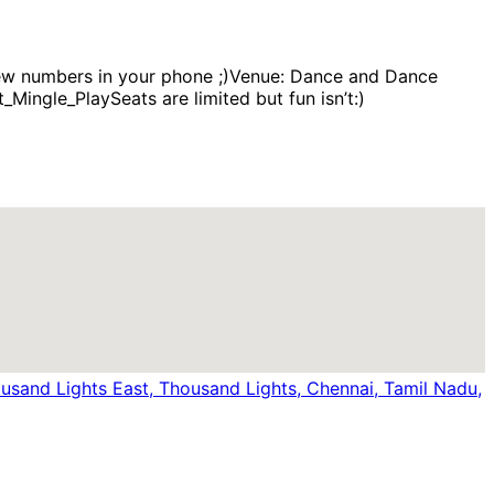
 new numbers in your phone ;)Venue: Dance and Dance
ingle_PlaySeats are limited but fun isn’t:)
sand Lights East, Thousand Lights, Chennai, Tamil Nadu,