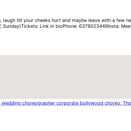
, laugh till your cheeks hurt and maybe leave with a few
Sunday)Tickets: Link in bioPhone: 6379023449Insta: Meet_M
e wedding choreographer corporate bollywood choreo, Thou