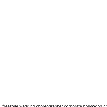
 freestyle wedding choreographer corporate bollywood cho