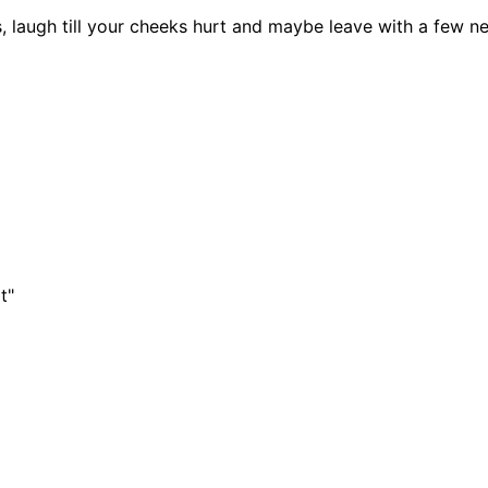
, laugh till your cheeks hurt and maybe leave with a few 
t"