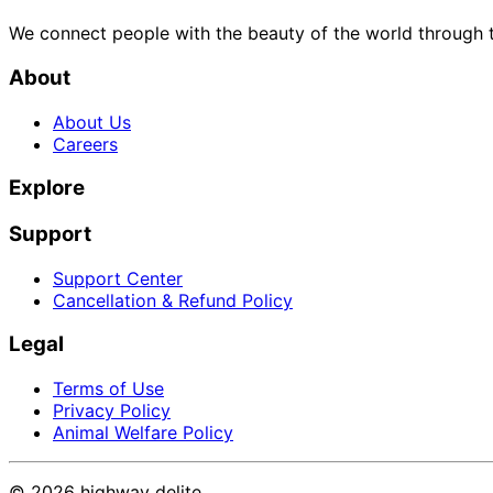
We connect people with the beauty of the world through t
About
About Us
Careers
Explore
Support
Support Center
Cancellation & Refund Policy
Legal
Terms of Use
Privacy Policy
Animal Welfare Policy
©
2026
highway delite