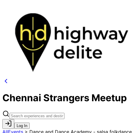
Chennai Strangers Meetup
Log In
AllEvents
>
Dance and Dance Academy - salsa folkdance ,