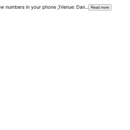
new numbers in your phone ;)Venue: Dan
...
Read more