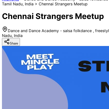
Tamil Nadu, India > Chennai Strangers Meetup
Chennai Strangers Meetup
Dance and Dance Academy - salsa folkdance , freesty
Nadu, India
Share