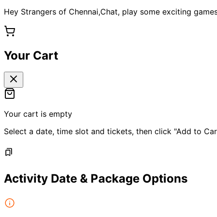
Hey Strangers of Chennai,Chat, play some exciting games
Your Cart
Your cart is empty
Select a date, time slot and tickets, then click "Add to Car
Activity Date & Package Options