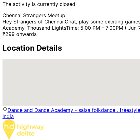
The activity is currently closed
Chennai Strangers Meetup
Hey Strangers of Chennai,Chat, play some exciting games
Academy, Thousand LightsTime: 5:00 PM – 7:00PM ( Jun 7, 
₹
299
onwards
Location Details
Dance and Dance Academy - salsa folkdance , freestyl
India