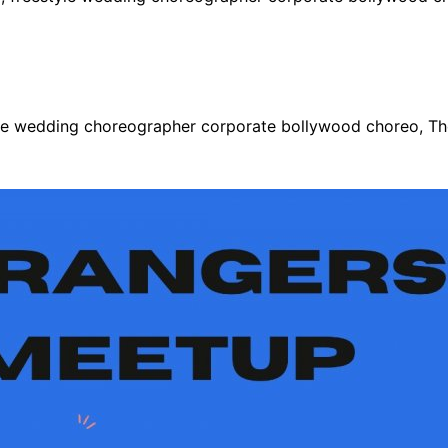
le wedding choreographer corporate bollywood choreo, Tho