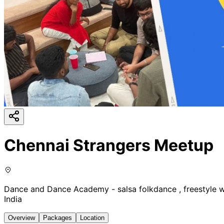
Chennai Strangers Meetup
Dance and Dance Academy - salsa folkdance , freestyle 
India
Overview
Packages
Location