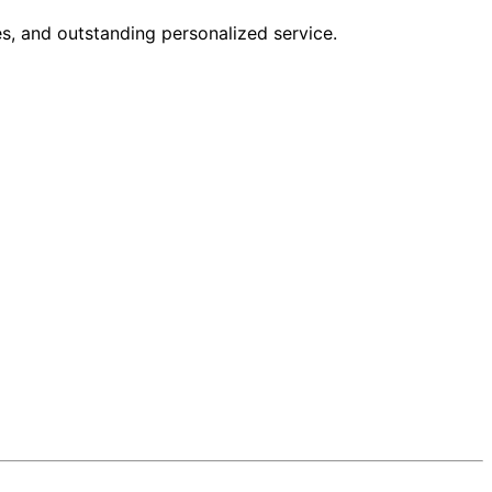
s, and outstanding personalized service.