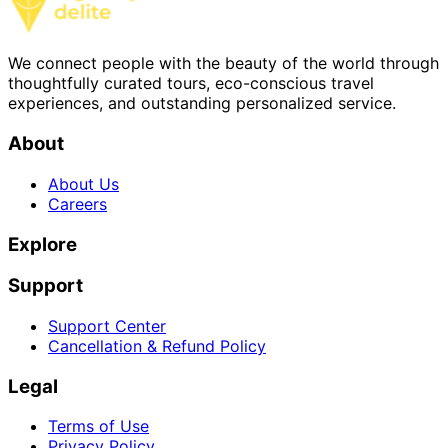
We connect people with the beauty of the world through
thoughtfully curated tours, eco-conscious travel
experiences, and outstanding personalized service.
About
About Us
Careers
Explore
Support
Support Center
Cancellation & Refund Policy
Legal
Terms of Use
Privacy Policy