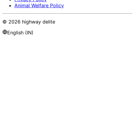
Animal Welfare Policy
©
2026
highway delite
English (IN)