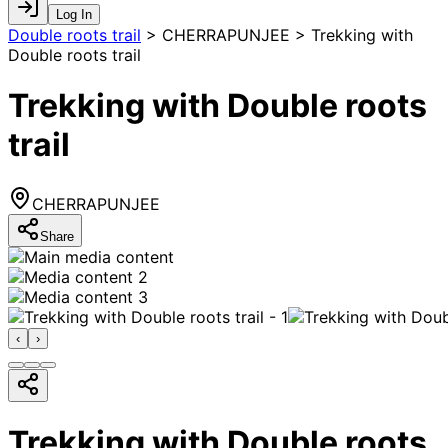
Log In
Double roots trail
>
CHERRAPUNJEE > Trekking with
Double roots trail
Trekking with Double roots
trail
CHERRAPUNJEE
Share
‹
›
Trekking with Double roots