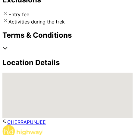
Entry fee
Activities during the trek
Terms & Conditions
Location Details
CHERRAPUNJEE