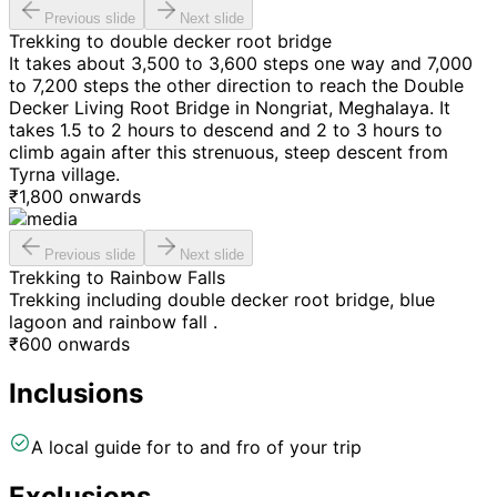
Previous slide
Next slide
Trekking to double decker root bridge
It takes about 3,500 to 3,600 steps one way and 7,000
to 7,200 steps the other direction to reach the Double
Decker Living Root Bridge in Nongriat, Meghalaya. It
takes 1.5 to 2 hours to descend and 2 to 3 hours to
climb again after this strenuous, steep descent from
Tyrna village.
₹
1,800
onwards
Previous slide
Next slide
Trekking to Rainbow Falls
Trekking including double decker root bridge, blue
lagoon and rainbow fall .
₹
600
onwards
Inclusions
A local guide for to and fro of your trip
Exclusions