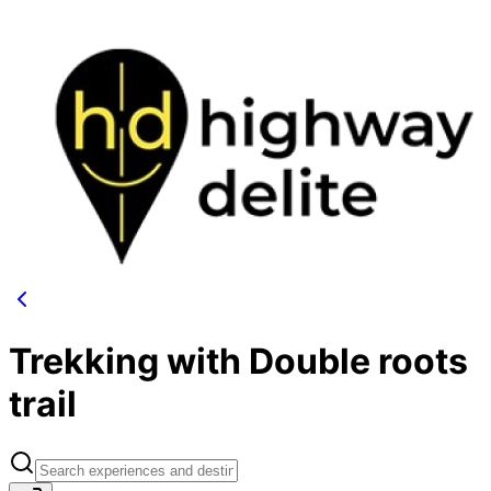
Trekking with Double roots
trail