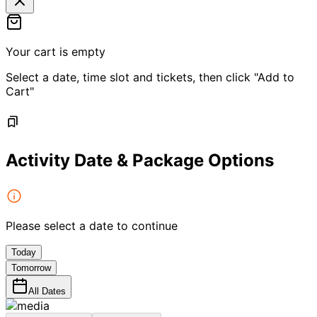
Your cart is empty
Select a date, time slot and tickets, then click "Add to
Cart"
Activity Date & Package Options
Please select a date to continue
Today
Tomorrow
All Dates