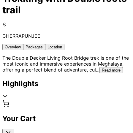
trail
CHERRAPUNJEE
Overview
Packages
Location
The Double Decker Living Root Bridge trek is one of the
most iconic and immersive experiences in Meghalaya,
offering a perfect blend of adventure, cul
...
Read more
Highlights
Your Cart