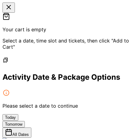
Your cart is empty
Select a date, time slot and tickets, then click "Add to
Cart"
Activity Date & Package Options
Please select a date to continue
Today
Tomorrow
All Dates