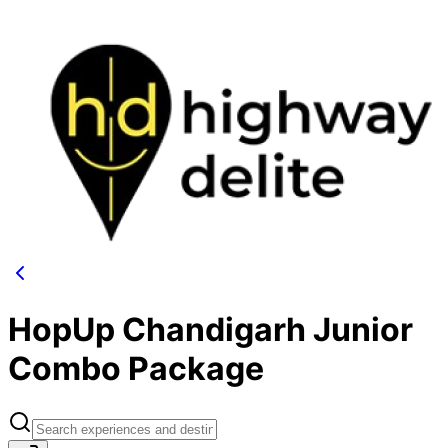
HopUp Chandigarh Junior
Combo Package