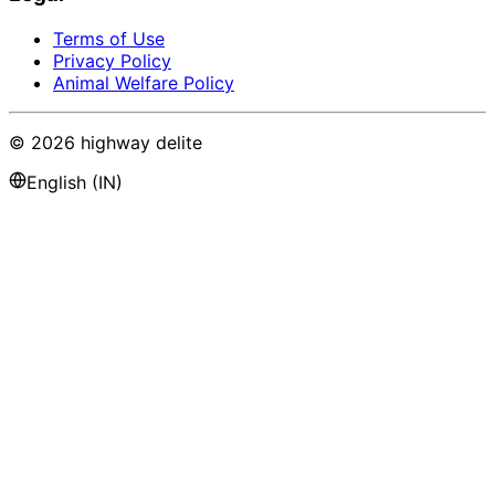
Terms of Use
Privacy Policy
Animal Welfare Policy
©
2026
highway delite
English (IN)