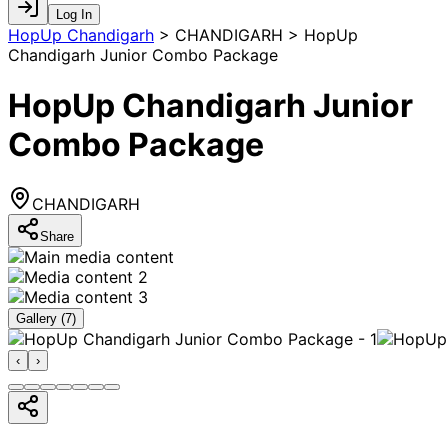
Log In
HopUp Chandigarh
>
CHANDIGARH > HopUp
Chandigarh Junior Combo Package
HopUp Chandigarh Junior
Combo Package
CHANDIGARH
Share
Gallery (
7
)
‹
›