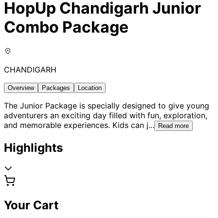
HopUp Chandigarh Junior
Combo Package
CHANDIGARH
Overview
Packages
Location
The Junior Package is specially designed to give young
adventurers an exciting day filled with fun, exploration,
and memorable experiences. Kids can j
...
Read more
Highlights
Your Cart