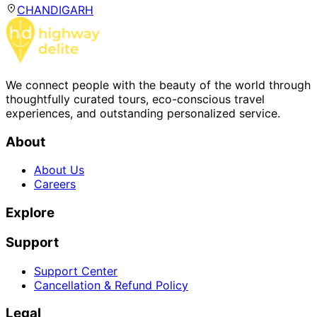
CHANDIGARH
We connect people with the beauty of the world through
thoughtfully curated tours, eco-conscious travel
experiences, and outstanding personalized service.
About
About Us
Careers
Explore
Support
Support Center
Cancellation & Refund Policy
Legal