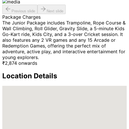
Previous slide
Next slide
Package Charges
The Junior Package includes Trampoline, Rope Course &
Wall Climbing, Roll Glider, Gravity Slide, a 5-minute Kids
Go-Kart ride, Kids City, and a 3-over Cricket session. It
also features any 2 VR games and any 15 Arcade or
Redemption Games, offering the perfect mix of
adventure, active play, and interactive entertainment for
young explorers.
₹
2,874
onwards
Location Details