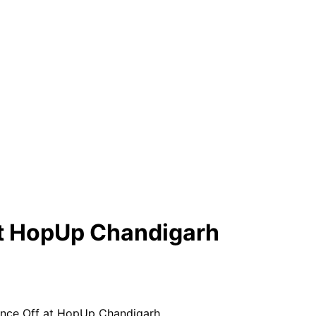
t HopUp Chandigarh
ce Off at HopUp Chandigarh