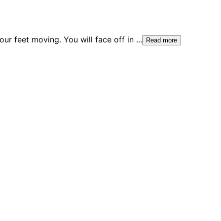
ur feet moving. You will face off in
...
Read more