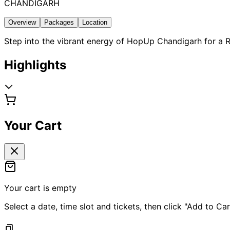
CHANDIGARH
Overview
Packages
Location
Step into the vibrant energy of HopUp Chandigarh for a R
Highlights
Your Cart
Your cart is empty
Select a date, time slot and tickets, then click "Add to Car