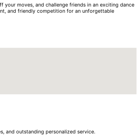
f your moves, and challenge friends in an exciting dance
ent, and friendly competition for an unforgettable
s, and outstanding personalized service.