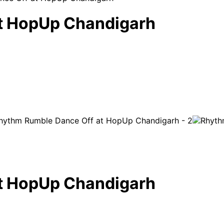
t HopUp Chandigarh
t HopUp Chandigarh