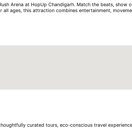
 Rush Arena at HopUp Chandigarh. Match the beats, show of
 for all ages, this attraction combines entertainment, movem
houghtfully curated tours, eco-conscious travel experience