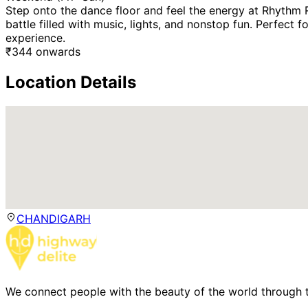
Step onto the dance floor and feel the energy at Rhythm
battle filled with music, lights, and nonstop fun. Perfect
experience.
₹
344
onwards
Location Details
CHANDIGARH
We connect people with the beauty of the world through t