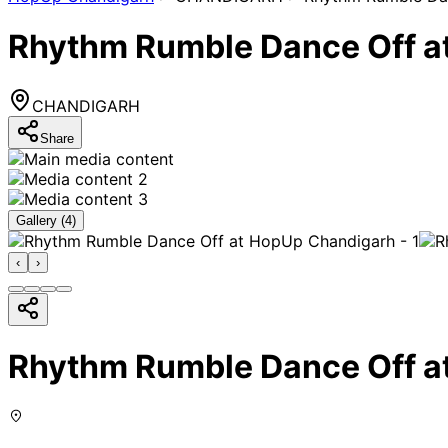
Rhythm Rumble Dance Off a
CHANDIGARH
Share
Gallery (
4
)
‹
›
Rhythm Rumble Dance Off a