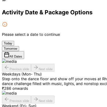
Activity Date & Package Options
Please select a date to continue
Today
Tomorrow
All Dates
Previous slide
Next slide
Weekdays (Mon- Thu)
Step onto the dance floor and show off your moves at Rh
dance challenge filled with music, lights, and nonstop exc
₹
286
onwards
Previous slide
Next slide
Weekend (Fri- Sun)