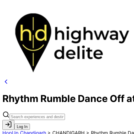
Rhythm Rumble Dance Off a
Log In
HopUp Chandigarh
>
CHANDIGARH > Rhythm Rumble Dan