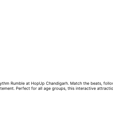
ythm Rumble at HopUp Chandigarh. Match the beats, follow
itement. Perfect for all age groups, this interactive attrac