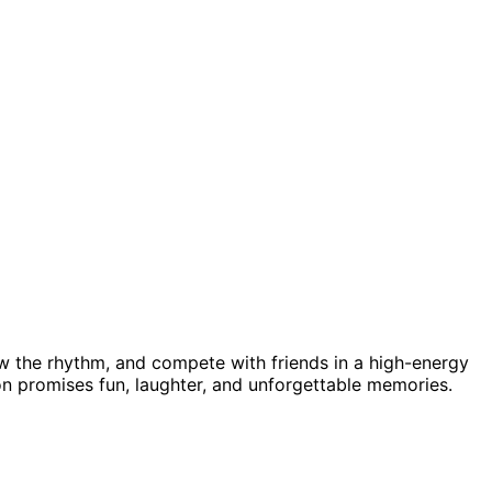
 the rhythm, and compete with friends in a high-energy
tion promises fun, laughter, and unforgettable memories.