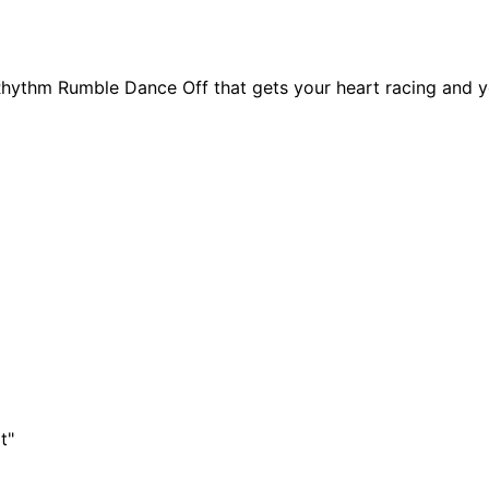
hythm Rumble Dance Off that gets your heart racing and yo
t"