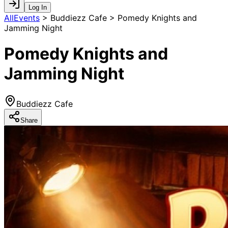
Log In
AllEvents
>
Buddiezz Cafe > Pomedy Knights and
Jamming Night
Pomedy Knights and
Jamming Night
Buddiezz Cafe
Share