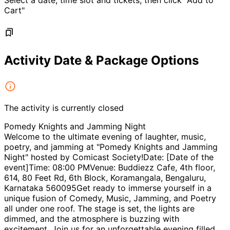
Select a date, time slot and tickets, then click "Add to
Cart"
Activity Date & Package Options
The activity is currently closed
Pomedy Knights and Jamming Night
Welcome to the ultimate evening of laughter, music,
poetry, and jamming at "Pomedy Knights and Jamming
Night" hosted by Comicast Society!Date: [Date of the
event]Time: 08:00 PMVenue: Buddiezz Cafe, 4th floor,
614, 80 Feet Rd, 6th Block, Koramangala, Bengaluru,
Karnataka 560095Get ready to immerse yourself in a
unique fusion of Comedy, Music, Jamming, and Poetry
all under one roof. The stage is set, the lights are
dimmed, and the atmosphere is buzzing with
excitement. Join us for an unforgettable evening filled