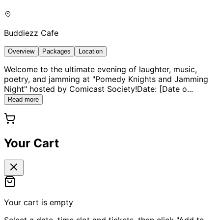
Buddiezz Cafe
Overview
Packages
Location
Welcome to the ultimate evening of laughter, music,
poetry, and jamming at "Pomedy Knights and Jamming
Night" hosted by Comicast Society!Date: [Date o
...
Read more
Your Cart
Your cart is empty