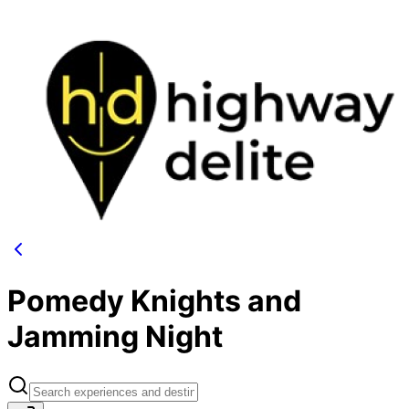
Pomedy Knights and
Jamming Night