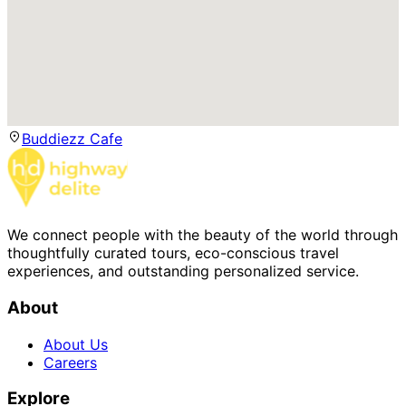
Buddiezz Cafe
We connect people with the beauty of the world through
thoughtfully curated tours, eco-conscious travel
experiences, and outstanding personalized service.
About
About Us
Careers
Explore