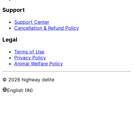
Support
Support Center
Cancellation & Refund Policy
Legal
Terms of Use
Privacy Policy
Animal Welfare Policy
©
2026
highway delite
English (IN)