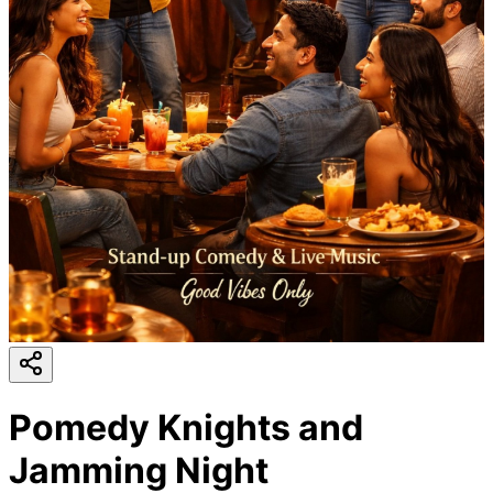
Pomedy Knights and
Jamming Night