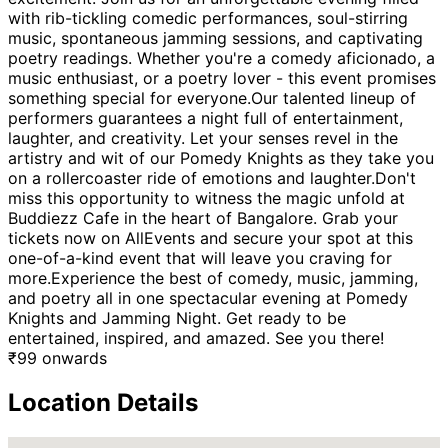
with rib-tickling comedic performances, soul-stirring
music, spontaneous jamming sessions, and captivating
poetry readings. Whether you're a comedy aficionado, a
music enthusiast, or a poetry lover - this event promises
something special for everyone.Our talented lineup of
performers guarantees a night full of entertainment,
laughter, and creativity. Let your senses revel in the
artistry and wit of our Pomedy Knights as they take you
on a rollercoaster ride of emotions and laughter.Don't
miss this opportunity to witness the magic unfold at
Buddiezz Cafe in the heart of Bangalore. Grab your
tickets now on AllEvents and secure your spot at this
one-of-a-kind event that will leave you craving for
more.Experience the best of comedy, music, jamming,
and poetry all in one spectacular evening at Pomedy
Knights and Jamming Night. Get ready to be
entertained, inspired, and amazed. See you there!
₹
99
onwards
Location Details