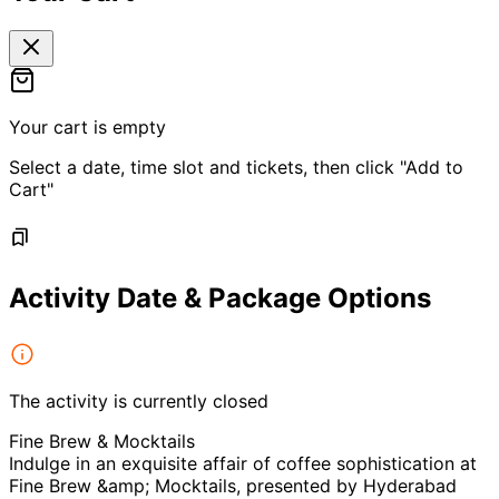
Your cart is empty
Select a date, time slot and tickets, then click "Add to
Cart"
Activity Date & Package Options
The activity is currently closed
Fine Brew & Mocktails
Indulge in an exquisite affair of coffee sophistication at
Fine Brew &amp; Mocktails, presented by Hyderabad