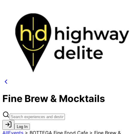
Fine Brew & Mocktails
Log In
AllEvents
>
BOTTEGA Fine Food Cafe > Fine Brew &