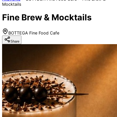
Mocktails
Fine Brew & Mocktails
BOTTEGA Fine Food Cafe
Share