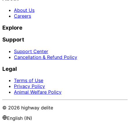
About Us
Careers
Explore
Support
Support Center
Cancellation & Refund Policy
Legal
Terms of Use
Privacy Policy
Animal Welfare Policy
©
2026
highway delite
English (IN)