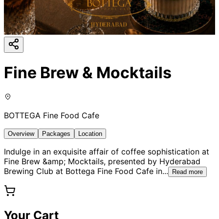
Fine Brew & Mocktails
BOTTEGA Fine Food Cafe
Overview
Packages
Location
Indulge in an exquisite affair of coffee sophistication at
Fine Brew &amp; Mocktails, presented by Hyderabad
Brewing Club at Bottega Fine Food Cafe in
...
Read more
Your Cart