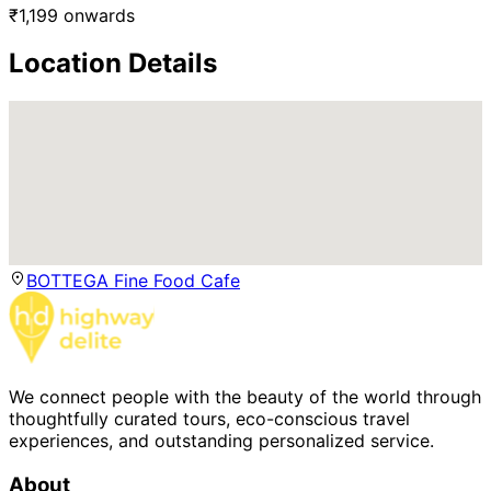
₹
1,199
onwards
Location Details
BOTTEGA Fine Food Cafe
We connect people with the beauty of the world through
thoughtfully curated tours, eco-conscious travel
experiences, and outstanding personalized service.
About