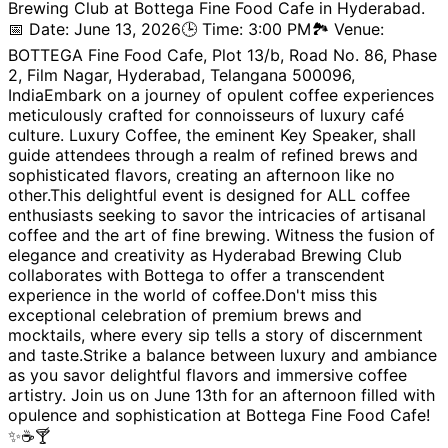
Brewing Club at Bottega Fine Food Cafe in Hyderabad.
📅 Date: June 13, 2026🕒 Time: 3:00 PM🏞️ Venue:
BOTTEGA Fine Food Cafe, Plot 13/b, Road No. 86, Phase
2, Film Nagar, Hyderabad, Telangana 500096,
IndiaEmbark on a journey of opulent coffee experiences
meticulously crafted for connoisseurs of luxury café
culture. Luxury Coffee, the eminent Key Speaker, shall
guide attendees through a realm of refined brews and
sophisticated flavors, creating an afternoon like no
other.This delightful event is designed for ALL coffee
enthusiasts seeking to savor the intricacies of artisanal
coffee and the art of fine brewing. Witness the fusion of
elegance and creativity as Hyderabad Brewing Club
collaborates with Bottega to offer a transcendent
experience in the world of coffee.Don't miss this
exceptional celebration of premium brews and
mocktails, where every sip tells a story of discernment
and taste.Strike a balance between luxury and ambiance
as you savor delightful flavors and immersive coffee
artistry. Join us on June 13th for an afternoon filled with
opulence and sophistication at Bottega Fine Food Cafe!
✨☕🍸