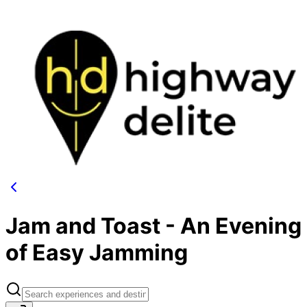
Jam and Toast - An Evening
of Easy Jamming