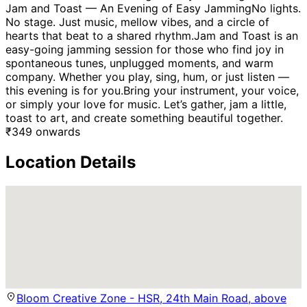
Jam and Toast — An Evening of Easy JammingNo lights.
No stage. Just music, mellow vibes, and a circle of
hearts that beat to a shared rhythm.Jam and Toast is an
easy-going jamming session for those who find joy in
spontaneous tunes, unplugged moments, and warm
company. Whether you play, sing, hum, or just listen —
this evening is for you.Bring your instrument, your voice,
or simply your love for music. Let’s gather, jam a little,
toast to art, and create something beautiful together.
₹
349
onwards
Location Details
Bloom Creative Zone - HSR, 24th Main Road, above