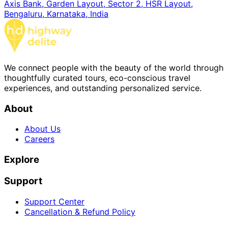
Axis Bank, Garden Layout, Sector 2, HSR Layout,
Bengaluru, Karnataka, India
We connect people with the beauty of the world through
thoughtfully curated tours, eco-conscious travel
experiences, and outstanding personalized service.
About
About Us
Careers
Explore
Support
Support Center
Cancellation & Refund Policy