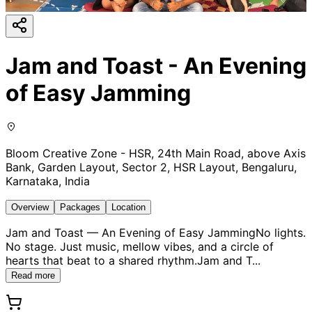
Jam and Toast - An Evening
of Easy Jamming
Bloom Creative Zone - HSR, 24th Main Road, above Axis
Bank, Garden Layout, Sector 2, HSR Layout, Bengaluru,
Karnataka, India
Overview
Packages
Location
Jam and Toast — An Evening of Easy JammingNo lights.
No stage. Just music, mellow vibes, and a circle of
hearts that beat to a shared rhythm.Jam and T
...
Read more