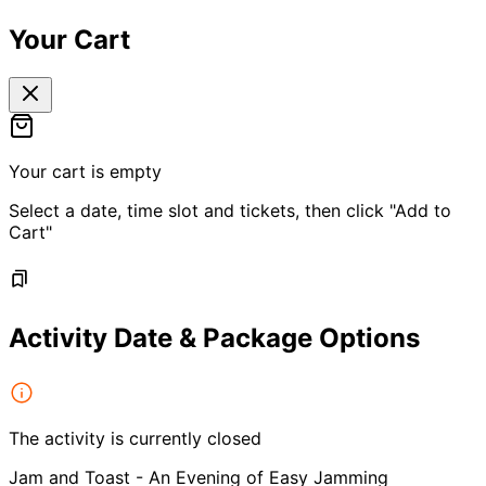
Your Cart
Your cart is empty
Select a date, time slot and tickets, then click "Add to
Cart"
Activity Date & Package Options
The activity is currently closed
Jam and Toast - An Evening of Easy Jamming