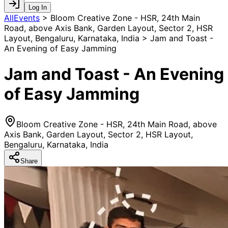
Log In
AllEvents
>
Bloom Creative Zone - HSR, 24th Main
Road, above Axis Bank, Garden Layout, Sector 2, HSR
Layout, Bengaluru, Karnataka, India > Jam and Toast -
An Evening of Easy Jamming
Jam and Toast - An Evening
of Easy Jamming
Bloom Creative Zone - HSR, 24th Main Road, above
Axis Bank, Garden Layout, Sector 2, HSR Layout,
Bengaluru, Karnataka, India
Share