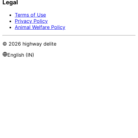
Legal
Terms of Use
Privacy Policy
Animal Welfare Policy
©
2026
highway delite
English (IN)