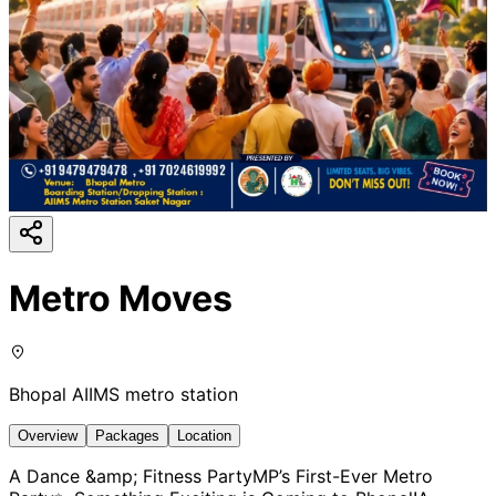
Metro Moves
Bhopal AIIMS metro station
Overview
Packages
Location
A Dance &amp; Fitness PartyMP’s First-Ever Metro