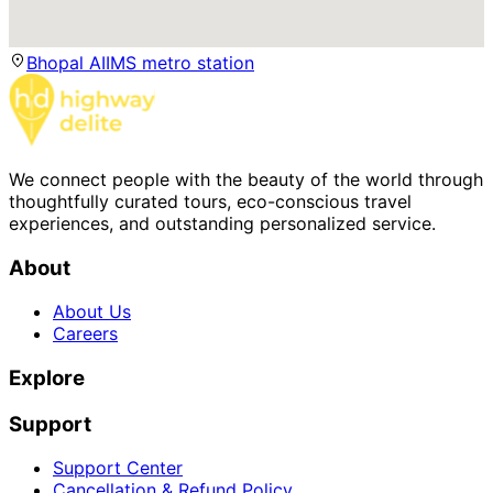
Bhopal AIIMS metro station
We connect people with the beauty of the world through
thoughtfully curated tours, eco-conscious travel
experiences, and outstanding personalized service.
About
About Us
Careers
Explore
Support
Support Center
Cancellation & Refund Policy