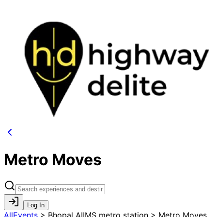
Metro Moves
Log In
AllEvents
>
Bhopal AIIMS metro station > Metro Moves