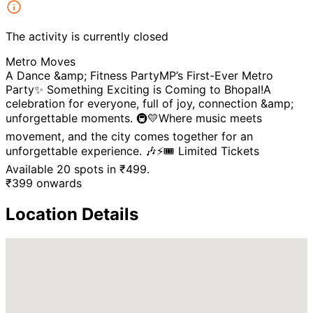
The activity is currently closed
Metro Moves
A Dance &amp; Fitness PartyMP’s First-Ever Metro
Party✨ Something Exciting is Coming to Bhopal!A
celebration for everyone, full of joy, connection &amp;
unforgettable moments. 🚇💛Where music meets
movement, and the city comes together for an
unforgettable experience. 🎶⚡🎟️ Limited Tickets
Available 20 spots in ₹499.
₹
399
onwards
Location Details