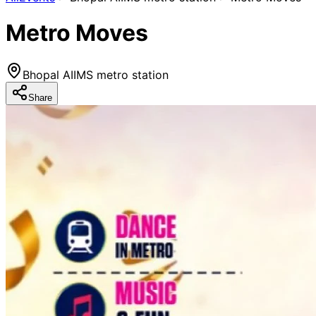
Metro Moves
Bhopal AIIMS metro station
Share