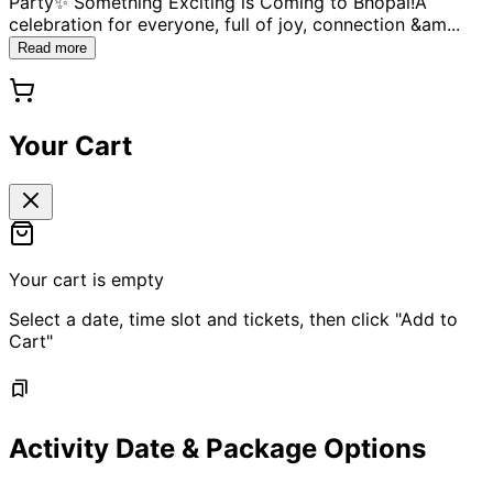
Party✨ Something Exciting is Coming to Bhopal!A
celebration for everyone, full of joy, connection &am
...
Read more
Your Cart
Your cart is empty
Select a date, time slot and tickets, then click "Add to
Cart"
Activity Date & Package Options