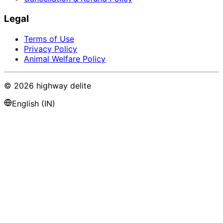
Legal
Terms of Use
Privacy Policy
Animal Welfare Policy
©
2026
highway delite
English (IN)