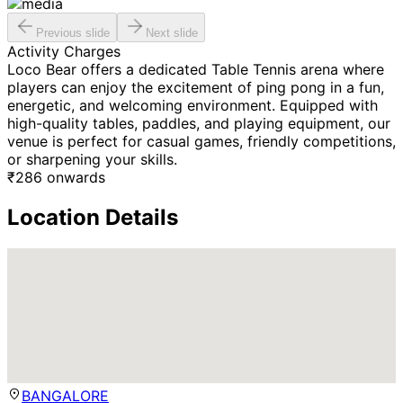
Previous slide
Next slide
Activity Charges
Loco Bear offers a dedicated Table Tennis arena where
players can enjoy the excitement of ping pong in a fun,
energetic, and welcoming environment. Equipped with
high-quality tables, paddles, and playing equipment, our
venue is perfect for casual games, friendly competitions,
or sharpening your skills.
₹
286
onwards
Location Details
BANGALORE