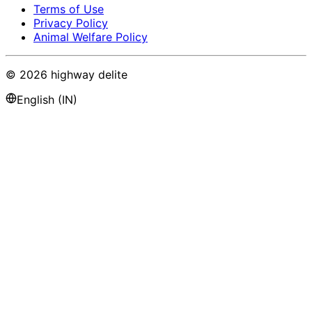
Terms of Use
Privacy Policy
Animal Welfare Policy
©
2026
highway delite
English (IN)