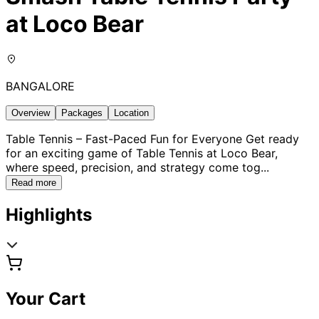
at Loco Bear
BANGALORE
Overview
Packages
Location
Table Tennis – Fast-Paced Fun for Everyone Get ready
for an exciting game of Table Tennis at Loco Bear,
where speed, precision, and strategy come tog
...
Read more
Highlights
Your Cart