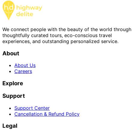
We connect people with the beauty of the world through
thoughtfully curated tours, eco-conscious travel
experiences, and outstanding personalized service.
About
About Us
Careers
Explore
Support
Support Center
Cancellation & Refund Policy
Legal