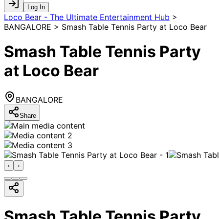
Log In
Loco Bear - The Ultimate Entertainment Hub
>
BANGALORE > Smash Table Tennis Party at Loco Bear
Smash Table Tennis Party
at Loco Bear
BANGALORE
Share
‹
›
Smash Table Tennis Party