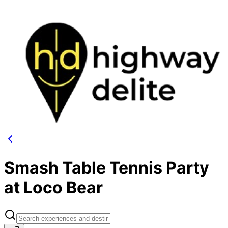
Smash Table Tennis Party
at Loco Bear