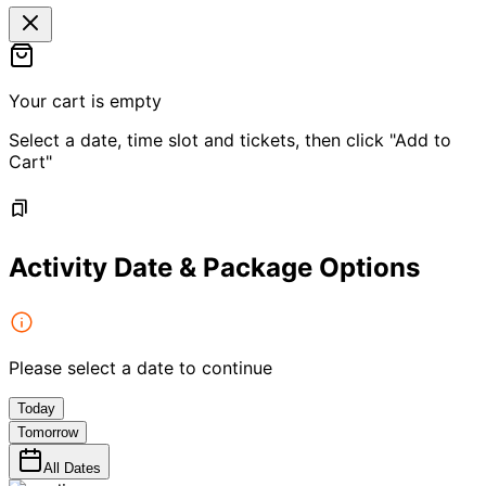
Your cart is empty
Select a date, time slot and tickets, then click "Add to
Cart"
Activity Date & Package Options
Please select a date to continue
Today
Tomorrow
All Dates