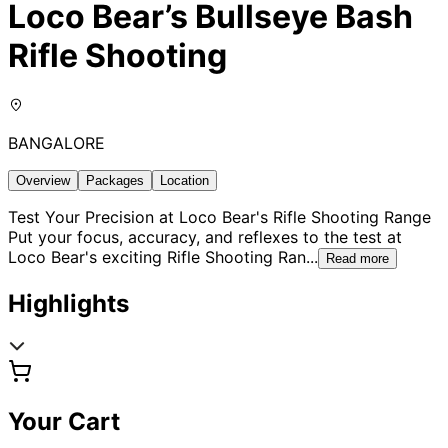
Loco Bear’s Bullseye Bash
Rifle Shooting
BANGALORE
Overview
Packages
Location
Test Your Precision at Loco Bear's Rifle Shooting Range
Put your focus, accuracy, and reflexes to the test at
Loco Bear's exciting Rifle Shooting Ran
...
Read more
Highlights
Your Cart