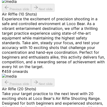
Previous slide
Next slide
Air Riffle (10 Shots)
Experience the excitement of precision shooting in a
safe and controlled environment at Loco Bear. As a
vibrant entertainment destination, we offer a thrilling
target practice experience using state-of-the-art
equipment while maintaining the highest safety
standards. Take aim, steady your focus, and test your
accuracy with 10 exciting shots that challenge your
concentration and hand-eye coordination. Perfect for
beginners and enthusiasts alike, this activity delivers fun,
competition, and a rewarding sense of achievement with
every hit on the target.
₹
459
onwards
Previous slide
Next slide
Air Rifle (20 Shots)
Take your target practice to the next level with 20
exciting shots at Loco Bear's Air Rifle Shooting Range.
Designed for both beginners and experienced shooters,