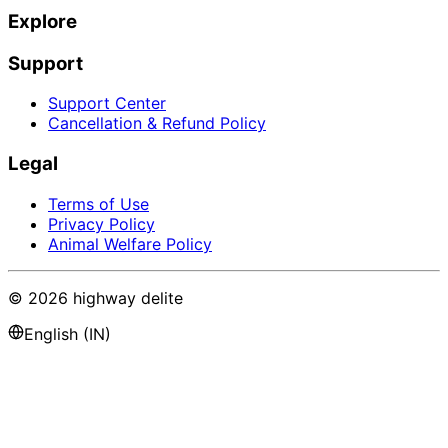
Explore
Support
Support Center
Cancellation & Refund Policy
Legal
Terms of Use
Privacy Policy
Animal Welfare Policy
©
2026
highway delite
English (IN)