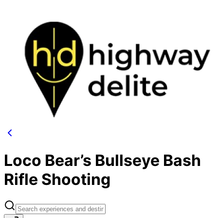
Loco Bear’s Bullseye Bash
Rifle Shooting