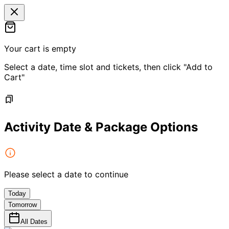
Your cart is empty
Select a date, time slot and tickets, then click "Add to
Cart"
Activity Date & Package Options
Please select a date to continue
Today
Tomorrow
All Dates