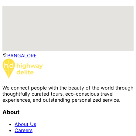
BANGALORE
We connect people with the beauty of the world through
thoughtfully curated tours, eco-conscious travel
experiences, and outstanding personalized service.
About
About Us
Careers