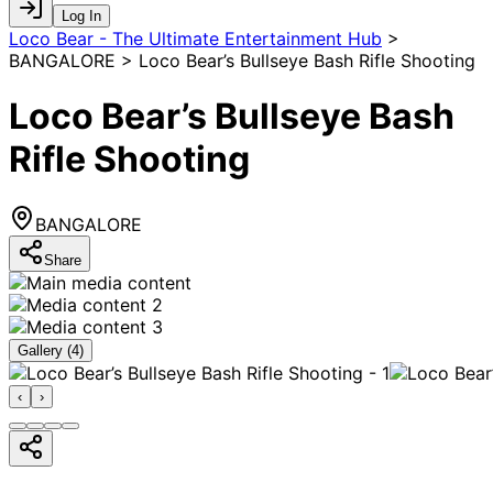
Log In
Loco Bear - The Ultimate Entertainment Hub
>
BANGALORE > Loco Bear’s Bullseye Bash Rifle Shooting
Loco Bear’s Bullseye Bash
Rifle Shooting
BANGALORE
Share
Gallery (
4
)
‹
›