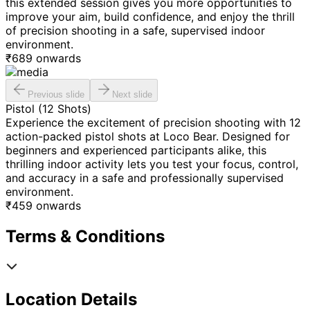
this extended session gives you more opportunities to
improve your aim, build confidence, and enjoy the thrill
of precision shooting in a safe, supervised indoor
environment.
₹
689
onwards
Previous slide
Next slide
Pistol (12 Shots)
Experience the excitement of precision shooting with 12
action-packed pistol shots at Loco Bear. Designed for
beginners and experienced participants alike, this
thrilling indoor activity lets you test your focus, control,
and accuracy in a safe and professionally supervised
environment.
₹
459
onwards
Terms & Conditions
Location Details