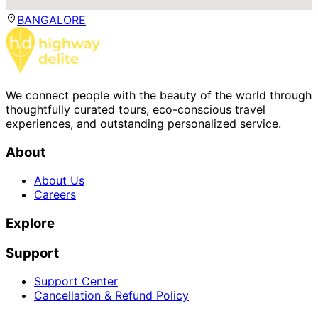
BANGALORE
We connect people with the beauty of the world through
thoughtfully curated tours, eco-conscious travel
experiences, and outstanding personalized service.
About
About Us
Careers
Explore
Support
Support Center
Cancellation & Refund Policy