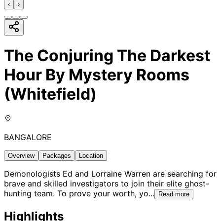
‹
›
The Conjuring The Darkest
Hour By Mystery Rooms
(Whitefield)
BANGALORE
Overview
Packages
Location
Demonologists Ed and Lorraine Warren are searching for
brave and skilled investigators to join their elite ghost-
hunting team. To prove your worth, yo
...
Read more
Highlights