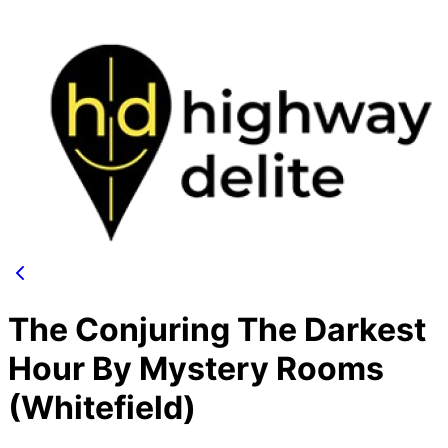
The Conjuring The Darkest
Hour By Mystery Rooms
(Whitefield)