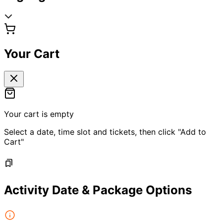
Your Cart
Your cart is empty
Select a date, time slot and tickets, then click "Add to
Cart"
Activity Date & Package Options