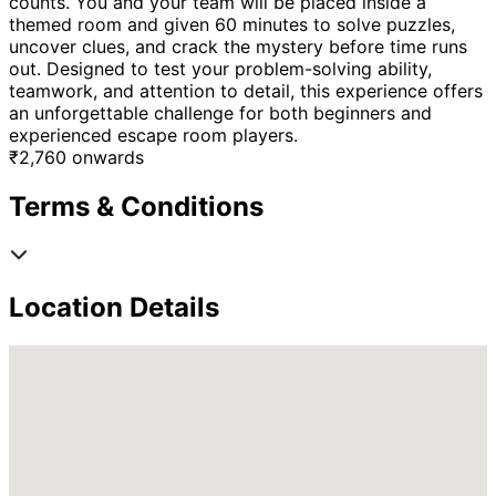
counts. You and your team will be placed inside a
themed room and given 60 minutes to solve puzzles,
uncover clues, and crack the mystery before time runs
out. Designed to test your problem-solving ability,
teamwork, and attention to detail, this experience offers
an unforgettable challenge for both beginners and
experienced escape room players.
₹
2,760
onwards
Terms & Conditions
Location Details