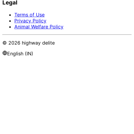
Legal
Terms of Use
Privacy Policy
Animal Welfare Policy
©
2026
highway delite
English (IN)