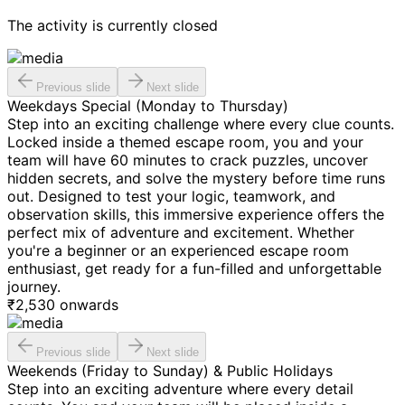
The activity is currently closed
Previous slide
Next slide
Weekdays Special (Monday to Thursday)
Step into an exciting challenge where every clue counts.
Locked inside a themed escape room, you and your
team will have 60 minutes to crack puzzles, uncover
hidden secrets, and solve the mystery before time runs
out. Designed to test your logic, teamwork, and
observation skills, this immersive experience offers the
perfect mix of adventure and excitement. Whether
you're a beginner or an experienced escape room
enthusiast, get ready for a fun-filled and unforgettable
journey.
₹
2,530
onwards
Previous slide
Next slide
Weekends (Friday to Sunday) & Public Holidays
Step into an exciting adventure where every detail