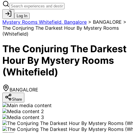
Log In
Mystery Rooms Whitefield, Bangalore
>
BANGALORE >
The Conjuring The Darkest Hour By Mystery Rooms
(Whitefield)
The Conjuring The Darkest
Hour By Mystery Rooms
(Whitefield)
BANGALORE
Share