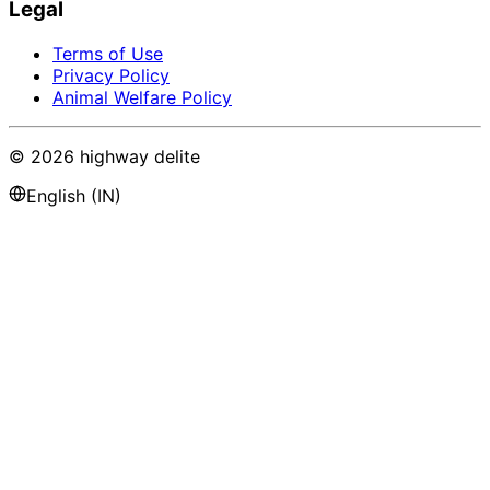
Legal
Terms of Use
Privacy Policy
Animal Welfare Policy
©
2026
highway delite
English (IN)