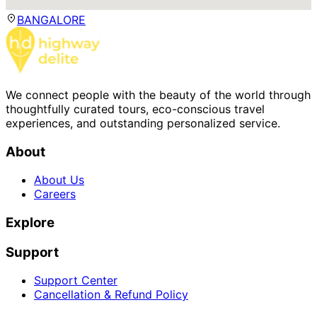
BANGALORE
We connect people with the beauty of the world through
thoughtfully curated tours, eco-conscious travel
experiences, and outstanding personalized service.
About
About Us
Careers
Explore
Support
Support Center
Cancellation & Refund Policy