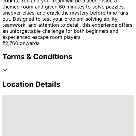
counts. You and your team will be placed inside a
themed room and given 60 minutes to solve puzzles,
uncover clues, and crack the mystery before time runs
out. Designed to test your problem-solving ability,
teamwork, and attention to detail, this experience offers
an unforgettable challenge for both beginners and
experienced escape room players.
₹
2,760
onwards
Terms & Conditions
Location Details