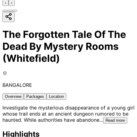
‹
›
The Forgotten Tale Of The
Dead By Mystery Rooms
(Whitefield)
BANGALORE
Overview
Packages
Location
Investigate the mysterious disappearance of a young girl
whose trail ends at an ancient dungeon rumored to be
haunted. While authorities have abandone
...
Read more
Highlights