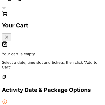
Your Cart
Your cart is empty
Select a date, time slot and tickets, then click "Add to
Cart"
Activity Date & Package Options