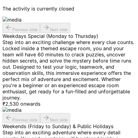
The activity is currently closed
Previous slide
Next slide
Weekdays Special (Monday to Thursday)
Step into an exciting challenge where every clue counts.
Locked inside a themed escape room, you and your
team will have 60 minutes to crack puzzles, uncover
hidden secrets, and solve the mystery before time runs
out. Designed to test your logic, teamwork, and
observation skills, this immersive experience offers the
perfect mix of adventure and excitement. Whether
you're a beginner or an experienced escape room
enthusiast, get ready for a fun-filled and unforgettable
journey.
₹
2,530
onwards
Previous slide
Next slide
Weekends (Friday to Sunday) & Public Holidays
Step into an exciting adventure where every detail