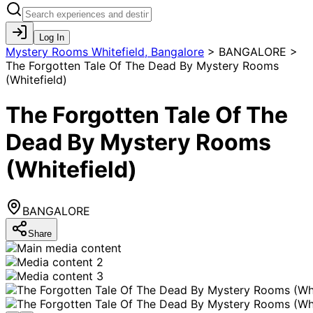
Log In
Mystery Rooms Whitefield, Bangalore
>
BANGALORE >
The Forgotten Tale Of The Dead By Mystery Rooms
(Whitefield)
The Forgotten Tale Of The
Dead By Mystery Rooms
(Whitefield)
BANGALORE
Share