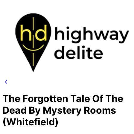
The Forgotten Tale Of The
Dead By Mystery Rooms
(Whitefield)